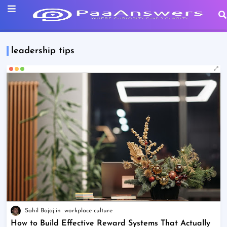
leadership tips
Sahil Bajaj
workplace culture
How to Build Effective Reward Systems That Actually