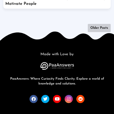
Motivate People
Older Posts
Made with Love by
PaaAnswers: Where Curiosity Finds Clarity. Explore a world of
knowledge and solutions.