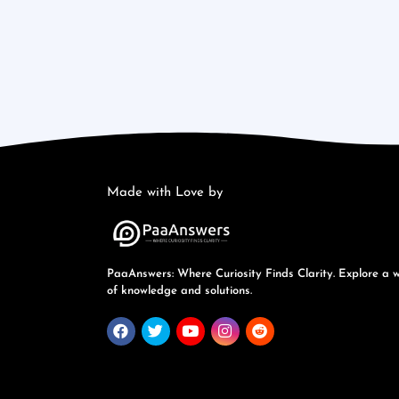
Made with Love by
PaaAnswers: Where Curiosity Finds Clarity. Explore a 
of knowledge and solutions.