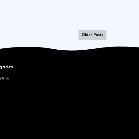
Older Posts
gories
eting