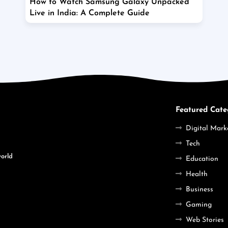
How to Watch Samsung Galaxy Unpacked
Live in India: A Complete Guide
Featured Cate
Digital Mark
Tech
world
Education
Health
Business
Gaming
Web Stories