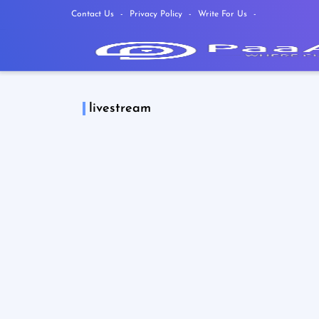
Contact Us
Privacy Policy
Write For Us
livestream