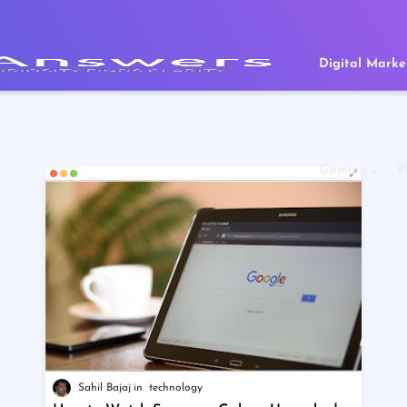
Digital Marke
Gaming
P
Sahil Bajaj
technology