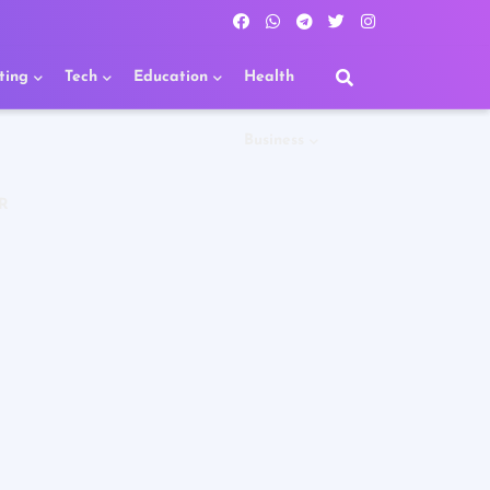
ting
Tech
Education
Health
Business
R