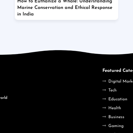
How to Euthanize a Whale: Understanding
Marine Conservation and Ethical Response
in India
Featured Cate
Digital Mark
Tech
world
Education
Health
Business
Gaming