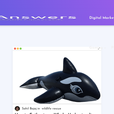
Digital Marke
Gaming
P
Sahil Bajaj
wildlife rescue