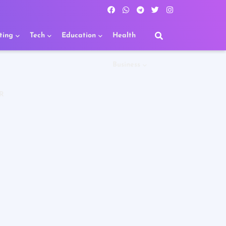
ting
Tech
Education
Health
Business
R