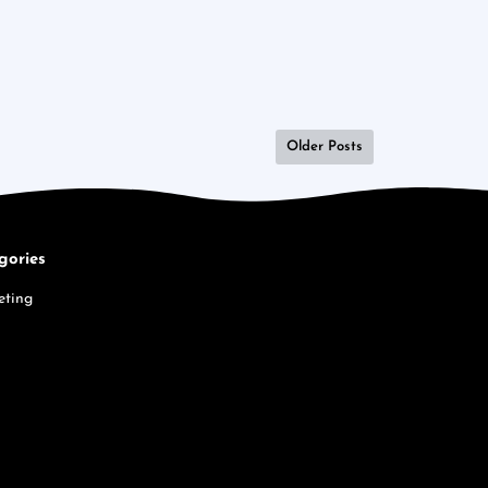
Older Posts
gories
eting