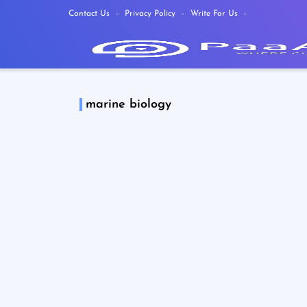
Contact Us
Privacy Policy
Write For Us
marine biology