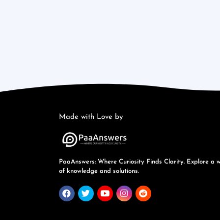
Made with Love by
PaaAnswers: Where Curiosity Finds Clarity. Explore a 
of knowledge and solutions.