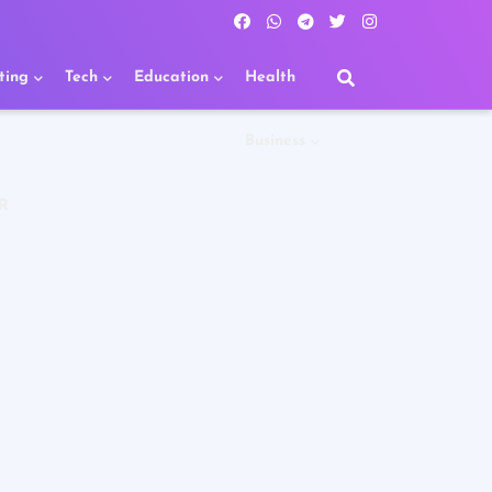
ting
Tech
Education
Health
Business
R