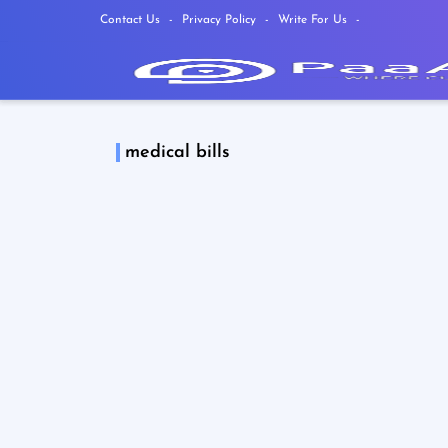
Contact Us
Privacy Policy
Write For Us
medical bills