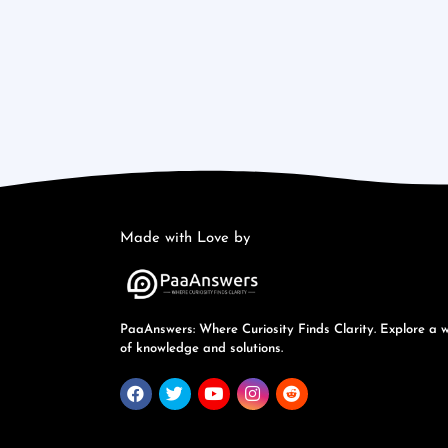
Made with Love by
PaaAnswers: Where Curiosity Finds Clarity. Explore a 
of knowledge and solutions.