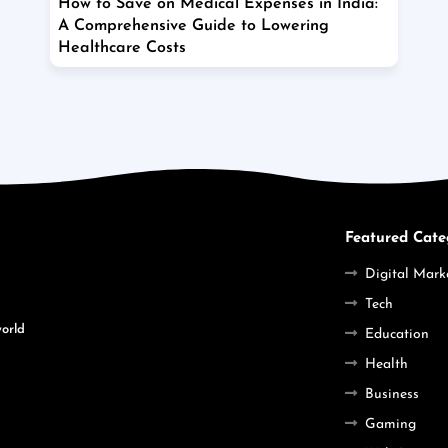
How to Save on Medical Expenses in India:
A Comprehensive Guide to Lowering
Healthcare Costs
Featured Cate
Digital Mark
Tech
world
Education
Health
Business
Gaming