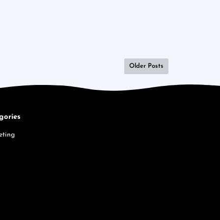
Older Posts
gories
eting