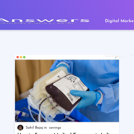
Digital Marke
Gaming
P
Sahil Bajaj
savings