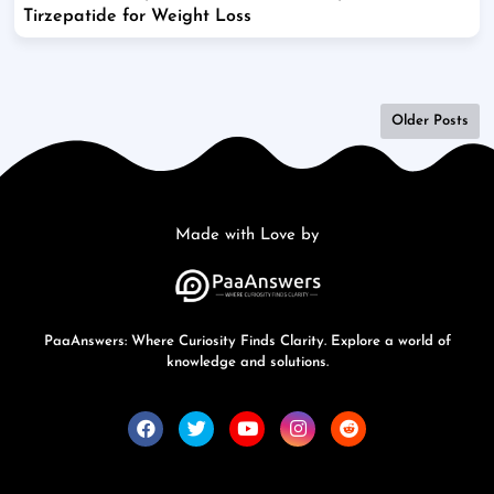
Tirzepatide for Weight Loss
Older Posts
Made with Love by
PaaAnswers: Where Curiosity Finds Clarity. Explore a world of
knowledge and solutions.