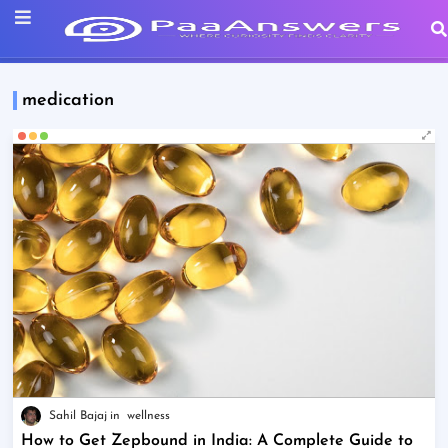
medication
Sahil Bajaj
wellness
How to Get Zepbound in India: A Complete Guide to