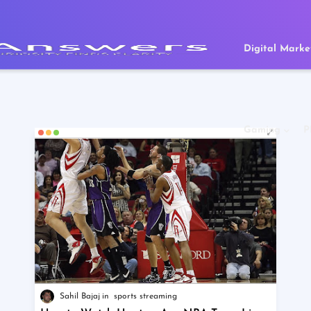
Digital Marke
Gaming
P
Sahil Bajaj
sports streaming