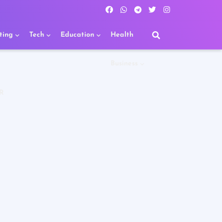
ting
Tech
Education
Health
Business
R