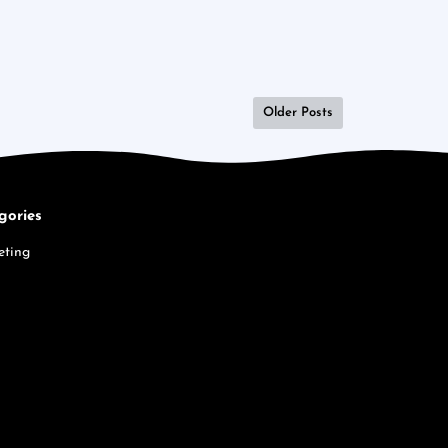
Older Posts
gories
eting