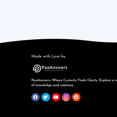
Made with Love by
PaaAnswers: Where Curiosity Finds Clarity. Explore a 
of knowledge and solutions.