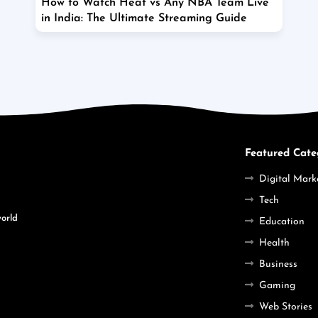
How to Watch Heat vs Any NBA Team Live
in India: The Ultimate Streaming Guide
Featured Cate
Digital Mark
Tech
world
Education
Health
Business
Gaming
Web Stories