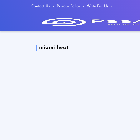
Contact Us
Privacy Policy
Write For Us
miami heat