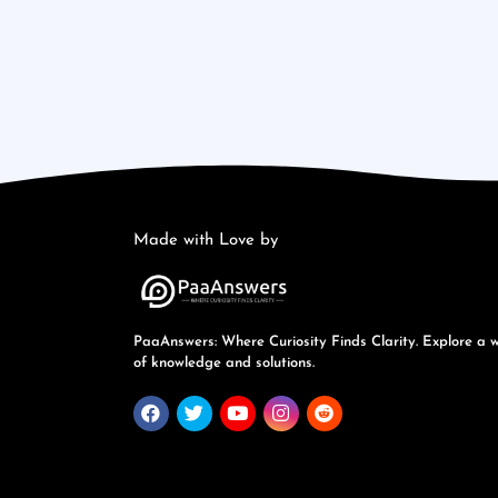
Made with Love by
PaaAnswers: Where Curiosity Finds Clarity. Explore a 
of knowledge and solutions.