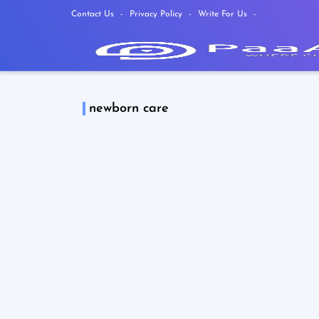
Contact Us
Privacy Policy
Write For Us
newborn care