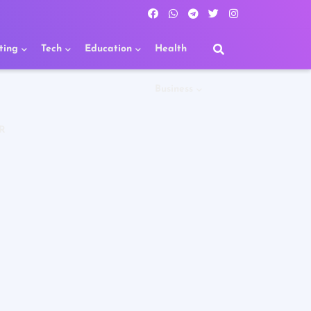
ting
Tech
Education
Health
Business
R