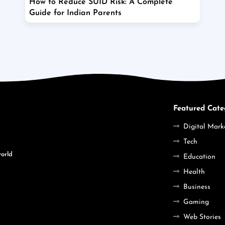
How to Reduce SUID Risk: A Complete
Guide for Indian Parents
Featured Cate
Digital Mark
Tech
world
Education
Health
Business
Gaming
Web Stories