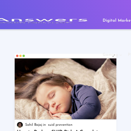
Digital Marke
Gaming
P
Sahil Bajaj
suid prevention