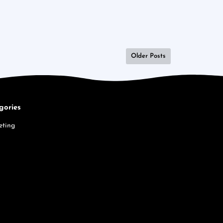
Older Posts
gories
eting