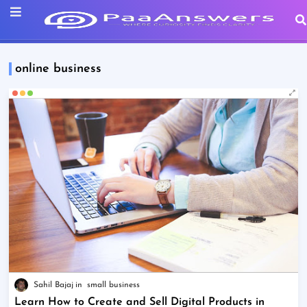
online business
Sahil Bajaj
small business
Learn How to Create and Sell Digital Products in