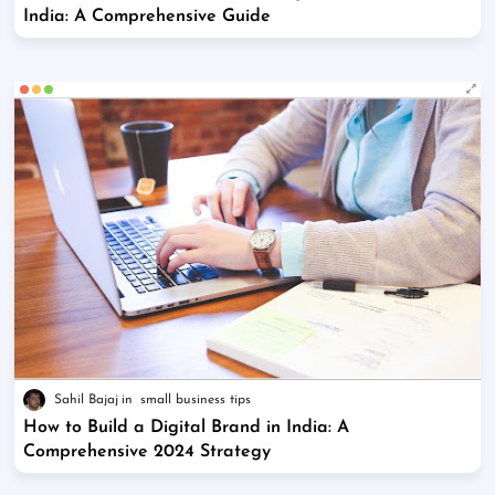
India: A Comprehensive Guide
Sahil Bajaj
small business tips
How to Build a Digital Brand in India: A
Comprehensive 2024 Strategy