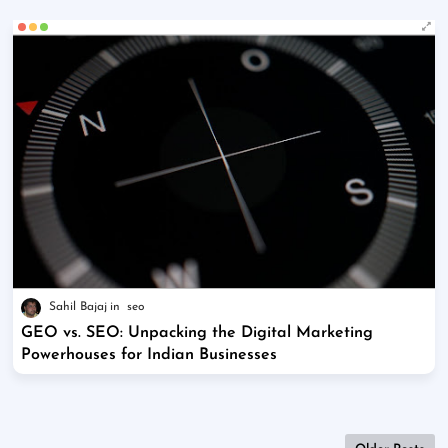
Sahil Bajaj
seo
GEO vs. SEO: Unpacking the Digital Marketing
Powerhouses for Indian Businesses