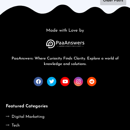
Older Posts
Made with Love by
PaaAnswers: Where Curiosity Finds Clarity. Explore a world of
knowledge and solutions.
Featured Categories
Digital Marketing
Tech