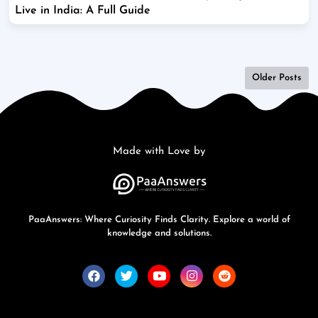
Live in India: A Full Guide
Older Posts
Made with Love by
PaaAnswers: Where Curiosity Finds Clarity. Explore a world of
knowledge and solutions.