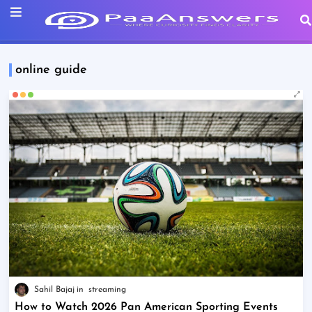
online guide
Sahil Bajaj
streaming
How to Watch 2026 Pan American Sporting Events