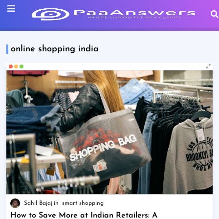
online shopping india
Sahil Bajaj
smart shopping
How to Save More at Indian Retailers: A