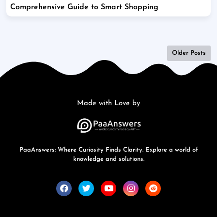
Comprehensive Guide to Smart Shopping
Older Posts
Made with Love by
PaaAnswers: Where Curiosity Finds Clarity. Explore a world of
knowledge and solutions.