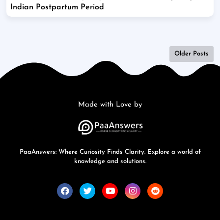
Indian Postpartum Period
Older Posts
Made with Love by
PaaAnswers: Where Curiosity Finds Clarity. Explore a world of
knowledge and solutions.