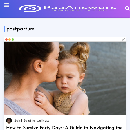
postpartum
Sahil Bajaj
wellness
How to Survive Forty Days: A Guide to Navigating the