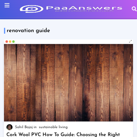
renovation guide
Sahil Bajaj
sustainable living
Cork Wool PVC How To Guide: Choosing the Right