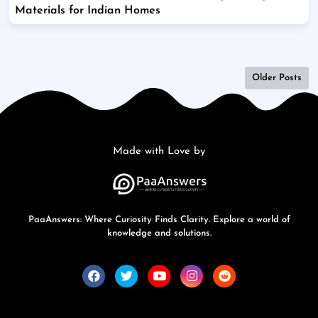
Materials for Indian Homes
Older Posts
Made with Love by
PaaAnswers: Where Curiosity Finds Clarity. Explore a world of
knowledge and solutions.