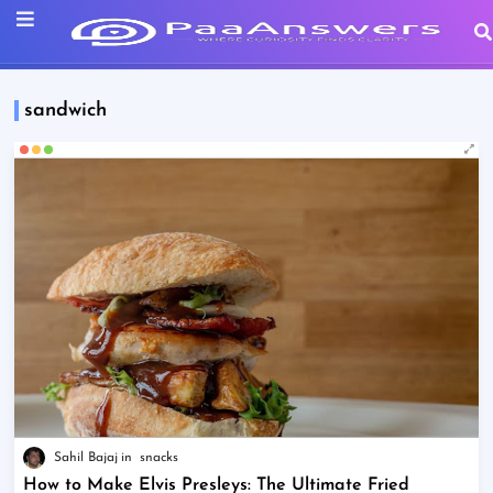
sandwich
Sahil Bajaj
snacks
How to Make Elvis Presleys: The Ultimate Fried