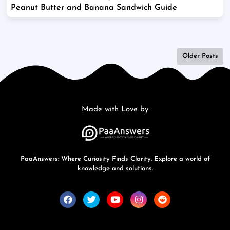
Peanut Butter and Banana Sandwich Guide
Older Posts
Made with Love by
PaaAnswers: Where Curiosity Finds Clarity. Explore a world of
knowledge and solutions.