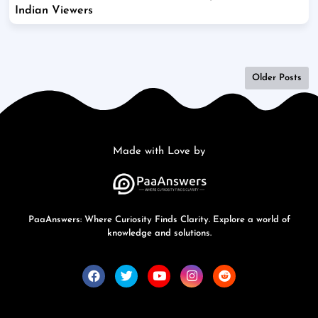
Indian Viewers
Older Posts
Made with Love by
PaaAnswers: Where Curiosity Finds Clarity. Explore a world of
knowledge and solutions.