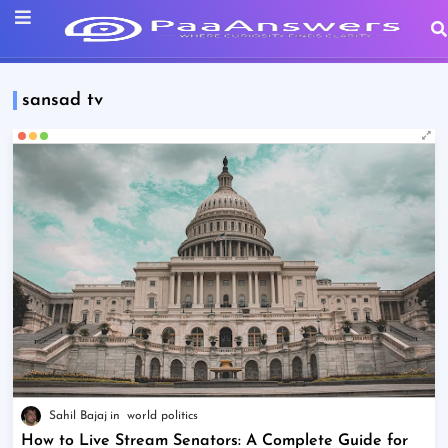
sansad tv
Sahil Bajaj
world politics
How to Live Stream Senators: A Complete Guide for