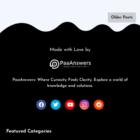
Older Posts
Made with Love by
PaaAnswers: Where Curiosity Finds Clarity. Explore a world of
knowledge and solutions.
Featured Categories