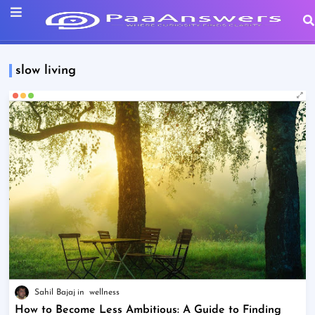
slow living
Sahil Bajaj
wellness
How to Become Less Ambitious: A Guide to Finding