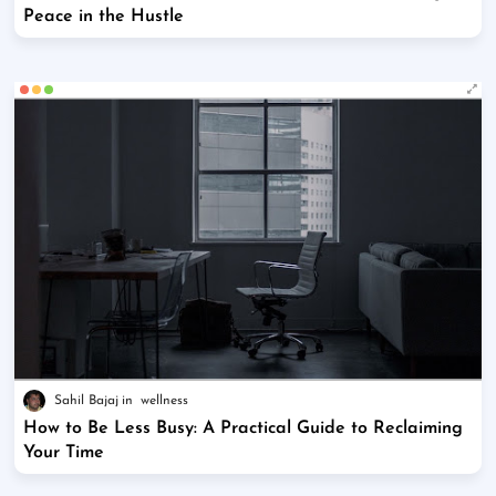
Peace in the Hustle
Sahil Bajaj
wellness
How to Be Less Busy: A Practical Guide to Reclaiming
Your Time