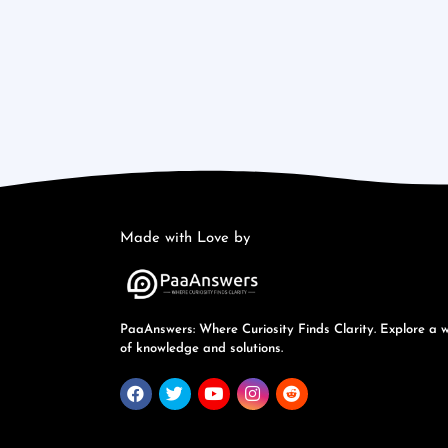
Made with Love by
PaaAnswers: Where Curiosity Finds Clarity. Explore a 
of knowledge and solutions.