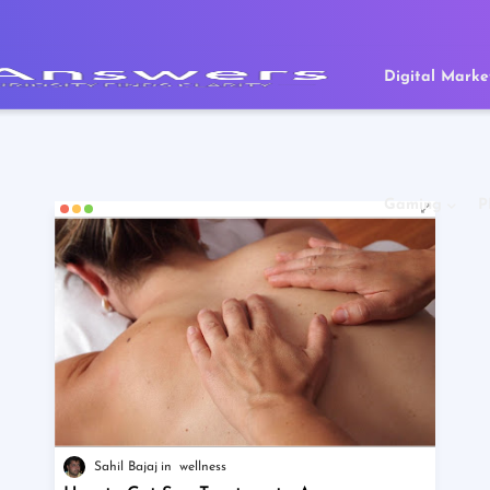
Digital Marke
Gaming
P
Sahil Bajaj
wellness