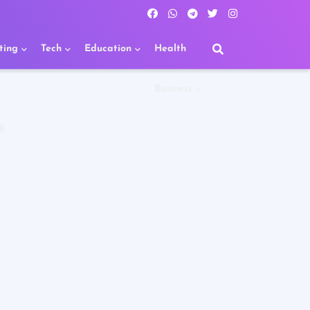
ting
Tech
Education
Health
Business
R