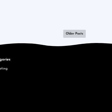
Older Posts
gories
eting