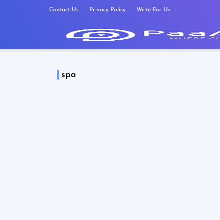
Contact Us
Privacy Policy
Write For Us
spa