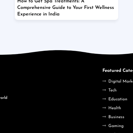
How to Get Spa Treatments: A
Comprehensive Guide to Your First Wellness
Experience in India
Featured Cate
Digital Mark
Tech
world
Education
Health
Business
Gaming