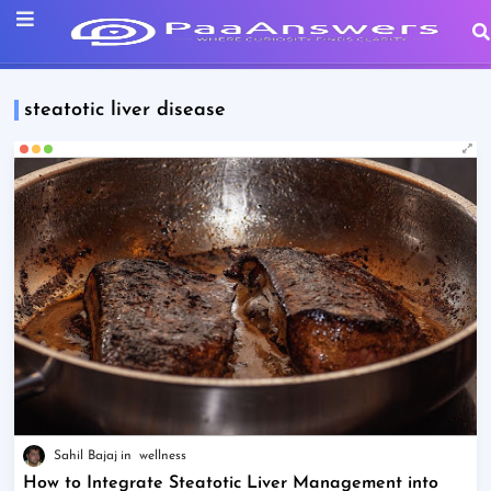
steatotic liver disease
Sahil Bajaj
wellness
How to Integrate Steatotic Liver Management into