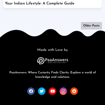
Your Indian Lifestyle: A Complete Guide
Older Posts
Made with Love by
PaaAnswers: Where Curiosity Finds Clarity. Explore a world of
knowledge and solutions.