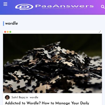
wordle
Sahil Bajaj
wordle
Addicted to Wordle? How to Manage Your Daily