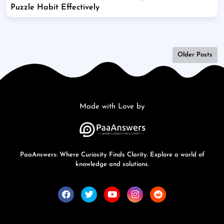
Puzzle Habit Effectively
Older Posts
Made with Love by
PaaAnswers: Where Curiosity Finds Clarity. Explore a world of
knowledge and solutions.