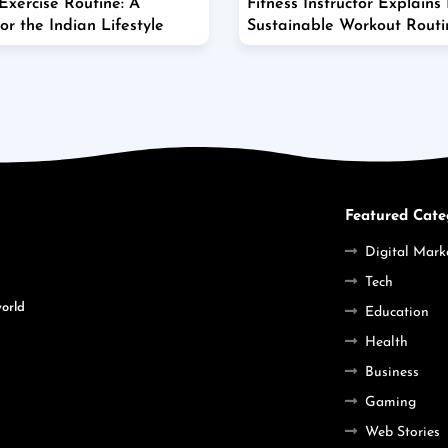
xercise Routine: A
Fitness Instructor Explains
r the Indian Lifestyle
Sustainable Workout Rout
Featured Cate
Digital Mark
Tech
world
Education
Health
Business
Gaming
Web Stories