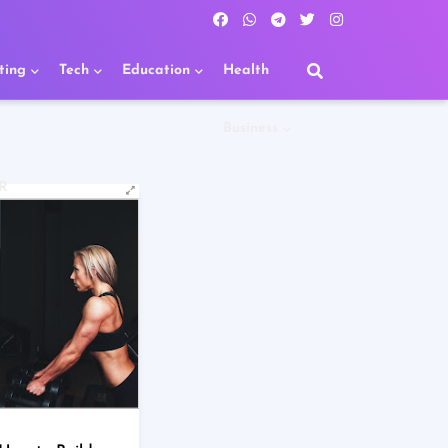
ting
Tech
Education
Health
Business
R