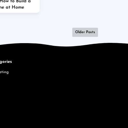
 How to Build a
ine at Home
Older Posts
gories
eting