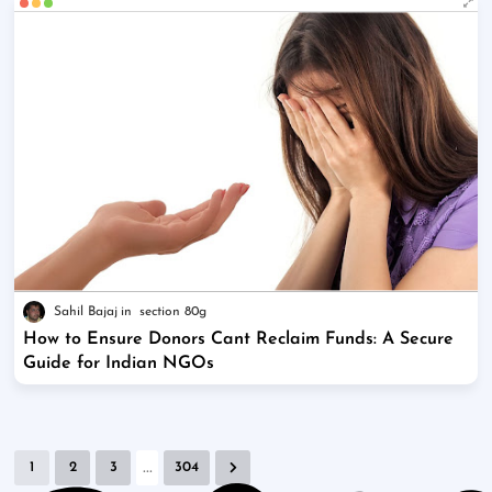
Sahil Bajaj
section 80g
How to Ensure Donors Cant Reclaim Funds: A Secure
Guide for Indian NGOs
...
1
2
3
304