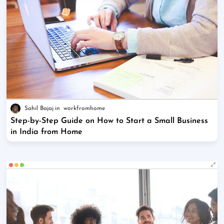
Sahil Bajaj
workfromhome
Step-by-Step Guide on How to Start a Small Business
in India from Home