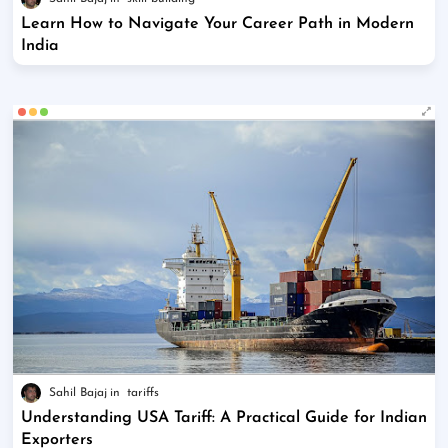
Learn How to Navigate Your Career Path in Modern
India
Sahil Bajaj
tariffs
Understanding USA Tariff: A Practical Guide for Indian
Exporters