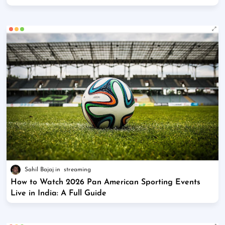
Sahil Bajaj
streaming
How to Watch 2026 Pan American Sporting Events
Live in India: A Full Guide