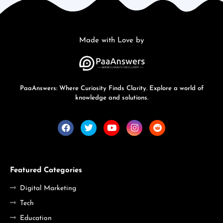
Made with Love by
PaaAnswers: Where Curiosity Finds Clarity. Explore a world of
knowledge and solutions.
Featured Categories
Digital Marketing
Tech
Education