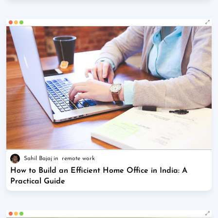
Sahil Bajaj
remote work
How to Build an Efficient Home Office in India: A
Practical Guide