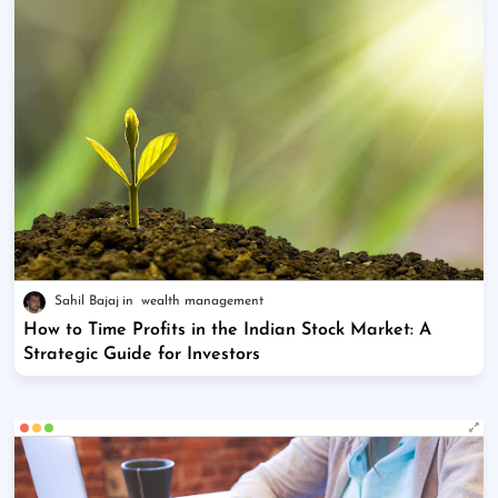
Sahil Bajaj
wealth management
How to Time Profits in the Indian Stock Market: A
Strategic Guide for Investors