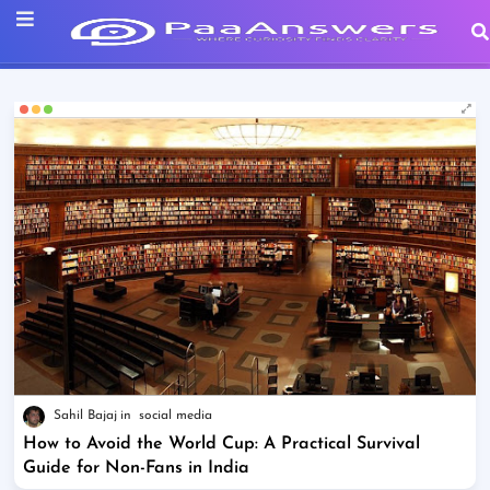
Sahil Bajaj
social media
How to Avoid the World Cup: A Practical Survival
Guide for Non-Fans in India