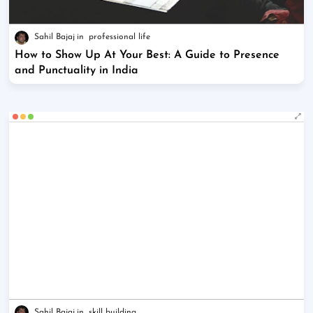
Sahil Bajaj
professional life
How to Show Up At Your Best: A Guide to Presence
and Punctuality in India
Sahil Bajaj
skill building