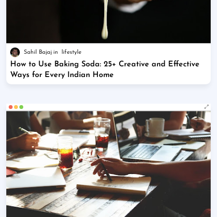
Sahil Bajaj
lifestyle
How to Use Baking Soda: 25+ Creative and Effective
Ways for Every Indian Home