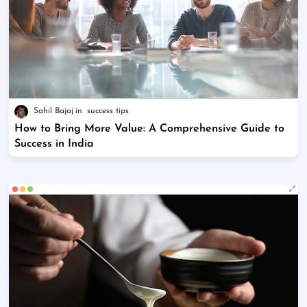
Sahil Bajaj
success tips
How to Bring More Value: A Comprehensive Guide to
Success in India