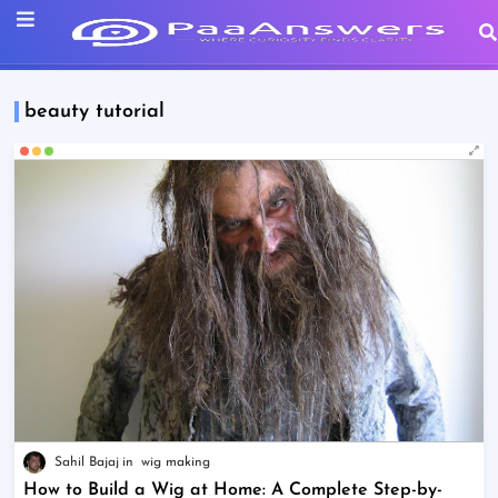
beauty tutorial
Sahil Bajaj
wig making
How to Build a Wig at Home: A Complete Step-by-