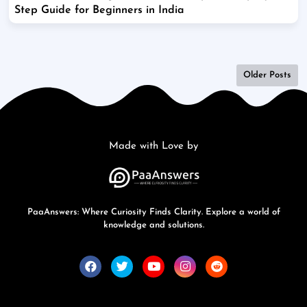
Step Guide for Beginners in India
Older Posts
Made with Love by
PaaAnswers: Where Curiosity Finds Clarity. Explore a world of
knowledge and solutions.