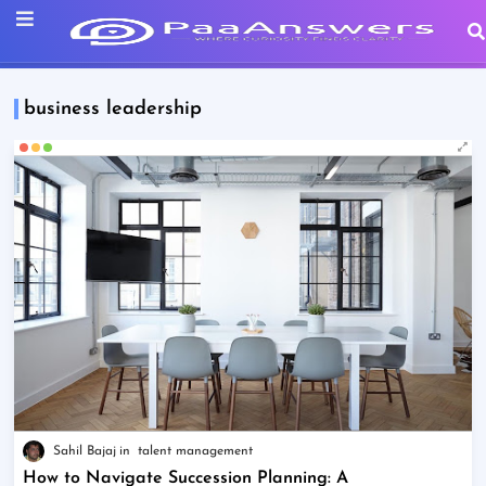
business leadership
Sahil Bajaj
talent management
How to Navigate Succession Planning: A