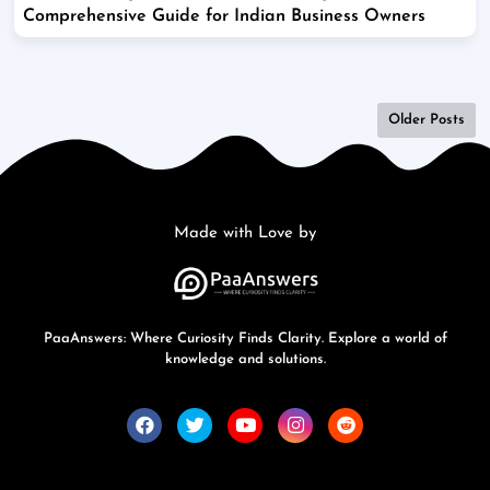
Comprehensive Guide for Indian Business Owners
Older Posts
Made with Love by
PaaAnswers: Where Curiosity Finds Clarity. Explore a world of
knowledge and solutions.