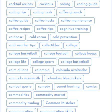
cocktail recipes
cocktails
coding
coding guide
coding tips
coding tools
coffee grounds
coffee guide
coffee hacks
coffee maintenance
coffee recipes
coffee tips
cognitive training
coinbase
cold cocoa
cold prevention
cold weather tips
collectibles
college
college basketball
college football
college hoops
college life
college sports
college-basketball
colm dillane
colombia
colorado avalanche
colorado mammoth
columbus blue jackets
combat sports
comedy
comet hunting
comics
commodities
commodity market
commodity trading
Common Mistakes
communication
communication skills