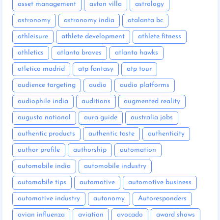
asset management
aston villa
astrology
astronomy
astronomy india
atalanta bc
athleisure
athlete development
athlete fitness
athletics
atlanta braves
atlanta hawks
atletico madrid
atp fantasy
atp tour
audience targeting
audio
audio platforms
audiophile india
auditions
augmented reality
augusta national
aura guide
australia jobs
authentic products
authentic taste
authenticity
author profile
authorship
automation
automobile india
automobile industry
automobile tips
automotive
automotive business
automotive industry
autonomy
Autoresponders
avian influenza
aviation
avocado
award shows