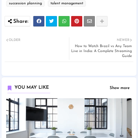
succession planning
talent management
OLDER
NEWER
How to Watch Brazil vs Any Team
Live in India: A Complete Streaming
Guide
YOU MAY LIKE
Show more