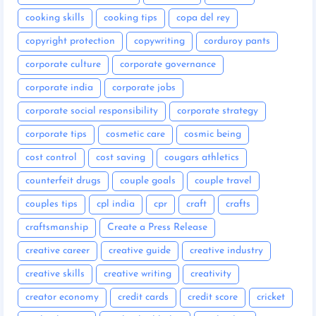
cooking skills
cooking tips
copa del rey
copyright protection
copywriting
corduroy pants
corporate culture
corporate governance
corporate india
corporate jobs
corporate social responsibility
corporate strategy
corporate tips
cosmetic care
cosmic being
cost control
cost saving
cougars athletics
counterfeit drugs
couple goals
couple travel
couples tips
cpl india
cpr
craft
crafts
craftsmanship
Create a Press Release
creative career
creative guide
creative industry
creative skills
creative writing
creativity
creator economy
credit cards
credit score
cricket