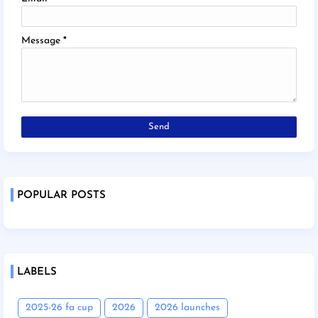
Message
*
POPULAR POSTS
LABELS
2025-26 fa cup
2026
2026 launches