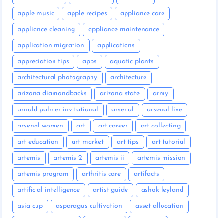
apple music
apple recipes
appliance care
appliance cleaning
appliance maintenance
application migration
applications
appreciation tips
apps
aquatic plants
architectural photography
architecture
arizona diamondbacks
arizona state
army
arnold palmer invitational
arsenal
arsenal live
arsenal women
art
art career
art collecting
art education
art market
art tips
art tutorial
artemis
artemis 2
artemis ii
artemis mission
artemis program
arthritis care
artifacts
artificial intelligence
artist guide
ashok leyland
asia cup
asparagus cultivation
asset allocation