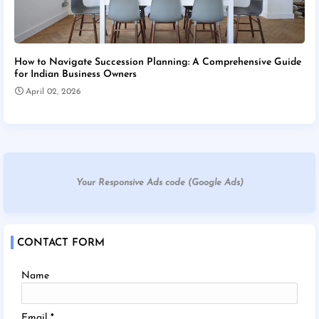
How to Navigate Succession Planning: A Comprehensive Guide
for Indian Business Owners
April 02, 2026
Your Responsive Ads code (Google Ads)
CONTACT FORM
Name
Email
*