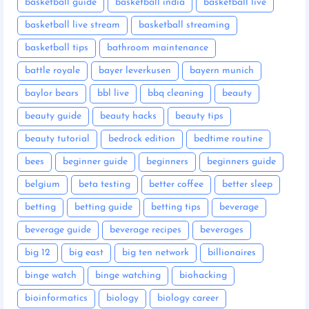
basketball guide
basketball india
basketball live
basketball live stream
basketball streaming
basketball tips
bathroom maintenance
battle royale
bayer leverkusen
bayern munich
baylor bears
bbl live
bbq cleaning
beauty
beauty guide
beauty hacks
beauty tips
beauty tutorial
bedrock edition
bedtime routine
bees
beginner guide
beginners
beginners guide
belgium
beta testing
better coffee
better sleep
betting
betting guide
betting tips
beverage
beverage guide
beverage recipes
beverages
big 12
big east
big ten network
billionaires
binge watch
binge watching
biohacking
bioinformatics
biology
biology career