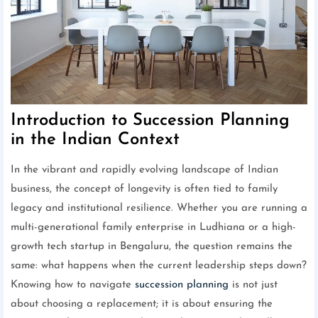
Introduction to Succession Planning
in the Indian Context
In the vibrant and rapidly evolving landscape of Indian
business, the concept of longevity is often tied to family
legacy and institutional resilience. Whether you are running a
multi-generational family enterprise in Ludhiana or a high-
growth tech startup in Bengaluru, the question remains the
same: what happens when the current leadership steps down?
Knowing how to navigate
succession planning
is not just
about choosing a replacement; it is about ensuring the