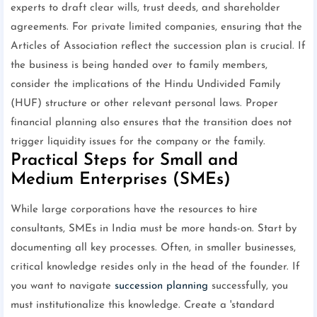
experts to draft clear wills, trust deeds, and shareholder
agreements. For private limited companies, ensuring that the
Articles of Association reflect the succession plan is crucial. If
the business is being handed over to family members,
consider the implications of the Hindu Undivided Family
(HUF) structure or other relevant personal laws. Proper
financial planning also ensures that the transition does not
trigger liquidity issues for the company or the family.
Practical Steps for Small and
Medium Enterprises (SMEs)
While large corporations have the resources to hire
consultants, SMEs in India must be more hands-on. Start by
documenting all key processes. Often, in smaller businesses,
critical knowledge resides only in the head of the founder. If
you want to navigate
succession planning
successfully, you
must institutionalize this knowledge. Create a 'standard