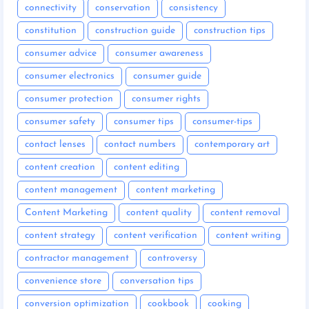
connectivity
conservation
consistency
constitution
construction guide
construction tips
consumer advice
consumer awareness
consumer electronics
consumer guide
consumer protection
consumer rights
consumer safety
consumer tips
consumer-tips
contact lenses
contact numbers
contemporary art
content creation
content editing
content management
content marketing
Content Marketing
content quality
content removal
content strategy
content verification
content writing
contractor management
controversy
convenience store
conversation tips
conversion optimization
cookbook
cooking