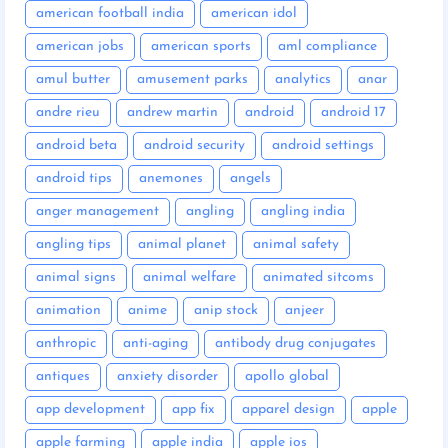
american football india
american idol
american jobs
american sports
aml compliance
amul butter
amusement parks
analytics
anar
andre rieu
andrew martin
android
android 17
android beta
android security
android settings
android tips
anemones
angels
anger management
angling
angling india
angling tips
animal planet
animal safety
animal signs
animal welfare
animated sitcoms
animation
anime
anip stock
anjeer
anthropic
anti-aging
antibody drug conjugates
antiques
anxiety disorder
apollo global
app development
app fix
apparel design
apple
apple farming
apple india
apple ios