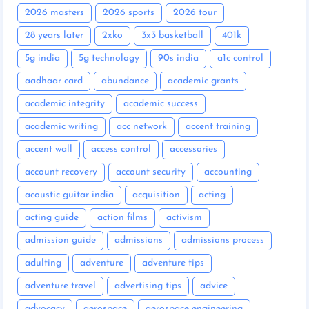
2026 masters
2026 sports
2026 tour
28 years later
2xko
3x3 basketball
401k
5g india
5g technology
90s india
a1c control
aadhaar card
abundance
academic grants
academic integrity
academic success
academic writing
acc network
accent training
accent wall
access control
accessories
account recovery
account security
accounting
acoustic guitar india
acquisition
acting
acting guide
action films
activism
admission guide
admissions
admissions process
adulting
adventure
adventure tips
adventure travel
advertising tips
advice
advocacy
aerospace
aerospace engineering