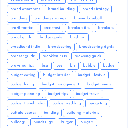
brand awareness
brand building
brand strategy
branding
branding strategy
braves baseball
brazil football
breakfast
breakup tips
breakups
bridal guide
bridge guide
brighton
broadband india
broadcasting
broadcasting rights
bronzer guide
brooklyn nets
browsing guide
browsing tips
brsr
bse
bts
bubble
budget
budget eating
budget interior
budget lifestyle
budget living
budget management
budget meals
budget planning
budget tips
budget travel
budget travel india
budget wedding
budgeting
buffalo sabres
building
building materials
bulldogs
bundesliga
burger
burgers