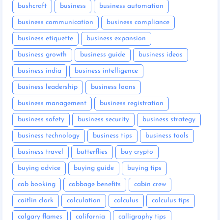
bushcraft
business
business automation
business communication
business compliance
business etiquette
business expansion
business growth
business guide
business ideas
business india
business intelligence
business leadership
business loans
business management
business registration
business safety
business security
business strategy
business technology
business tips
business tools
business travel
butterflies
buy crypto
buying advice
buying guide
buying tips
cab booking
cabbage benefits
cabin crew
caitlin clark
calculation
calculus
calculus tips
calgary flames
california
calligraphy tips