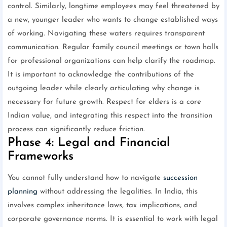
control. Similarly, longtime employees may feel threatened by
a new, younger leader who wants to change established ways
of working. Navigating these waters requires transparent
communication. Regular family council meetings or town halls
for professional organizations can help clarify the roadmap.
It is important to acknowledge the contributions of the
outgoing leader while clearly articulating why change is
necessary for future growth. Respect for elders is a core
Indian value, and integrating this respect into the transition
process can significantly reduce friction.
Phase 4: Legal and Financial
Frameworks
You cannot fully understand how to navigate
succession
planning
without addressing the legalities. In India, this
involves complex inheritance laws, tax implications, and
corporate governance norms. It is essential to work with legal