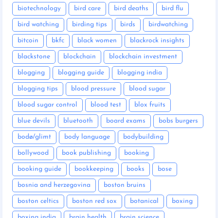
biotechnology
bird care
bird deaths
bird flu
bird watching
birding tips
birds
birdwatching
bitcoin
bkfc
black women
blackrock insights
blackstone
blockchain
blockchain investment
blogging
blogging guide
blogging india
blogging tips
blood pressure
blood sugar
blood sugar control
blood test
blox fruits
blue devils
bluetooth
board exams
bobs burgers
bodø/glimt
body language
bodybuilding
bollywood
book publishing
booking
booking guide
bookkeeping
books
bose
bosnia and herzegovina
boston bruins
boston celtics
boston red sox
botanical
boxing
boxing india
brain health
brain science