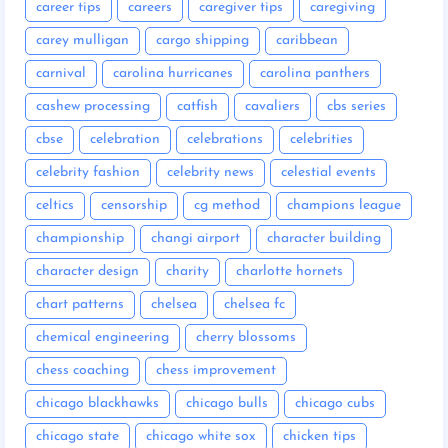
career tips
careers
caregiver tips
caregiving
carey mulligan
cargo shipping
caribbean
carnival
carolina hurricanes
carolina panthers
cashew processing
catfish
cavaliers
cbs series
cbse
celebration
celebrations
celebrities
celebrity fashion
celebrity news
celestial events
celtics
censorship
cg method
champions league
championship
changi airport
character building
character design
charity
charlotte hornets
chart patterns
chelsea
chelsea fc
chemical engineering
cherry blossoms
chess coaching
chess improvement
chicago blackhawks
chicago bulls
chicago cubs
chicago state
chicago white sox
chicken tips