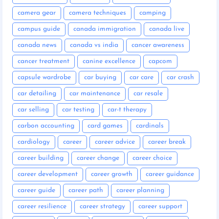
camera gear
camera techniques
camping
campus guide
canada immigration
canada live
canada news
canada vs india
cancer awareness
cancer treatment
canine excellence
capcom
capsule wardrobe
car buying
car care
car crash
car detailing
car maintenance
car resale
car selling
car testing
car-t therapy
carbon accounting
card games
cardinals
cardiology
career
career advice
career break
career building
career change
career choice
career development
career growth
career guidance
career guide
career path
career planning
career resilience
career strategy
career support