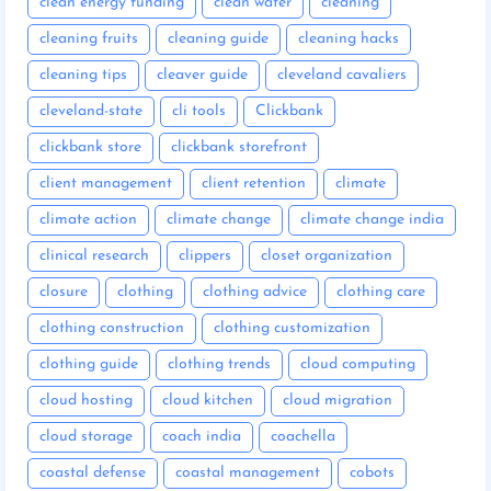
clean energy funding
clean water
cleaning
cleaning fruits
cleaning guide
cleaning hacks
cleaning tips
cleaver guide
cleveland cavaliers
cleveland-state
cli tools
Clickbank
clickbank store
clickbank storefront
client management
client retention
climate
climate action
climate change
climate change india
clinical research
clippers
closet organization
closure
clothing
clothing advice
clothing care
clothing construction
clothing customization
clothing guide
clothing trends
cloud computing
cloud hosting
cloud kitchen
cloud migration
cloud storage
coach india
coachella
coastal defense
coastal management
cobots