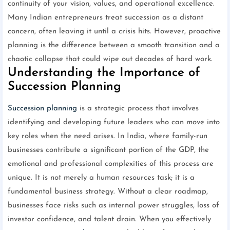
continuity of your vision, values, and operational excellence.
Many Indian entrepreneurs treat succession as a distant
concern, often leaving it until a crisis hits. However, proactive
planning is the difference between a smooth transition and a
chaotic collapse that could wipe out decades of hard work.
Understanding the Importance of
Succession Planning
Succession planning
is a strategic process that involves
identifying and developing future leaders who can move into
key roles when the need arises. In India, where family-run
businesses contribute a significant portion of the GDP, the
emotional and professional complexities of this process are
unique. It is not merely a human resources task; it is a
fundamental business strategy. Without a clear roadmap,
businesses face risks such as internal power struggles, loss of
investor confidence, and talent drain. When you effectively