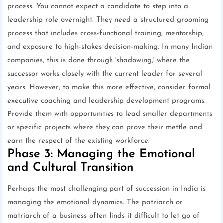
process. You cannot expect a candidate to step into a
leadership role overnight. They need a structured grooming
process that includes cross-functional training, mentorship,
and exposure to high-stakes decision-making. In many Indian
companies, this is done through 'shadowing,' where the
successor works closely with the current leader for several
years. However, to make this more effective, consider formal
executive coaching and leadership development programs.
Provide them with opportunities to lead smaller departments
or specific projects where they can prove their mettle and
earn the respect of the existing workforce.
Phase 3: Managing the Emotional
and Cultural Transition
Perhaps the most challenging part of succession in India is
managing the emotional dynamics. The patriarch or
matriarch of a business often finds it difficult to let go of