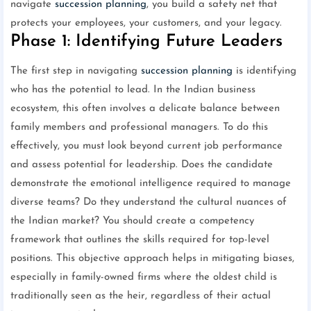
navigate
succession planning
, you build a safety net that
protects your employees, your customers, and your legacy.
Phase 1: Identifying Future Leaders
The first step in navigating
succession planning
is identifying
who has the potential to lead. In the Indian business
ecosystem, this often involves a delicate balance between
family members and professional managers. To do this
effectively, you must look beyond current job performance
and assess potential for leadership. Does the candidate
demonstrate the emotional intelligence required to manage
diverse teams? Do they understand the cultural nuances of
the Indian market? You should create a competency
framework that outlines the skills required for top-level
positions. This objective approach helps in mitigating biases,
especially in family-owned firms where the oldest child is
traditionally seen as the heir, regardless of their actual