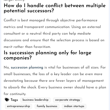
How do I handle conflict between multiple
potential successors?
Conflict is best managed through objective performance
metrics and transparent communication. Using an external
consultant or a neutral third party can help mediate
discussions and ensure that the selection process is based on
merit rather than favoritism.
Is succession planning only for large
companies?
No,
succession planning
is vital for businesses of all sizes. For
small businesses, the loss of a key leader can be even more
devastating because there are fewer layers of management
to absorb the shock. Every business owner should have a plan
for continuity.
Tags
business leadership
corporate strategy
entrepreneurship
family business
indian startups