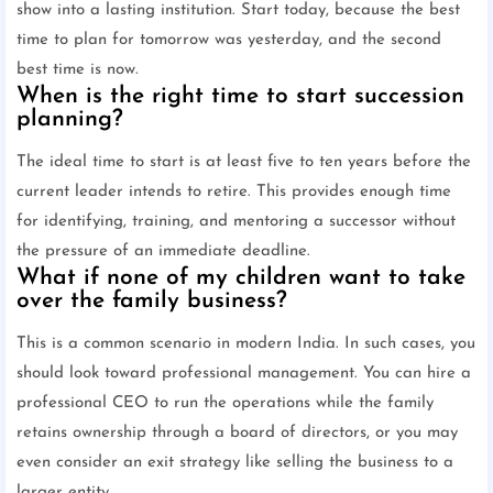
show into a lasting institution. Start today, because the best
time to plan for tomorrow was yesterday, and the second
best time is now.
When is the right time to start succession
planning?
The ideal time to start is at least five to ten years before the
current leader intends to retire. This provides enough time
for identifying, training, and mentoring a successor without
the pressure of an immediate deadline.
What if none of my children want to take
over the family business?
This is a common scenario in modern India. In such cases, you
should look toward professional management. You can hire a
professional CEO to run the operations while the family
retains ownership through a board of directors, or you may
even consider an exit strategy like selling the business to a
larger entity.