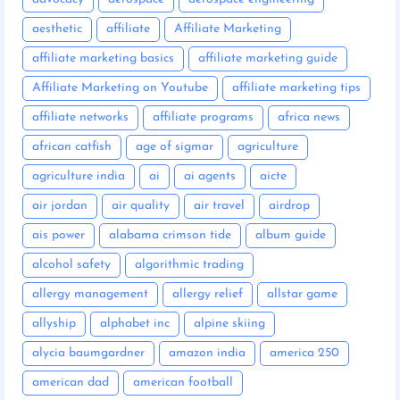
aesthetic
affiliate
Affiliate Marketing
affiliate marketing basics
affiliate marketing guide
Affiliate Marketing on Youtube
affiliate marketing tips
affiliate networks
affiliate programs
africa news
african catfish
age of sigmar
agriculture
agriculture india
ai
ai agents
aicte
air jordan
air quality
air travel
airdrop
ais power
alabama crimson tide
album guide
alcohol safety
algorithmic trading
allergy management
allergy relief
allstar game
allyship
alphabet inc
alpine skiing
alycia baumgardner
amazon india
america 250
american dad
american football