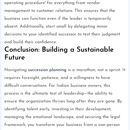
operating procedure' for everything from vendor
management to customer relations. This ensures that the
business can function even if the leader is temporarily
absent. Additionally, start small by delegating minor
decisions to your identified successor to test their judgment
and build their confidence.
Conclusion: Building a Sustainable
Future
Navigating
succession planning
is a marathon, not a sprint. It
requires foresight, patience, and a willingness to have
difficult conversations. For Indian business owners, this
process is the ultimate test of leadership—the ability to
ensure the organization thrives long after they are gone. By
identifying talent early, investing in their development,
managing the emotional landscape, and securing the legal
framework, you transform your business from a one-person