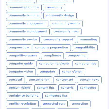
communication tips
community
community building
community design
community engagement
community events
community management
community news
community service
community support
commuting
company law
company preparation
compatibility
competitive exams
compliance
composting
computer guide
computer hardware
computer tips
computer vision
computers
conan o'brien
concacaf
concentration
concept art
concert news
concert tickets
concert tips
concerts
confidence
confidence building
confidence tips
conflict resolution
connected cars
connection