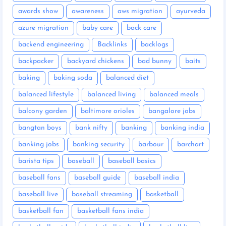
awards show
awareness
aws migration
ayurveda
azure migration
baby care
back care
backend engineering
Backlinks
backlogs
backpacker
backyard chickens
bad bunny
baits
baking
baking soda
balanced diet
balanced lifestyle
balanced living
balanced meals
balcony garden
baltimore orioles
bangalore jobs
bangtan boys
bank nifty
banking
banking india
banking jobs
banking security
barbour
barchart
barista tips
baseball
baseball basics
baseball fans
baseball guide
baseball india
baseball live
baseball streaming
basketball
basketball fan
basketball fans india