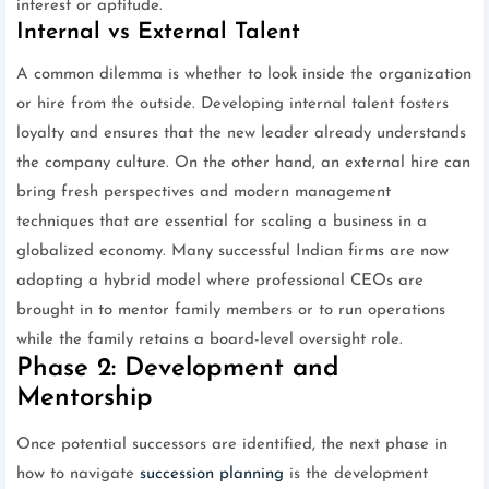
interest or aptitude.
Internal vs External Talent
A common dilemma is whether to look inside the organization
or hire from the outside. Developing internal talent fosters
loyalty and ensures that the new leader already understands
the company culture. On the other hand, an external hire can
bring fresh perspectives and modern management
techniques that are essential for scaling a business in a
globalized economy. Many successful Indian firms are now
adopting a hybrid model where professional CEOs are
brought in to mentor family members or to run operations
while the family retains a board-level oversight role.
Phase 2: Development and
Mentorship
Once potential successors are identified, the next phase in
how to navigate
succession planning
is the development