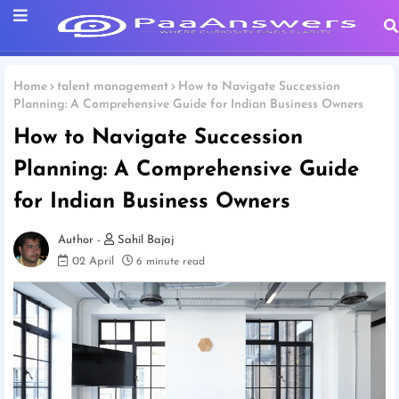
Home
talent management
How to Navigate Succession
Planning: A Comprehensive Guide for Indian Business Owners
How to Navigate Succession
Planning: A Comprehensive Guide
for Indian Business Owners
Sahil Bajaj
02 April
6 minute read