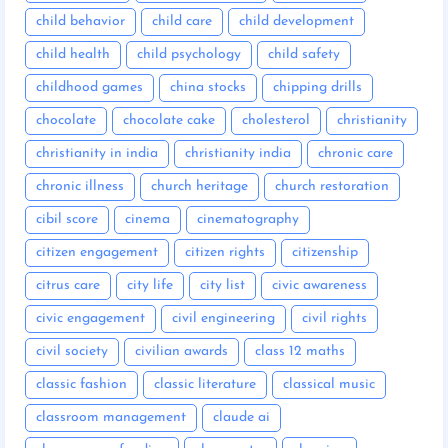
child behavior
child care
child development
child health
child psychology
child safety
childhood games
china stocks
chipping drills
chocolate
chocolate cake
cholesterol
christianity
christianity in india
christianity india
chronic care
chronic illness
church heritage
church restoration
cibil score
cinema
cinematography
citizen engagement
citizen rights
citizenship
citrus care
city life
city list
civic awareness
civic engagement
civil engineering
civil rights
civil society
civilian awards
class 12 maths
classic fashion
classic literature
classical music
classroom management
claude ai