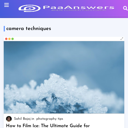
camera techniques
Sahil Bajaj
photography tips
How to Film Ice: The Ultimate Guide for