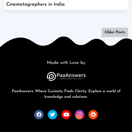
Cinematographers in India
Older Posts
Made with Love by
PaaAnswers: Where Curiosity Finds Clarity. Explore a world of
knowledge and solutions.