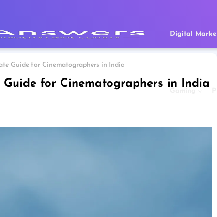
Digital Marke
mate Guide for Cinematographers in India
e Guide for Cinematographers in India
Gaming
P