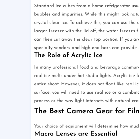
Standard ice cubes from a home refrigerator usual
bubbles and impurities. While this might look natu
crystal-clear ice. To achieve this, you can use the
larger freezer with the lid off, the water freezes
can then cut away the clear top portion. If you ar
specialty vendors and high-end bars can provide cl
The Role of Acrylic Ice
In many professional food and beverage commercial
real ice melts under hot studio lights. Acrylic ice
entire shoot. However, it does not float like real 
surface, you will need to use real ice or a combi
process or the way light interacts with natural crac
The Best Camera Gear for Fil
Your choice of equipment will determine how much 
Macro Lenses are Essential