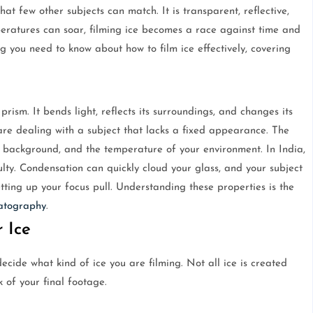
at few other subjects can match. It is transparent, reflective,
eratures can soar, filming ice becomes a race against time and
ng you need to know about how to film ice effectively, covering
a prism. It bends light, reflects its surroundings, and changes its
 are dealing with a subject that lacks a fixed appearance. The
e background, and the temperature of your environment. In India,
lty. Condensation can quickly cloud your glass, and your subject
ting up your focus pull. Understanding these properties is the
atography
.
 Ice
cide what kind of ice you are filming. Not all ice is created
 of your final footage.