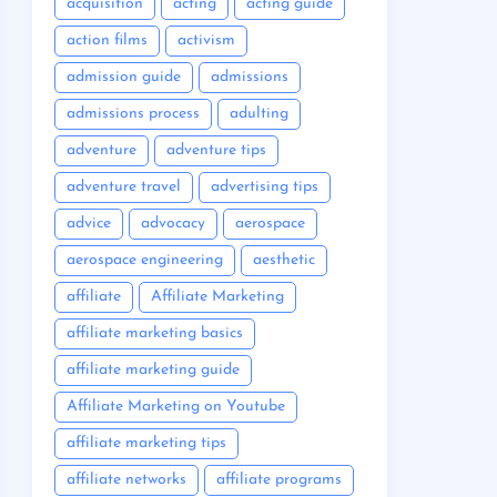
acquisition
acting
acting guide
action films
activism
admission guide
admissions
admissions process
adulting
adventure
adventure tips
adventure travel
advertising tips
advice
advocacy
aerospace
aerospace engineering
aesthetic
affiliate
Affiliate Marketing
affiliate marketing basics
affiliate marketing guide
Affiliate Marketing on Youtube
affiliate marketing tips
affiliate networks
affiliate programs