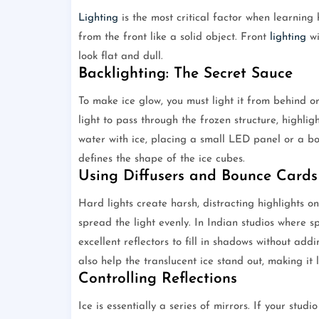
Lighting
is the most critical factor when learning h
from the front like a solid object. Front
lighting
wi
look flat and dull.
Backlighting: The Secret Sauce
To make ice glow, you must light it from behind or
light to pass through the frozen structure, highlig
water with ice, placing a small LED panel or a bou
defines the shape of the ice cubes.
Using Diffusers and Bounce Cards
Hard lights create harsh, distracting highlights on
spread the light evenly. In Indian studios where 
excellent reflectors to fill in shadows without ad
also help the translucent ice stand out, making it
Controlling Reflections
Ice is essentially a series of mirrors. If your studi