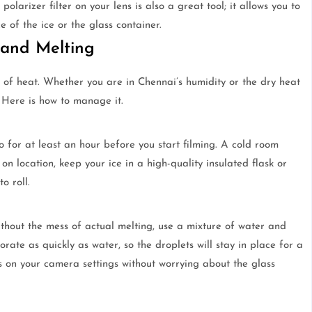
polarizer filter on your lens is also a great tool; it allows you to
 of the ice or the glass container.
 and Melting
e of heat. Whether you are in Chennai’s humidity or the dry heat
. Here is how to manage it.
dio for at least an hour before you start filming. A cold room
on location, keep your ice in a high-quality insulated flask or
o roll.
ithout the mess of actual melting, use a mixture of water and
orate as quickly as water, so the droplets will stay in place for a
us on your camera settings without worrying about the glass