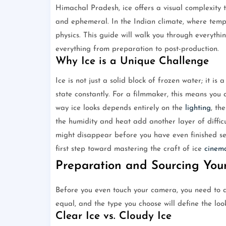
Himachal Pradesh, ice offers a visual complexity th
and ephemeral. In the Indian climate, where temp
physics. This guide will walk you through everythi
everything from preparation to post-production.
Why Ice is a Unique Challenge
Ice is not just a solid block of frozen water; it is 
state constantly. For a filmmaker, this means you
way ice looks depends entirely on the
lighting
, th
the humidity and heat add another layer of difficu
might disappear before you have even finished set
first step toward mastering the craft of ice
cinem
Preparation and Sourcing Your
Before you even touch your camera, you need to de
equal, and the type you choose will define the look
Clear Ice vs. Cloudy Ice