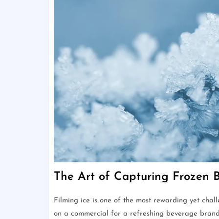
The Art of Capturing Frozen 
Filming ice is one of the most rewarding yet cha
on a commercial for a refreshing beverage brand