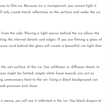
ow to film ice. Because ice is transparent, you cannot light it
ll only create harsh reflections on the surface and make the ice
 from the side. Placing a light source behind the ice allows the
hting the internal details and edges. If you are filming a glass of
nce card behind the glass will create a beautiful rim light that
 the wet surface of the ice. Use softboxes or diffusion sheets to
space might be limited, simple white foam boards can act as
ding unnecessary heat to the set. Using a black background can
 look premium and clean.
o is messy, you will see it reflected in the ice. Use black drapes to