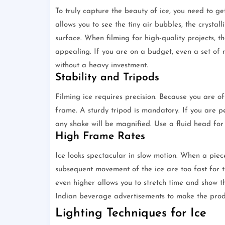
To truly capture the beauty of ice, you need to ge
allows you to see the tiny air bubbles, the crystal
surface. When filming for high-quality projects, t
appealing. If you are on a budget, even a set of 
without a heavy investment.
Stability and Tripods
Filming ice requires precision. Because you are of
frame. A sturdy tripod is mandatory. If you are pe
any shake will be magnified. Use a fluid head for 
High Frame Rates
Ice looks spectacular in slow motion. When a piece
subsequent movement of the ice are too fast for t
even higher allows you to stretch time and show t
Indian beverage advertisements to make the prod
Lighting Techniques for Ice