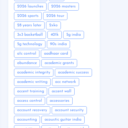
2026 launches
2026 masters
2026 sports
2026 tour
28 years later
2xko
3x3 basketball
401k
5g india
5g technology
90s india
a1c control
aadhaar card
abundance
academic grants
academic integrity
academic success
academic writing
acc network
accent training
accent wall
access control
accessories
account recovery
account security
accounting
acoustic guitar india