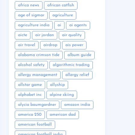
africa news
african catfish
age of sigmar
agriculture
agriculture india
ai
ai agents
aicte
air jordan
air quality
air travel
airdrop
ais power
alabama crimson tide
album guide
alcohol safety
algorithmic trading
allergy management
allergy relief
allstar game
allyship
alphabet inc
alpine skiing
alycia baumgardner
amazon india
america 250
american dad
american football
american football india