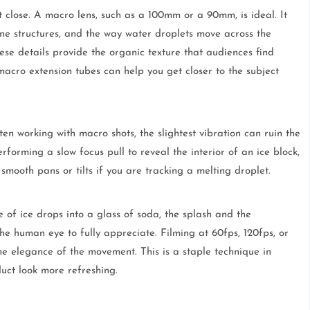
t close. A macro lens, such as a 100mm or a 90mm, is ideal. It
line structures, and the way water droplets move across the
hese details provide the organic texture that audiences find
macro extension tubes can help you get closer to the subject
ten working with macro shots, the slightest vibration can ruin the
rforming a slow focus pull to reveal the interior of an ice block,
smooth pans or tilts if you are tracking a melting droplet.
 of ice drops into a glass of soda, the splash and the
he human eye to fully appreciate. Filming at 60fps, 120fps, or
he elegance of the movement. This is a staple technique in
uct look more refreshing.