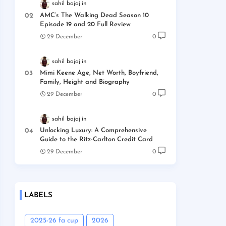
sahil bajaj
AMC’s The Walking Dead Season 10
Episode 19 and 20 Full Review
29 December
0
sahil bajaj
Mimi Keene Age, Net Worth, Boyfriend,
Family, Height and Biography
29 December
0
sahil bajaj
Unlocking Luxury: A Comprehensive
Guide to the Ritz-Carlton Credit Card
29 December
0
LABELS
2025-26 fa cup
2026