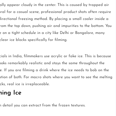
ly appear cloudy in the center. This is caused by trapped air
ral for a casual scene, professional product shots often require
 directional freezing method. By placing a small cooler inside a
 from the top down, pushing air and impurities to the bottom. You
e on a tight schedule in a city like Delhi or Bangalore, many
ear ice blocks specifically for filming.
s in India, filmmakers use acrylic or fake ice. This is because
 looks remarkably realistic and stays the same throughout the
ice. If you are filming a drink where the ice needs to bob on the
nation of both. For macro shots where you want to see the melting
ks, real ice is irreplaceable.
ming Ice
detail you can extract from the frozen textures.