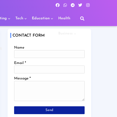
ting
Tech
Education
Health
Business
CONTACT FORM
Name
R
Email
*
Message
*