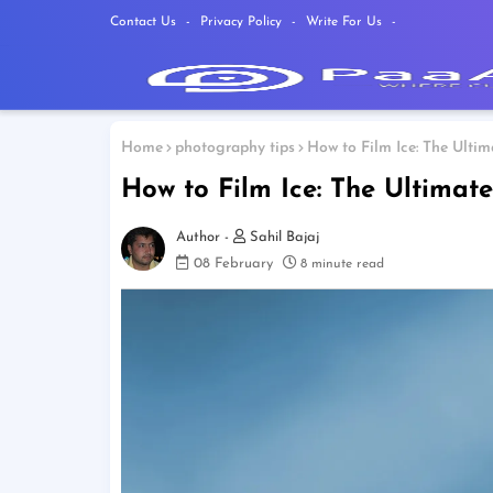
Contact Us
Privacy Policy
Write For Us
Home
photography tips
How to Film Ice: The Ulti
How to Film Ice: The Ultimat
Sahil Bajaj
08 February
8 minute read