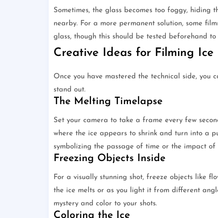
Sometimes, the glass becomes too foggy, hiding th
nearby. For a more permanent solution, some filmm
glass, though this should be tested beforehand to en
Creative Ideas for Filming Ice
Once you have mastered the technical side, you c
stand out.
The Melting Timelapse
Set your camera to take a frame every few seconds
where the ice appears to shrink and turn into a pu
symbolizing the passage of time or the impact of 
Freezing Objects Inside
For a visually stunning shot, freeze objects like fl
the ice melts or as you light it from different angl
mystery and color to your shots.
Coloring the Ice