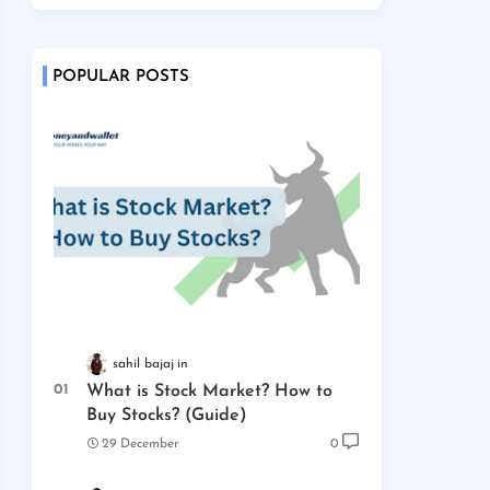
POPULAR POSTS
sahil bajaj
What is Stock Market? How to
Buy Stocks? (Guide)
29 December
0