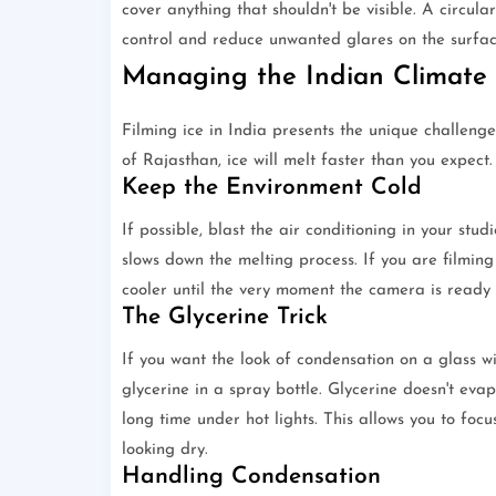
cover anything that shouldn't be visible. A circular 
control and reduce unwanted glares on the surface
Managing the Indian Climate
Filming ice in India presents the unique challeng
of Rajasthan, ice will melt faster than you expect
Keep the Environment Cold
If possible, blast the air conditioning in your stu
slows down the melting process. If you are filming 
cooler until the very moment the camera is ready t
The Glycerine Trick
If you want the look of condensation on a glass w
glycerine in a spray bottle. Glycerine doesn't evap
long time under hot lights. This allows you to foc
looking dry.
Handling Condensation