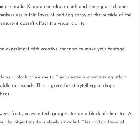
e ice inside. Keep a microfiber cloth and some glass cleaner
akers use a thin layer of anti-fog spray on the outside of the
sure it doesn't affect the visual clarity.
an experiment with creative concepts to make your footage
 as a block of ice melts. This creates a mesmerizing effect
ddle in seconds. This is great for storytelling, perhaps
heat.
owers, fruits, or even tech gadgets inside a block of clear ice. As
es, the object inside is slowly revealed. This adds a layer of