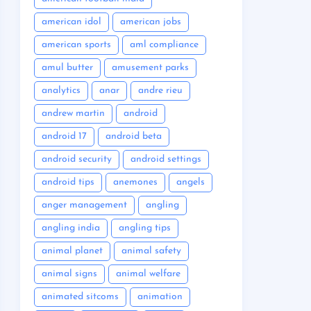
american idol
american jobs
american sports
aml compliance
amul butter
amusement parks
analytics
anar
andre rieu
andrew martin
android
android 17
android beta
android security
android settings
android tips
anemones
angels
anger management
angling
angling india
angling tips
animal planet
animal safety
animal signs
animal welfare
animated sitcoms
animation