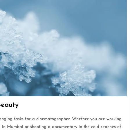
Beauty
llenging tasks for a cinematographer. Whether you are working
 in Mumbai or shooting a documentary in the cold reaches of