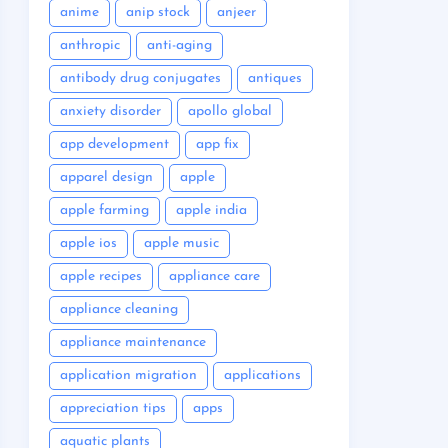
anime
anip stock
anjeer
anthropic
anti-aging
antibody drug conjugates
antiques
anxiety disorder
apollo global
app development
app fix
apparel design
apple
apple farming
apple india
apple ios
apple music
apple recipes
appliance care
appliance cleaning
appliance maintenance
application migration
applications
appreciation tips
apps
aquatic plants