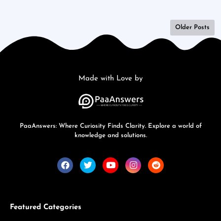
Older Posts
Made with Love by
PaaAnswers: Where Curiosity Finds Clarity. Explore a world of
knowledge and solutions.
Featured Categories