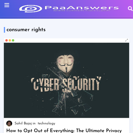
consumer rights
Sahil Bajaj
technology
How to Opt Out of Everything: The Ultimate Privacy