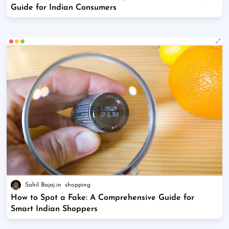
Guide for Indian Consumers
Sahil Bajaj
shopping
How to Spot a Fake: A Comprehensive Guide for
Smart Indian Shoppers