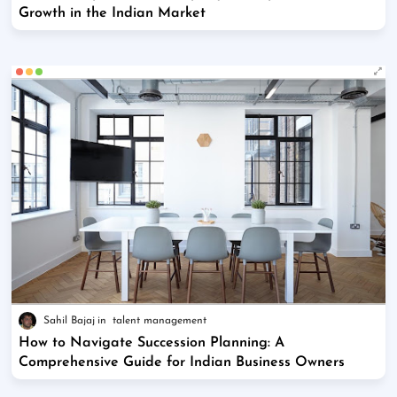
Growth in the Indian Market
Sahil Bajaj
talent management
How to Navigate Succession Planning: A
Comprehensive Guide for Indian Business Owners