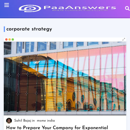
corporate strategy
Sahil Bajaj
msme india
How to Prepare Your Company for Exponential