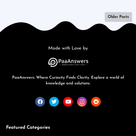
Older Posts
Made with Love by
PaaAnswers: Where Curiosity Finds Clarity. Explore a world of
knowledge and solutions.
Featured Categories