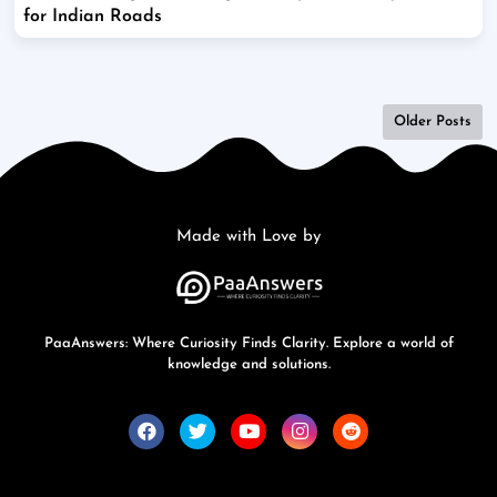
for Indian Roads
Older Posts
Made with Love by
PaaAnswers: Where Curiosity Finds Clarity. Explore a world of
knowledge and solutions.