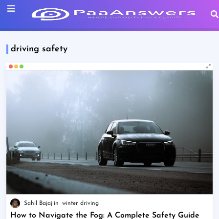
driving safety
Sahil Bajaj
winter driving
How to Navigate the Fog: A Complete Safety Guide