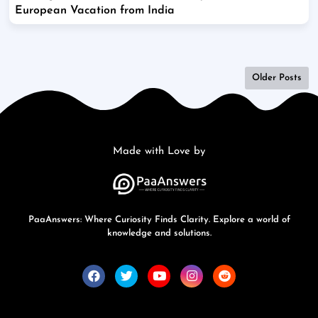
European Vacation from India
Older Posts
Made with Love by
PaaAnswers: Where Curiosity Finds Clarity. Explore a world of
knowledge and solutions.