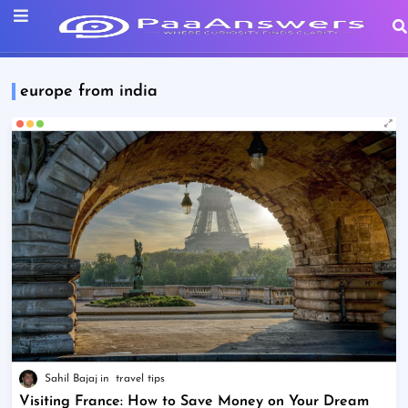
europe from india
Sahil Bajaj
travel tips
Visiting France: How to Save Money on Your Dream