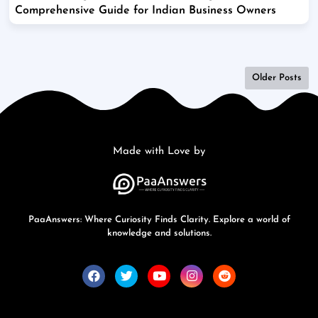
Comprehensive Guide for Indian Business Owners
Older Posts
Made with Love by
PaaAnswers: Where Curiosity Finds Clarity. Explore a world of
knowledge and solutions.