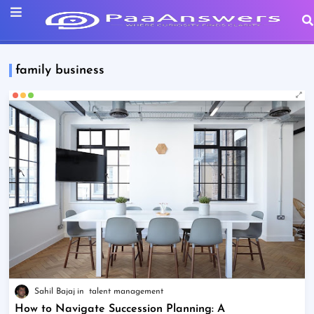
family business
Sahil Bajaj
talent management
How to Navigate Succession Planning: A