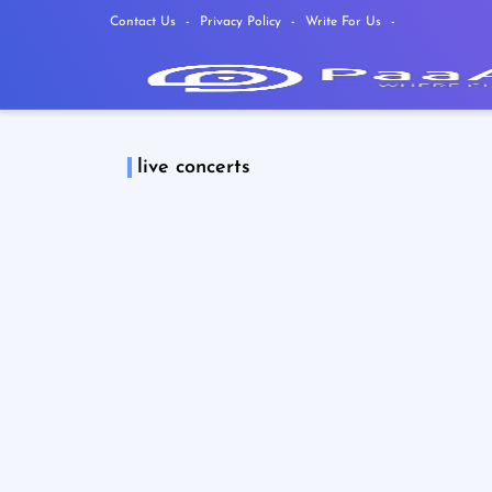
Contact Us
Privacy Policy
Write For Us
live concerts