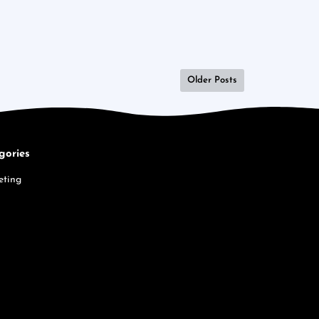
Older Posts
gories
eting