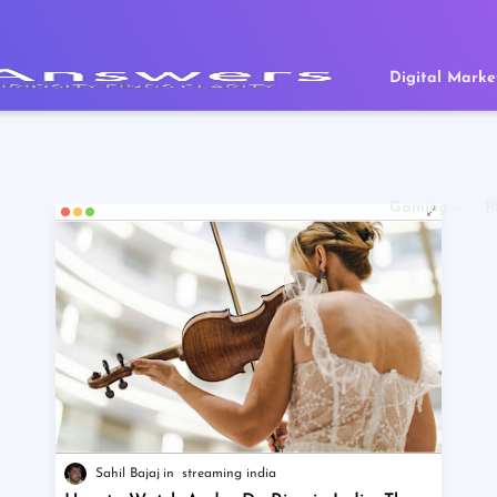
Digital Marke
Gaming
P
Sahil Bajaj
streaming india