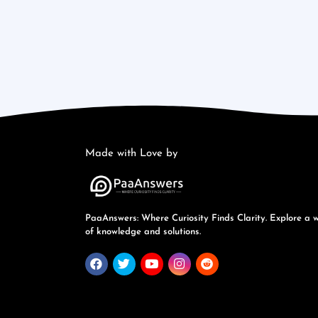
Made with Love by
PaaAnswers: Where Curiosity Finds Clarity. Explore a 
of knowledge and solutions.