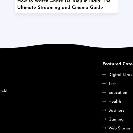
How to Watch Andre De Rieu in India: The
Ultimate Streaming and Cinema Guide
Featured Cate
Digital Mark
Tech
world
Education
Health
Business
Gaming
Web Stories