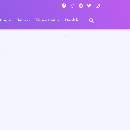
ting
Tech
Education
Health
Business
R