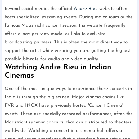
Beyond social media, the official
Andre Rieu
website often
hosts specialized streaming events. During major tours or the
famous Maastricht concert season, the website frequently
offers a pay-per-view model or links to exclusive
broadcasting partners. This is often the most direct way to
support the artist while ensuring you are getting the highest
possible bit-rate for audio and video quality.
Watching Andre Rieu in Indian
Cinemas
One of the most unique ways to experience these concerts in
India is through the big screen. Major cinema chains like
PVR and INOX have previously hosted 'Concert Cinema'
events. These are specially recorded performances, often the
Maastricht summer concerts, that are distributed to theaters
worldwide. Watching a concert in a cinema hall offers a