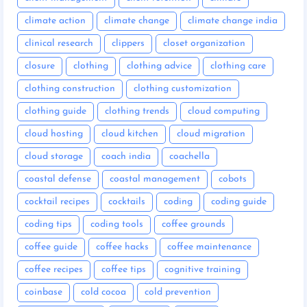
climate action
climate change
climate change india
clinical research
clippers
closet organization
closure
clothing
clothing advice
clothing care
clothing construction
clothing customization
clothing guide
clothing trends
cloud computing
cloud hosting
cloud kitchen
cloud migration
cloud storage
coach india
coachella
coastal defense
coastal management
cobots
cocktail recipes
cocktails
coding
coding guide
coding tips
coding tools
coffee grounds
coffee guide
coffee hacks
coffee maintenance
coffee recipes
coffee tips
cognitive training
coinbase
cold cocoa
cold prevention