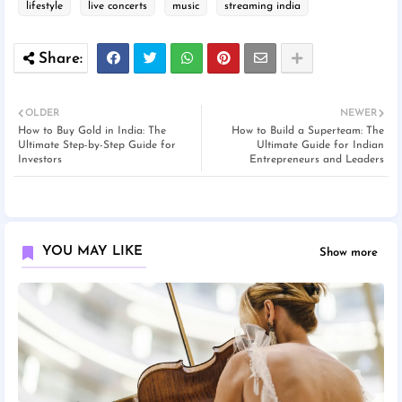
lifestyle
live concerts
music
streaming india
OLDER
NEWER
How to Buy Gold in India: The
How to Build a Superteam: The
Ultimate Step-by-Step Guide for
Ultimate Guide for Indian
Investors
Entrepreneurs and Leaders
YOU MAY LIKE
Show more