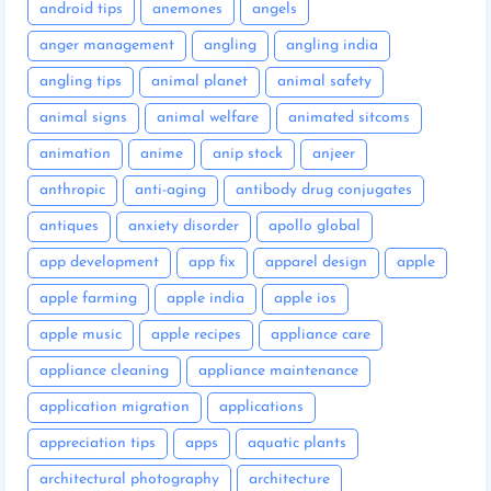
android tips
anemones
angels
anger management
angling
angling india
angling tips
animal planet
animal safety
animal signs
animal welfare
animated sitcoms
animation
anime
anip stock
anjeer
anthropic
anti-aging
antibody drug conjugates
antiques
anxiety disorder
apollo global
app development
app fix
apparel design
apple
apple farming
apple india
apple ios
apple music
apple recipes
appliance care
appliance cleaning
appliance maintenance
application migration
applications
appreciation tips
apps
aquatic plants
architectural photography
architecture