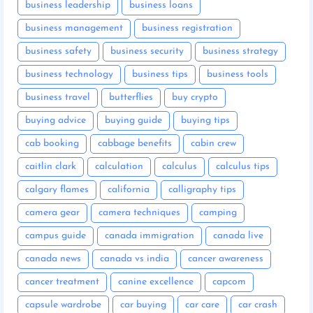
business leadership
business loans
business management
business registration
business safety
business security
business strategy
business technology
business tips
business tools
business travel
butterflies
buy crypto
buying advice
buying guide
buying tips
cab booking
cabbage benefits
cabin crew
caitlin clark
calculation
calculus
calculus tips
calgary flames
california
calligraphy tips
camera gear
camera techniques
camping
campus guide
canada immigration
canada live
canada news
canada vs india
cancer awareness
cancer treatment
canine excellence
capcom
capsule wardrobe
car buying
car care
car crash