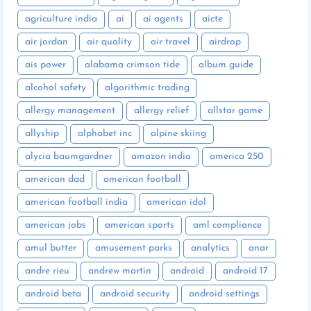
agriculture india
ai
ai agents
aicte
air jordan
air quality
air travel
airdrop
ais power
alabama crimson tide
album guide
alcohol safety
algorithmic trading
allergy management
allergy relief
allstar game
allyship
alphabet inc
alpine skiing
alycia baumgardner
amazon india
america 250
american dad
american football
american football india
american idol
american jobs
american sports
aml compliance
amul butter
amusement parks
analytics
anar
andre rieu
andrew martin
android
android 17
android beta
android security
android settings