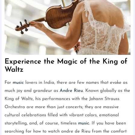
Experience the Magic of the King of
Waltz
For
music
lovers in India, there are few names that evoke as
much joy and grandeur as
Andre Rieu
. Known globally as the
King of Waltz, his performances with the Johann Strauss
Orchestra are more than just concerts; they are massive
cultural celebrations filled with vibrant colors, emotional
storytelling, and, of course, timeless
music
. If you have been
searching for how to watch andre de Rieu from the comfort