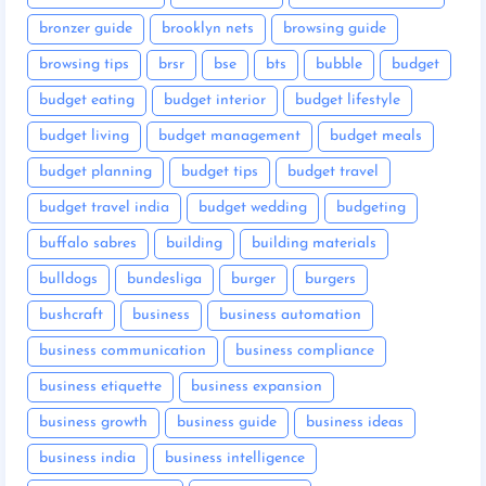
bronzer guide
brooklyn nets
browsing guide
browsing tips
brsr
bse
bts
bubble
budget
budget eating
budget interior
budget lifestyle
budget living
budget management
budget meals
budget planning
budget tips
budget travel
budget travel india
budget wedding
budgeting
buffalo sabres
building
building materials
bulldogs
bundesliga
burger
burgers
bushcraft
business
business automation
business communication
business compliance
business etiquette
business expansion
business growth
business guide
business ideas
business india
business intelligence