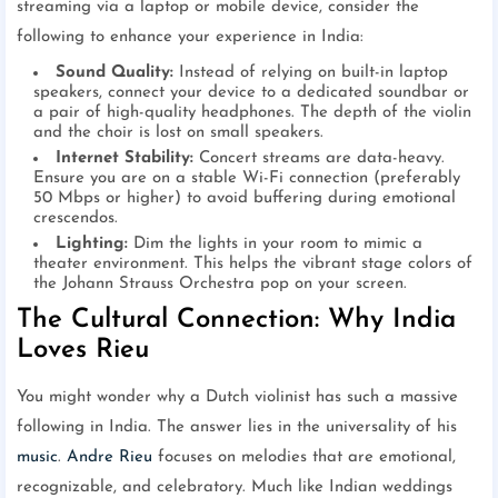
streaming via a laptop or mobile device, consider the
following to enhance your experience in India:
Sound Quality:
Instead of relying on built-in laptop
speakers, connect your device to a dedicated soundbar or
a pair of high-quality headphones. The depth of the violin
and the choir is lost on small speakers.
Internet Stability:
Concert streams are data-heavy.
Ensure you are on a stable Wi-Fi connection (preferably
50 Mbps or higher) to avoid buffering during emotional
crescendos.
Lighting:
Dim the lights in your room to mimic a
theater environment. This helps the vibrant stage colors of
the Johann Strauss Orchestra pop on your screen.
The Cultural Connection: Why India
Loves Rieu
You might wonder why a Dutch violinist has such a massive
following in India. The answer lies in the universality of his
music
.
Andre Rieu
focuses on melodies that are emotional,
recognizable, and celebratory. Much like Indian weddings