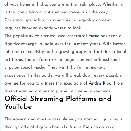
of your home in India, you are in the right place. Whether it
is the iconic Maastricht summer concerts or the cozy
Christmas specials, accessing this high-quality content
requires knowing exactly where to look.
The popularity of classical and orchestral
music
has seen a
significant surge in India over the last few years. With better
internet connectivity and a growing appetite for international
art forms, Indian fans are no longer content with just short
clips on social media. They want the full, immersive
experience. In this guide, we will break down every possible
avenue for you to witness the spectacle of
Andre Rieu
, from
free streaming options to premium cinema screenings.
Official Streaming Platforms and
YouTube
The easiest and most accessible way to start your journey is
through official digital channels.
Andre Rieu
has a very