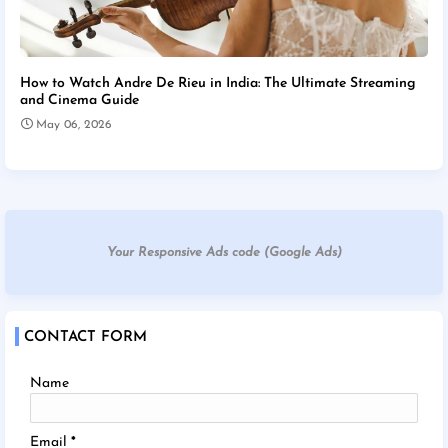
How to Watch Andre De Rieu in India: The Ultimate Streaming
and Cinema Guide
May 06, 2026
Your Responsive Ads code (Google Ads)
CONTACT FORM
Name
Email
*