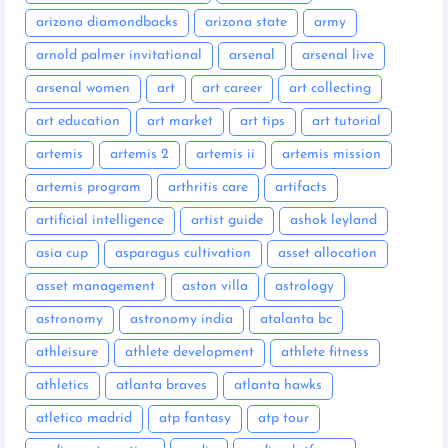
arizona diamondbacks
arizona state
army
arnold palmer invitational
arsenal
arsenal live
arsenal women
art
art career
art collecting
art education
art market
art tips
art tutorial
artemis
artemis 2
artemis ii
artemis mission
artemis program
arthritis care
artifacts
artificial intelligence
artist guide
ashok leyland
asia cup
asparagus cultivation
asset allocation
asset management
aston villa
astrology
astronomy
astronomy india
atalanta bc
athleisure
athlete development
athlete fitness
athletics
atlanta braves
atlanta hawks
atletico madrid
atp fantasy
atp tour