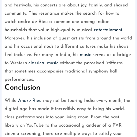
and festivals, his concerts are about joy, family, and shared
community. This resonance makes the search for how to
watch andre de Rieu a common one among Indian
households that value high-quality musical
entertainment
.
Moreover, his inclusion of guest artists from around the world
and his occasional nods to different cultures make his shows
feel inclusive. For many in India, his
music
serves as a bridge
to Western
classical music
without the perceived 'stiffness'
that sometimes accompanies traditional symphony hall
performances.
Conclusion
While
Andre Rieu
may not be touring India every month, the
digital age has made it incredibly easy to bring his world-
class performances into your living room. From the vast
library on YouTube to the occasional grandeur of a PVR
cinema screening, there are multiple ways to satisfy your