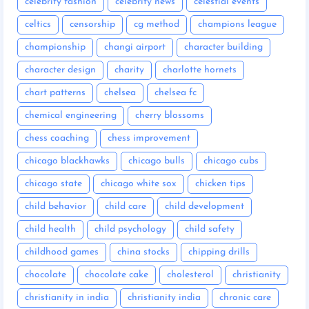
celebrity fashion
celebrity news
celestial events
celtics
censorship
cg method
champions league
championship
changi airport
character building
character design
charity
charlotte hornets
chart patterns
chelsea
chelsea fc
chemical engineering
cherry blossoms
chess coaching
chess improvement
chicago blackhawks
chicago bulls
chicago cubs
chicago state
chicago white sox
chicken tips
child behavior
child care
child development
child health
child psychology
child safety
childhood games
china stocks
chipping drills
chocolate
chocolate cake
cholesterol
christianity
christianity in india
christianity india
chronic care