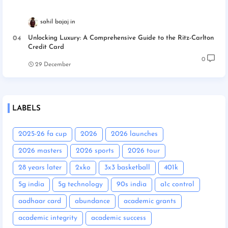
sahil bajaj
Unlocking Luxury: A Comprehensive Guide to the Ritz-Carlton
Credit Card
0
29 December
LABELS
2025-26 fa cup
2026
2026 launches
2026 masters
2026 sports
2026 tour
28 years later
2xko
3x3 basketball
401k
5g india
5g technology
90s india
a1c control
aadhaar card
abundance
academic grants
academic integrity
academic success