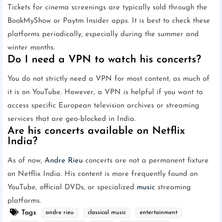
Tickets for cinema screenings are typically sold through the
BookMyShow or Paytm Insider apps. It is best to check these
platforms periodically, especially during the summer and
winter months.
Do I need a VPN to watch his concerts?
You do not strictly need a VPN for most content, as much of
it is on YouTube. However, a VPN is helpful if you want to
access specific European television archives or streaming
services that are geo-blocked in India.
Are his concerts available on Netflix
India?
As of now,
Andre Rieu
concerts are not a permanent fixture
on Netflix India. His content is more frequently found on
YouTube, official DVDs, or specialized
music
streaming
platforms.
Tags
andre rieu
classical music
entertainment