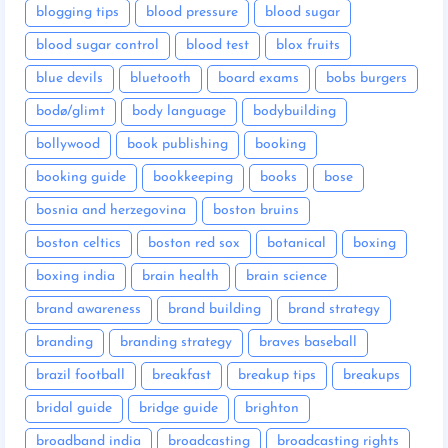
blogging tips
blood pressure
blood sugar
blood sugar control
blood test
blox fruits
blue devils
bluetooth
board exams
bobs burgers
bodø/glimt
body language
bodybuilding
bollywood
book publishing
booking
booking guide
bookkeeping
books
bose
bosnia and herzegovina
boston bruins
boston celtics
boston red sox
botanical
boxing
boxing india
brain health
brain science
brand awareness
brand building
brand strategy
branding
branding strategy
braves baseball
brazil football
breakfast
breakup tips
breakups
bridal guide
bridge guide
brighton
broadband india
broadcasting
broadcasting rights