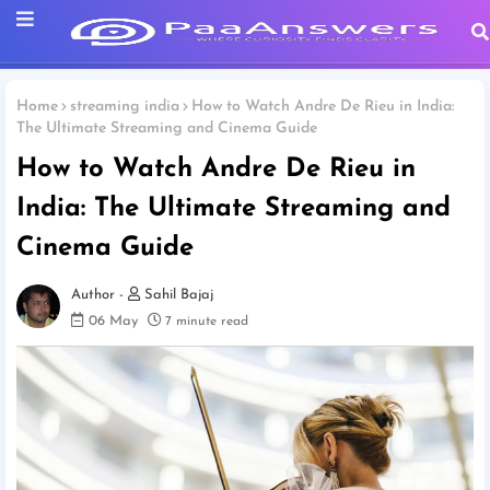
Home
streaming india
How to Watch Andre De Rieu in India:
The Ultimate Streaming and Cinema Guide
How to Watch Andre De Rieu in
India: The Ultimate Streaming and
Cinema Guide
Sahil Bajaj
06 May
7 minute read