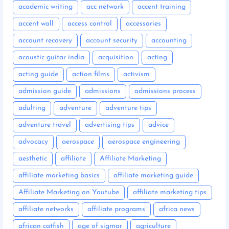
academic writing
acc network
accent training
accent wall
access control
accessories
account recovery
account security
accounting
acoustic guitar india
acquisition
acting
acting guide
action films
activism
admission guide
admissions
admissions process
adulting
adventure
adventure tips
adventure travel
advertising tips
advice
advocacy
aerospace
aerospace engineering
aesthetic
affiliate
Affiliate Marketing
affiliate marketing basics
affiliate marketing guide
Affiliate Marketing on Youtube
affiliate marketing tips
affiliate networks
affiliate programs
africa news
african catfish
age of sigmar
agriculture