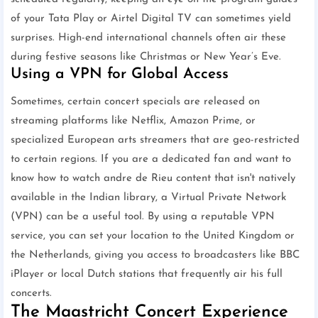
of your Tata Play or Airtel Digital TV can sometimes yield
surprises. High-end international channels often air these
during festive seasons like Christmas or New Year’s Eve.
Using a VPN for Global Access
Sometimes, certain concert specials are released on
streaming platforms like Netflix, Amazon Prime, or
specialized European arts streamers that are geo-restricted
to certain regions. If you are a dedicated fan and want to
know how to watch andre de Rieu content that isn't natively
available in the Indian library, a Virtual Private Network
(VPN) can be a useful tool. By using a reputable VPN
service, you can set your location to the United Kingdom or
the Netherlands, giving you access to broadcasters like BBC
iPlayer or local Dutch stations that frequently air his full
concerts.
The Maastricht Concert Experience