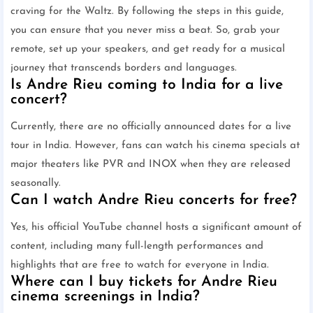
craving for the Waltz. By following the steps in this guide,
you can ensure that you never miss a beat. So, grab your
remote, set up your speakers, and get ready for a musical
journey that transcends borders and languages.
Is Andre Rieu coming to India for a live
concert?
Currently, there are no officially announced dates for a live
tour in India. However, fans can watch his cinema specials at
major theaters like PVR and INOX when they are released
seasonally.
Can I watch Andre Rieu concerts for free?
Yes, his official YouTube channel hosts a significant amount of
content, including many full-length performances and
highlights that are free to watch for everyone in India.
Where can I buy tickets for Andre Rieu
cinema screenings in India?