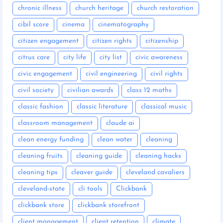
chronic illness
church heritage
church restoration
cibil score
cinema
cinematography
citizen engagement
citizen rights
citizenship
citrus care
city life
city list
civic awareness
civic engagement
civil engineering
civil rights
civil society
civilian awards
class 12 maths
classic fashion
classic literature
classical music
classroom management
claude ai
clean energy funding
clean water
cleaning
cleaning fruits
cleaning guide
cleaning hacks
cleaning tips
cleaver guide
cleveland cavaliers
cleveland-state
cli tools
Clickbank
clickbank store
clickbank storefront
client management
client retention
climate