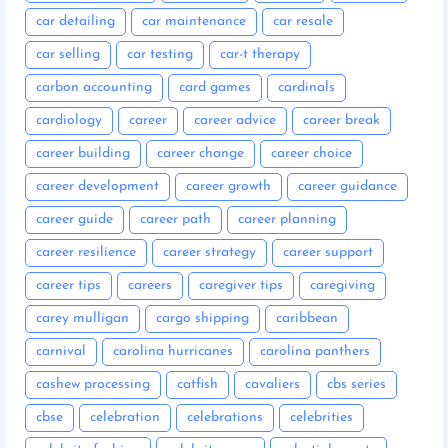
car detailing
car maintenance
car resale
car selling
car testing
car-t therapy
carbon accounting
card games
cardinals
cardiology
career
career advice
career break
career building
career change
career choice
career development
career growth
career guidance
career guide
career path
career planning
career resilience
career strategy
career support
career tips
careers
caregiver tips
caregiving
carey mulligan
cargo shipping
caribbean
carnival
carolina hurricanes
carolina panthers
cashew processing
catfish
cavaliers
cbs series
cbse
celebration
celebrations
celebrities