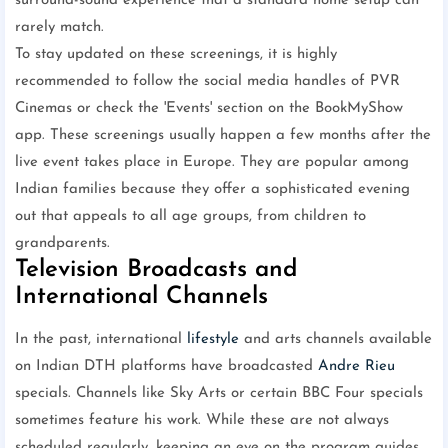
surround-sound experience that a standard home setup can
rarely match.
To stay updated on these screenings, it is highly
recommended to follow the social media handles of PVR
Cinemas or check the 'Events' section on the BookMyShow
app. These screenings usually happen a few months after the
live event takes place in Europe. They are popular among
Indian families because they offer a sophisticated evening
out that appeals to all age groups, from children to
grandparents.
Television Broadcasts and
International Channels
In the past, international
lifestyle
and arts channels available
on Indian DTH platforms have broadcasted
Andre Rieu
specials. Channels like Sky Arts or certain BBC Four specials
sometimes feature his work. While these are not always
scheduled regularly, keeping an eye on the program guides