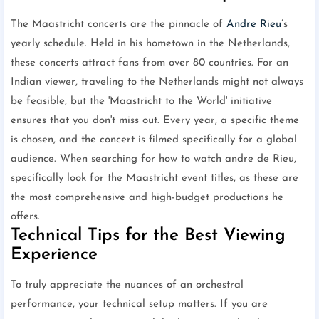
The Maastricht concerts are the pinnacle of
Andre Rieu
’s
yearly schedule. Held in his hometown in the Netherlands,
these concerts attract fans from over 80 countries. For an
Indian viewer, traveling to the Netherlands might not always
be feasible, but the 'Maastricht to the World' initiative
ensures that you don't miss out. Every year, a specific theme
is chosen, and the concert is filmed specifically for a global
audience. When searching for how to watch andre de Rieu,
specifically look for the Maastricht event titles, as these are
the most comprehensive and high-budget productions he
offers.
Technical Tips for the Best Viewing
Experience
To truly appreciate the nuances of an orchestral
performance, your technical setup matters. If you are