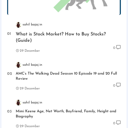
sahil bajaj
What is Stock Market? How to Buy Stocks?
(Guide)
0
29 December
sahil bajaj
AMC’s The Walking Dead Season 10 Episode 19 and 20 Full
Review
0
29 December
sahil bajaj
Mimi Keene Age, Net Worth, Boyfriend, Family, Height and
Biography
0
29 December