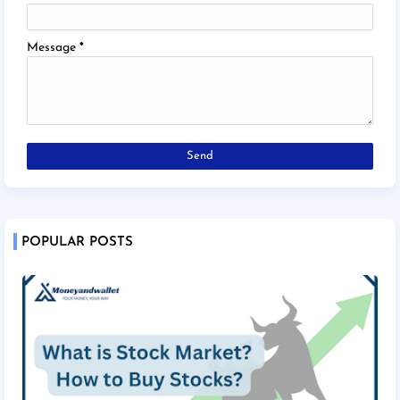
Message
*
POPULAR POSTS