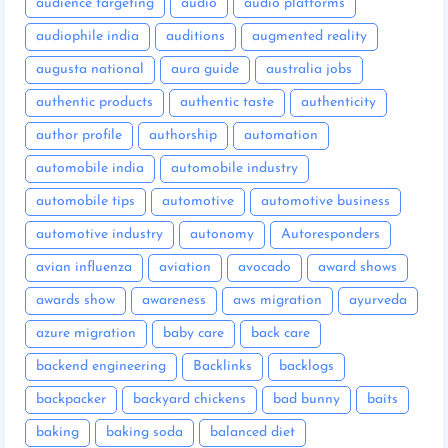
audience targeting
audio
audio platforms
audiophile india
auditions
augmented reality
augusta national
aura guide
australia jobs
authentic products
authentic taste
authenticity
author profile
authorship
automation
automobile india
automobile industry
automobile tips
automotive
automotive business
automotive industry
autonomy
Autoresponders
avian influenza
aviation
avocado
award shows
awards show
awareness
aws migration
ayurveda
azure migration
baby care
back care
backend engineering
Backlinks
backlogs
backpacker
backyard chickens
bad bunny
baits
baking
baking soda
balanced diet