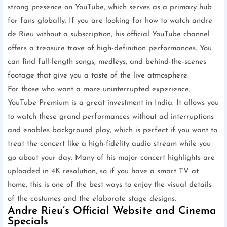
strong presence on YouTube, which serves as a primary hub
for fans globally. If you are looking for how to watch andre
de Rieu without a subscription, his official YouTube channel
offers a treasure trove of high-definition performances. You
can find full-length songs, medleys, and behind-the-scenes
footage that give you a taste of the live atmosphere.
For those who want a more uninterrupted experience,
YouTube Premium is a great investment in India. It allows you
to watch these grand performances without ad interruptions
and enables background play, which is perfect if you want to
treat the concert like a high-fidelity audio stream while you
go about your day. Many of his major concert highlights are
uploaded in 4K resolution, so if you have a smart TV at
home, this is one of the best ways to enjoy the visual details
of the costumes and the elaborate stage designs.
Andre Rieu’s Official Website and Cinema
Specials