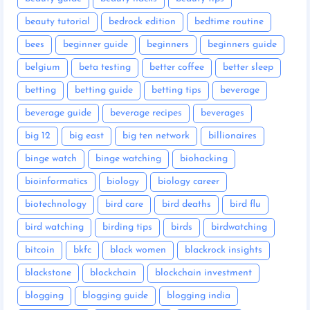
beauty tutorial
bedrock edition
bedtime routine
bees
beginner guide
beginners
beginners guide
belgium
beta testing
better coffee
better sleep
betting
betting guide
betting tips
beverage
beverage guide
beverage recipes
beverages
big 12
big east
big ten network
billionaires
binge watch
binge watching
biohacking
bioinformatics
biology
biology career
biotechnology
bird care
bird deaths
bird flu
bird watching
birding tips
birds
birdwatching
bitcoin
bkfc
black women
blackrock insights
blackstone
blockchain
blockchain investment
blogging
blogging guide
blogging india