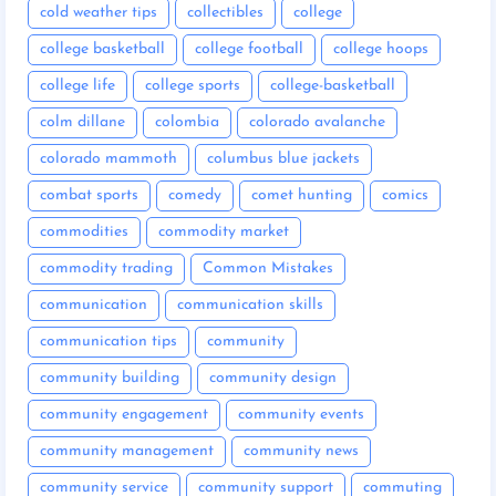
cold weather tips
collectibles
college
college basketball
college football
college hoops
college life
college sports
college-basketball
colm dillane
colombia
colorado avalanche
colorado mammoth
columbus blue jackets
combat sports
comedy
comet hunting
comics
commodities
commodity market
commodity trading
Common Mistakes
communication
communication skills
communication tips
community
community building
community design
community engagement
community events
community management
community news
community service
community support
commuting