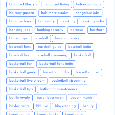
balanced lifestyle
balanced living
balanced meals
balcony garden
baltimore orioles
bangalore jobs
bangtan boys
bank nifty
banking
banking india
banking jobs
banking security
barbour
barchart
barista tips
baseball
baseball basics
baseball fans
baseball guide
baseball india
baseball live
baseball streaming
basketball
basketball fan
basketball fans india
basketball guide
basketball india
basketball live
basketball live stream
basketball streaming
basketball tips
bathroom maintenance
battle royale
bayer leverkusen
bayern munich
baylor bears
bbl live
bbq cleaning
beauty
beauty guide
beauty hacks
beauty tips