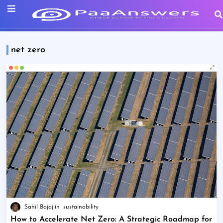
net zero
Sahil Bajaj
sustainability
How to Accelerate Net Zero: A Strategic Roadmap for