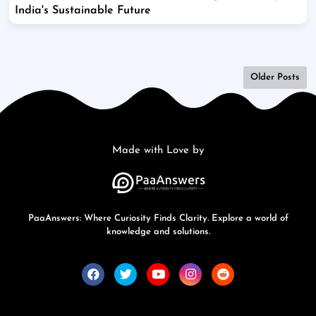
India's Sustainable Future
Older Posts
Made with Love by
PaaAnswers: Where Curiosity Finds Clarity. Explore a world of
knowledge and solutions.