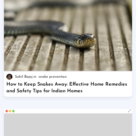
Sahil Bajaj
snake prevention
How to Keep Snakes Away: Effective Home Remedies
and Safety Tips for Indian Homes