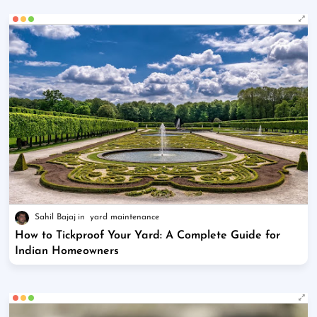
Sahil Bajaj
yard maintenance
How to Tickproof Your Yard: A Complete Guide for
Indian Homeowners