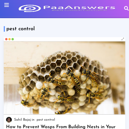
pest control
Sahil Bajaj
pest control
How to Prevent Wasps From Building Nests in Your