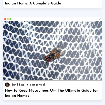
Indian Home: A Complete Guide
Sahil Bajaj
pest control
How to Keep Mosquitoes Off: The Ultimate Guide for
Indian Homes