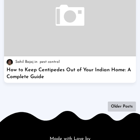
Sahil Bajaj
pest control
How to Keep Centipedes Out of Your Indian Home: A
Complete Guide
Older Posts
Made with Love by