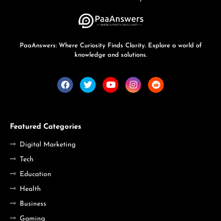
PaaAnswers: Where Curiosity Finds Clarity. Explore a world of
knowledge and solutions.
Featured Categories
Digital Marketing
Tech
Education
Health
Business
Gaming