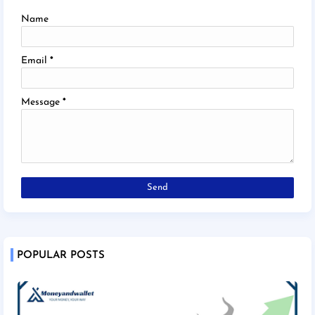
Name
Email
*
Message
*
POPULAR POSTS