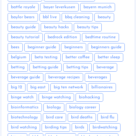
battle royale
bayer leverkusen
bayern munich
baylor bears
bbl live
bbq cleaning
beauty
beauty guide
beauty hacks
beauty tips
beauty tutorial
bedrock edition
bedtime routine
bees
beginner guide
beginners
beginners guide
belgium
beta testing
better coffee
better sleep
betting
betting guide
betting tips
beverage
beverage guide
beverage recipes
beverages
big 12
big east
big ten network
billionaires
binge watch
binge watching
biohacking
bioinformatics
biology
biology career
biotechnology
bird care
bird deaths
bird flu
bird watching
birding tips
birds
birdwatching