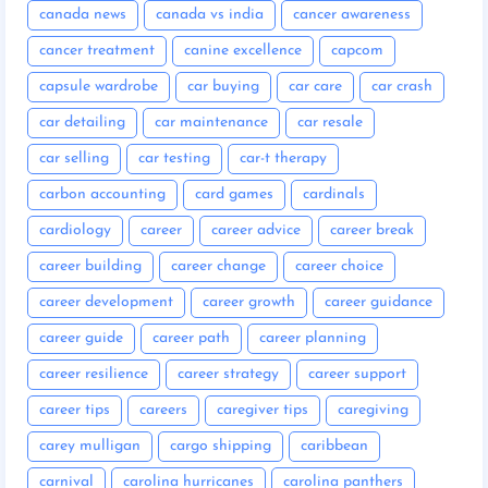
canada news
canada vs india
cancer awareness
cancer treatment
canine excellence
capcom
capsule wardrobe
car buying
car care
car crash
car detailing
car maintenance
car resale
car selling
car testing
car-t therapy
carbon accounting
card games
cardinals
cardiology
career
career advice
career break
career building
career change
career choice
career development
career growth
career guidance
career guide
career path
career planning
career resilience
career strategy
career support
career tips
careers
caregiver tips
caregiving
carey mulligan
cargo shipping
caribbean
carnival
carolina hurricanes
carolina panthers