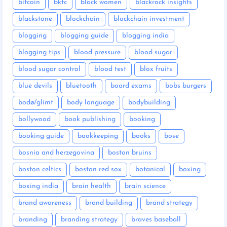
bitcoin
bkfc
black women
blackrock insights
blackstone
blockchain
blockchain investment
blogging
blogging guide
blogging india
blogging tips
blood pressure
blood sugar
blood sugar control
blood test
blox fruits
blue devils
bluetooth
board exams
bobs burgers
bodø/glimt
body language
bodybuilding
bollywood
book publishing
booking
booking guide
bookkeeping
books
bose
bosnia and herzegovina
boston bruins
boston celtics
boston red sox
botanical
boxing
boxing india
brain health
brain science
brand awareness
brand building
brand strategy
branding
branding strategy
braves baseball