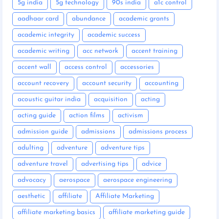
5g india
5g technology
90s india
a1c control
aadhaar card
abundance
academic grants
academic integrity
academic success
academic writing
acc network
accent training
accent wall
access control
accessories
account recovery
account security
accounting
acoustic guitar india
acquisition
acting
acting guide
action films
activism
admission guide
admissions
admissions process
adulting
adventure
adventure tips
adventure travel
advertising tips
advice
advocacy
aerospace
aerospace engineering
aesthetic
affiliate
Affiliate Marketing
affiliate marketing basics
affiliate marketing guide