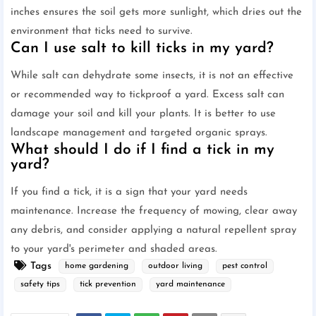
inches ensures the soil gets more sunlight, which dries out the
environment that ticks need to survive.
Can I use salt to kill ticks in my yard?
While salt can dehydrate some insects, it is not an effective
or recommended way to tickproof a yard. Excess salt can
damage your soil and kill your plants. It is better to use
landscape management and targeted organic sprays.
What should I do if I find a tick in my
yard?
If you find a tick, it is a sign that your yard needs
maintenance. Increase the frequency of mowing, clear away
any debris, and consider applying a natural repellent spray
to your yard's perimeter and shaded areas.
Tags
home gardening
outdoor living
pest control
safety tips
tick prevention
yard maintenance