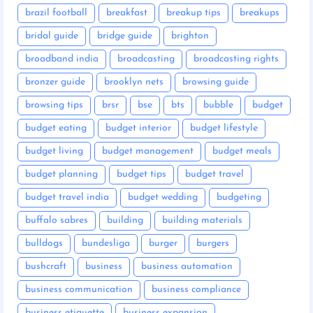
brazil football
breakfast
breakup tips
breakups
bridal guide
bridge guide
brighton
broadband india
broadcasting
broadcasting rights
bronzer guide
brooklyn nets
browsing guide
browsing tips
brsr
bse
bts
bubble
budget
budget eating
budget interior
budget lifestyle
budget living
budget management
budget meals
budget planning
budget tips
budget travel
budget travel india
budget wedding
budgeting
buffalo sabres
building
building materials
bulldogs
bundesliga
burger
burgers
bushcraft
business
business automation
business communication
business compliance
business etiquette
business expansion