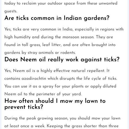
today to reclaim your outdoor space from these unwanted
guests.
Are ticks common in Indian gardens?
Yes, ticks are very common in India, especially in regions with
high humidity and during the monsoon season. They are
found in tall grass, leaf litter, and are often brought into
gardens by stray animals or rodents.
Does Neem oil really work against ticks?
Yes, Neem oil is a highly effective natural repellent. It
contains azadirachtin which disrupts the life cycle of ticks.
You can use it as a spray for your plants or apply diluted
Neem oil to the perimeter of your yard.
How often should I mow my lawn to
prevent ticks?
During the peak growing season, you should mow your lawn
at least once a week. Keeping the grass shorter than three