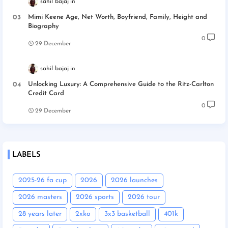
sahil bajaj
Mimi Keene Age, Net Worth, Boyfriend, Family, Height and
Biography
0
29 December
sahil bajaj
Unlocking Luxury: A Comprehensive Guide to the Ritz-Carlton
Credit Card
0
29 December
LABELS
2025-26 fa cup
2026
2026 launches
2026 masters
2026 sports
2026 tour
28 years later
2xko
3x3 basketball
401k