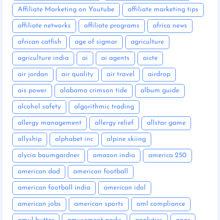
Affiliate Marketing on Youtube
affiliate marketing tips
affiliate networks
affiliate programs
africa news
african catfish
age of sigmar
agriculture
agriculture india
ai
ai agents
aicte
air jordan
air quality
air travel
airdrop
ais power
alabama crimson tide
album guide
alcohol safety
algorithmic trading
allergy management
allergy relief
allstar game
allyship
alphabet inc
alpine skiing
alycia baumgardner
amazon india
america 250
american dad
american football
american football india
american idol
american jobs
american sports
aml compliance