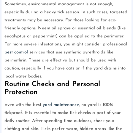
Sometimes, environmental management is not enough,
especially during a heavy tick season. In such cases, targeted
treatments may be necessary. For those looking for eco-
friendly options, Neem oil sprays or essential oil blends (like
eucalyptus or peppermint) can be applied to the perimeter.
For more severe infestations, you might consider professional
pest control
services that use synthetic pyrethroids like
permethrin. These are effective but should be used with
caution, especially if you have cats or if the yard drains into
local water bodies.
Routine Checks and Personal
Protection
Even with the best
yard maintenance
, no yard is 100%
tickproof. It is essential to make tick checks a part of your
daily routine. After spending time outdoors, check your
clothing and skin. Ticks prefer warm, hidden areas like the