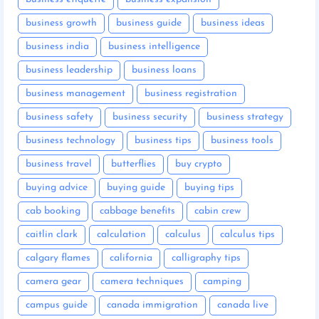
business growth
business guide
business ideas
business india
business intelligence
business leadership
business loans
business management
business registration
business safety
business security
business strategy
business technology
business tips
business tools
business travel
butterflies
buy crypto
buying advice
buying guide
buying tips
cab booking
cabbage benefits
cabin crew
caitlin clark
calculation
calculus
calculus tips
calgary flames
california
calligraphy tips
camera gear
camera techniques
camping
campus guide
canada immigration
canada live