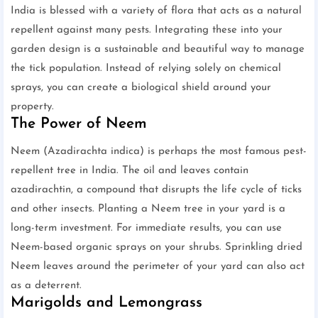
India is blessed with a variety of flora that acts as a natural
repellent against many pests. Integrating these into your
garden design is a sustainable and beautiful way to manage
the tick population. Instead of relying solely on chemical
sprays, you can create a biological shield around your
property.
The Power of Neem
Neem (Azadirachta indica) is perhaps the most famous pest-
repellent tree in India. The oil and leaves contain
azadirachtin, a compound that disrupts the life cycle of ticks
and other insects. Planting a Neem tree in your yard is a
long-term investment. For immediate results, you can use
Neem-based organic sprays on your shrubs. Sprinkling dried
Neem leaves around the perimeter of your yard can also act
as a deterrent.
Marigolds and Lemongrass