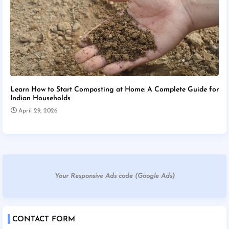
Learn How to Start Composting at Home: A Complete Guide for
Indian Households
April 29, 2026
Your Responsive Ads code (Google Ads)
CONTACT FORM