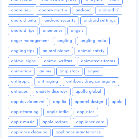
amul butter
amusement parks
analytics
anar
andre rieu
andrew martin
android
android 17
android beta
android security
android settings
android tips
anemones
angels
anger management
angling
angling india
angling tips
animal planet
animal safety
animal signs
animal welfare
animated sitcoms
animation
anime
anip stock
anjeer
anthropic
anti-aging
antibody drug conjugates
antiques
anxiety disorder
apollo global
app development
app fix
apparel design
apple
apple farming
apple india
apple ios
apple music
apple recipes
appliance care
appliance cleaning
appliance maintenance