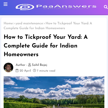
Home
yard maintenance
How to Tickproof Your Yard: A
Complete Guide for Indian Homeowners
How to Tickproof Your Yard: A
Complete Guide for Indian
Homeowners
Sahil Bajaj
20 April
7 minute read