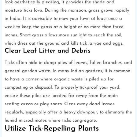
look aesthetically pleasing, it provides the shade and
moisture ticks love. During the monsoon, grass grows rapidly
in India. It is advisable to mow your lawn at least once a
week to keep the grass at a height of no more than three
inches. Short grass allows more sunlight to reach the soil,
which dries out the ground and kills tick larvae and eggs.
Clear Leaf Litter and Debris
Ticks often hide in damp piles of leaves, fallen branches, and
general garden waste. In many Indian gardens, it is common
to have a corner where organic waste is piled up for
composting or disposal. To properly tickproof your yard,
ensure these piles are located far away from the main
seating areas or play zones. Clear away dead leaves
regularly, especially after a heavy downpour, to eliminate the
humid microclimates where ticks congregate.
Utilize Tick-Repelling Plants