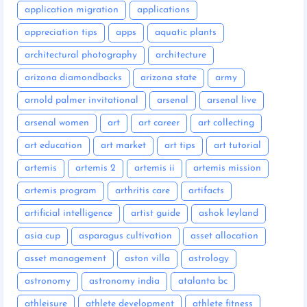
application migration
applications
appreciation tips
apps
aquatic plants
architectural photography
architecture
arizona diamondbacks
arizona state
army
arnold palmer invitational
arsenal
arsenal live
arsenal women
art
art career
art collecting
art education
art market
art tips
art tutorial
artemis
artemis 2
artemis ii
artemis mission
artemis program
arthritis care
artifacts
artificial intelligence
artist guide
ashok leyland
asia cup
asparagus cultivation
asset allocation
asset management
aston villa
astrology
astronomy
astronomy india
atalanta bc
athleisure
athlete development
athlete fitness