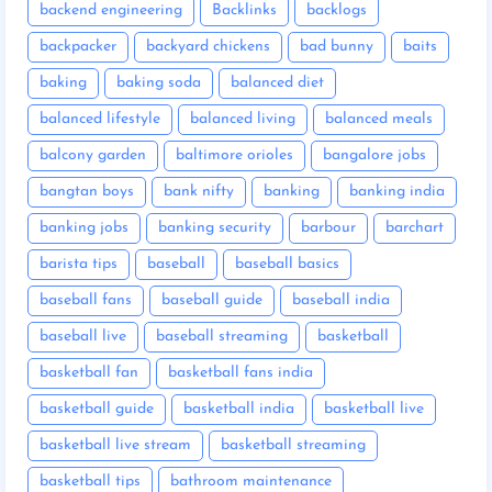
backend engineering
Backlinks
backlogs
backpacker
backyard chickens
bad bunny
baits
baking
baking soda
balanced diet
balanced lifestyle
balanced living
balanced meals
balcony garden
baltimore orioles
bangalore jobs
bangtan boys
bank nifty
banking
banking india
banking jobs
banking security
barbour
barchart
barista tips
baseball
baseball basics
baseball fans
baseball guide
baseball india
baseball live
baseball streaming
basketball
basketball fan
basketball fans india
basketball guide
basketball india
basketball live
basketball live stream
basketball streaming
basketball tips
bathroom maintenance