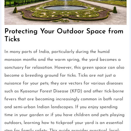
Protecting Your Outdoor Space from
Ticks
In many parts of India, particularly during the humid
monsoon months and the warm spring, the yard becomes a
sanctuary for relaxation. However, this green space can also
become a breeding ground for ticks. Ticks are not just a
nuisance for your pets; they are vectors for various diseases
such as Kyasanur Forest Disease (KFD) and other tick-borne
fevers that are becoming increasingly common in both rural
and semi-urban Indian landscapes. If you enjoy spending
time in your garden or if you have children and pets playing
outdoors, learning how to tickproof your yard is an essential
step for family safety. This guide provides practical, local-