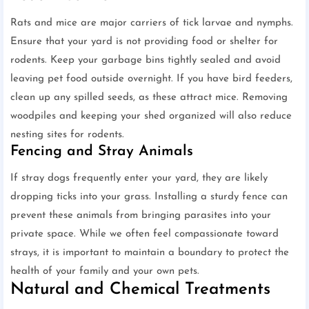
Rats and mice are major carriers of tick larvae and nymphs.
Ensure that your yard is not providing food or shelter for
rodents. Keep your garbage bins tightly sealed and avoid
leaving pet food outside overnight. If you have bird feeders,
clean up any spilled seeds, as these attract mice. Removing
woodpiles and keeping your shed organized will also reduce
nesting sites for rodents.
Fencing and Stray Animals
If stray dogs frequently enter your yard, they are likely
dropping ticks into your grass. Installing a sturdy fence can
prevent these animals from bringing parasites into your
private space. While we often feel compassionate toward
strays, it is important to maintain a boundary to protect the
health of your family and your own pets.
Natural and Chemical Treatments