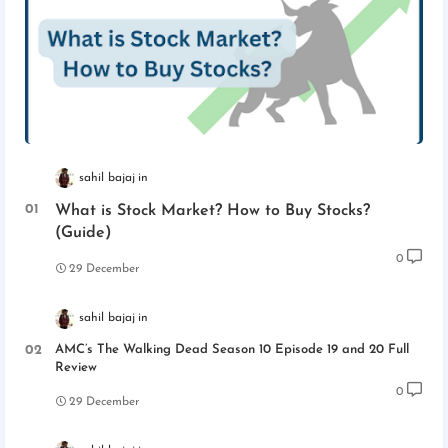
sahil bajaj
What is Stock Market? How to Buy Stocks?
(Guide)
0
29 December
sahil bajaj
AMC’s The Walking Dead Season 10 Episode 19 and 20 Full
Review
0
29 December