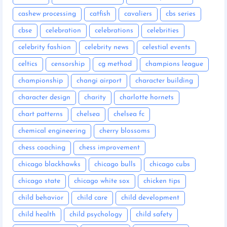
cashew processing
catfish
cavaliers
cbs series
cbse
celebration
celebrations
celebrities
celebrity fashion
celebrity news
celestial events
celtics
censorship
cg method
champions league
championship
changi airport
character building
character design
charity
charlotte hornets
chart patterns
chelsea
chelsea fc
chemical engineering
cherry blossoms
chess coaching
chess improvement
chicago blackhawks
chicago bulls
chicago cubs
chicago state
chicago white sox
chicken tips
child behavior
child care
child development
child health
child psychology
child safety