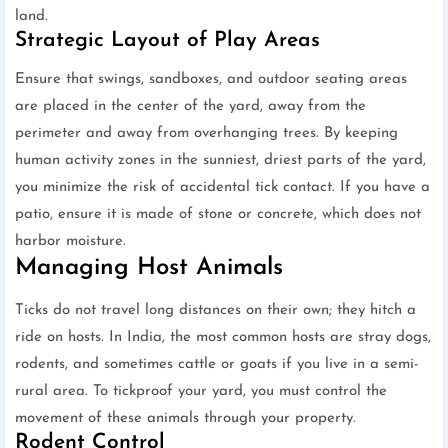
land.
Strategic Layout of Play Areas
Ensure that swings, sandboxes, and outdoor seating areas
are placed in the center of the yard, away from the
perimeter and away from overhanging trees. By keeping
human activity zones in the sunniest, driest parts of the yard,
you minimize the risk of accidental tick contact. If you have a
patio, ensure it is made of stone or concrete, which does not
harbor moisture.
Managing Host Animals
Ticks do not travel long distances on their own; they hitch a
ride on hosts. In India, the most common hosts are stray dogs,
rodents, and sometimes cattle or goats if you live in a semi-
rural area. To tickproof your yard, you must control the
movement of these animals through your property.
Rodent Control