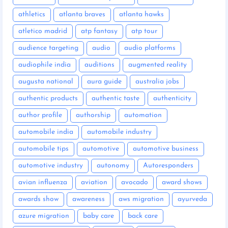
athletics
atlanta braves
atlanta hawks
atletico madrid
atp fantasy
atp tour
audience targeting
audio
audio platforms
audiophile india
auditions
augmented reality
augusta national
aura guide
australia jobs
authentic products
authentic taste
authenticity
author profile
authorship
automation
automobile india
automobile industry
automobile tips
automotive
automotive business
automotive industry
autonomy
Autoresponders
avian influenza
aviation
avocado
award shows
awards show
awareness
aws migration
ayurveda
azure migration
baby care
back care