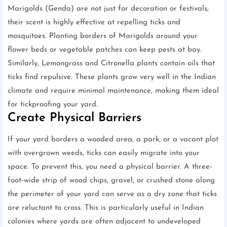
Marigolds (Genda) are not just for decoration or festivals;
their scent is highly effective at repelling ticks and
mosquitoes. Planting borders of Marigolds around your
flower beds or vegetable patches can keep pests at bay.
Similarly, Lemongrass and Citronella plants contain oils that
ticks find repulsive. These plants grow very well in the Indian
climate and require minimal maintenance, making them ideal
for tickproofing your yard.
Create Physical Barriers
If your yard borders a wooded area, a park, or a vacant plot
with overgrown weeds, ticks can easily migrate into your
space. To prevent this, you need a physical barrier. A three-
foot-wide strip of wood chips, gravel, or crushed stone along
the perimeter of your yard can serve as a dry zone that ticks
are reluctant to cross. This is particularly useful in Indian
colonies where yards are often adjacent to undeveloped