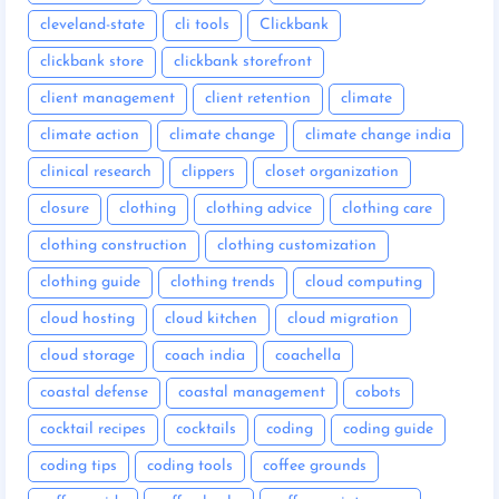
cleveland-state
cli tools
Clickbank
clickbank store
clickbank storefront
client management
client retention
climate
climate action
climate change
climate change india
clinical research
clippers
closet organization
closure
clothing
clothing advice
clothing care
clothing construction
clothing customization
clothing guide
clothing trends
cloud computing
cloud hosting
cloud kitchen
cloud migration
cloud storage
coach india
coachella
coastal defense
coastal management
cobots
cocktail recipes
cocktails
coding
coding guide
coding tips
coding tools
coffee grounds