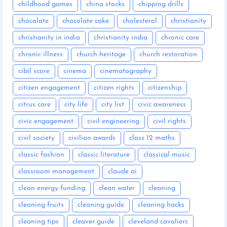
childhood games
china stocks
chipping drills
chocolate
chocolate cake
cholesterol
christianity
christianity in india
christianity india
chronic care
chronic illness
church heritage
church restoration
cibil score
cinema
cinematography
citizen engagement
citizen rights
citizenship
citrus care
city life
city list
civic awareness
civic engagement
civil engineering
civil rights
civil society
civilian awards
class 12 maths
classic fashion
classic literature
classical music
classroom management
claude ai
clean energy funding
clean water
cleaning
cleaning fruits
cleaning guide
cleaning hacks
cleaning tips
cleaver guide
cleveland cavaliers