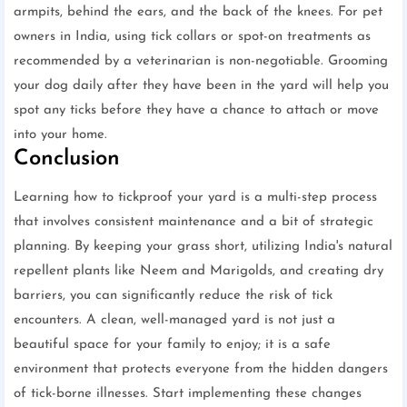
armpits, behind the ears, and the back of the knees. For pet
owners in India, using tick collars or spot-on treatments as
recommended by a veterinarian is non-negotiable. Grooming
your dog daily after they have been in the yard will help you
spot any ticks before they have a chance to attach or move
into your home.
Conclusion
Learning how to tickproof your yard is a multi-step process
that involves consistent maintenance and a bit of strategic
planning. By keeping your grass short, utilizing India's natural
repellent plants like Neem and Marigolds, and creating dry
barriers, you can significantly reduce the risk of tick
encounters. A clean, well-managed yard is not just a
beautiful space for your family to enjoy; it is a safe
environment that protects everyone from the hidden dangers
of tick-borne illnesses. Start implementing these changes