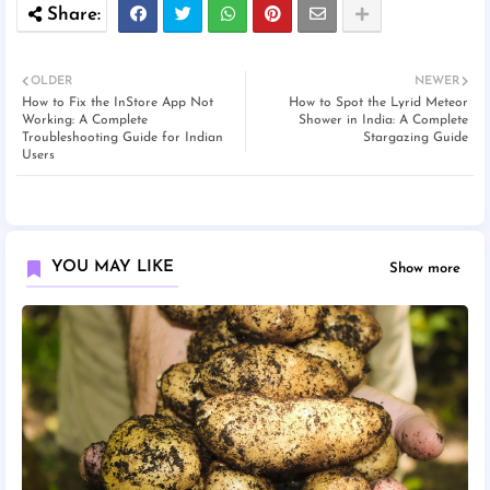
OLDER
NEWER
How to Fix the InStore App Not
How to Spot the Lyrid Meteor
Working: A Complete
Shower in India: A Complete
Troubleshooting Guide for Indian
Stargazing Guide
Users
YOU MAY LIKE
Show more