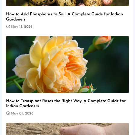
How to Add Phosphorus to Soil: A Complete Guide for Indian
Gardeners
May 13, 2026
How to Transplant Roses the Right Way: A Complete Guide for
Indian Gardeners
May 04, 2026