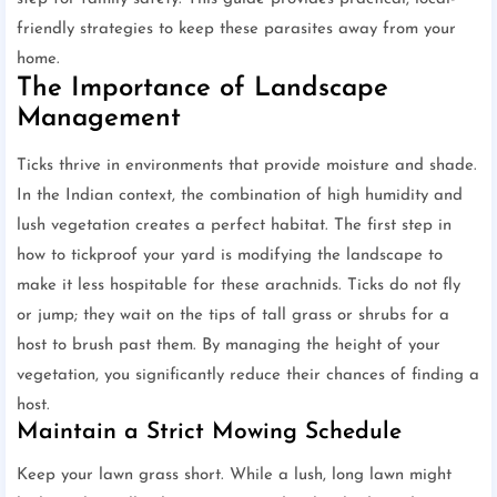
friendly strategies to keep these parasites away from your
home.
The Importance of Landscape
Management
Ticks thrive in environments that provide moisture and shade.
In the Indian context, the combination of high humidity and
lush vegetation creates a perfect habitat. The first step in
how to tickproof your yard is modifying the landscape to
make it less hospitable for these arachnids. Ticks do not fly
or jump; they wait on the tips of tall grass or shrubs for a
host to brush past them. By managing the height of your
vegetation, you significantly reduce their chances of finding a
host.
Maintain a Strict Mowing Schedule
Keep your lawn grass short. While a lush, long lawn might