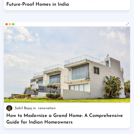
Future-Proof Homes in India
Sahil Bajaj
renovation
How to Modernize a Grand Home: A Comprehensive
Guide for Indian Homeowners