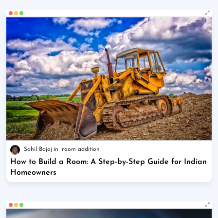
Sahil Bajaj
room addition
How to Build a Room: A Step-by-Step Guide for Indian
Homeowners