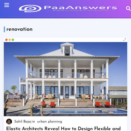
renovation
Sahil Bajaj
urban planning
Elastic Architects Reveal How to Design Flexible and