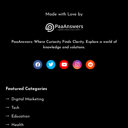
Made with Love by
PaaAnswers: Where Curiosity Finds Clarity. Explore a world of
knowledge and solutions.
Featured Categories
Digital Marketing
Tech
Education
Health