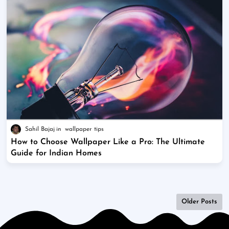
Sahil Bajaj
wallpaper tips
How to Choose Wallpaper Like a Pro: The Ultimate
Guide for Indian Homes
Older Posts