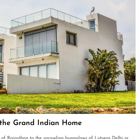
f the Grand Indian Home
s of Rajasthan to the sprawling bungalows of Lutyens Delhi or