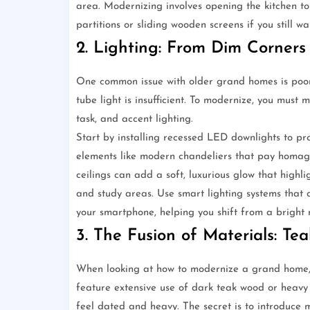
area. Modernizing involves opening the kitchen to 
partitions or sliding wooden screens if you still w
2. Lighting: From Dim Corners 
One common issue with older grand homes is poor l
tube light is insufficient. To modernize, you must
task, and accent lighting.
Start by installing recessed LED downlights to prov
elements like modern chandeliers that pay homage
ceilings can add a soft, luxurious glow that highlig
and study areas. Use smart lighting systems that 
your smartphone, helping you shift from a bright
3. The Fusion of Materials: Te
When looking at how to modernize a grand home, t
feature extensive use of dark teak wood or heavy
feel dated and heavy. The secret is to introduce m