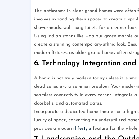
The bathrooms in older grand homes were often fu
involves expanding these spaces to create a spa-l
showerheads, wall-hung toilets for a cleaner look,
Using Indian stones like Udaipur green marble or
create a stunning contemporary-ethnic look. Ensu
modern fixtures, as older grand homes often strug
6. Technology Integration and
A home is not truly modern today unless it is sma
dead zones are a common problem. Your moderniza
seamless connectivity in every corner. Integrate 
doorbells, and automated gates.
Incorporate a dedicated home theater or a high-
luxury of space, converting an underutilized bas
provides a modern
lifestyle
feature for the whole 