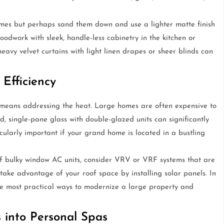
es but perhaps sand them down and use a lighter matte finish
oodwork with sleek, handle-less cabinetry in the kitchen or
avy velvet curtains with light linen drapes or sheer blinds can
Efficiency
means addressing the heat. Large homes are often expensive to
d, single-pane glass with double-glazed units can significantly
icularly important if your grand home is located in a bustling
 of bulky window AC units, consider VRV or VRF systems that are
 take advantage of your roof space by installing solar panels. In
 the most practical ways to modernize a large property and
 into Personal Spas