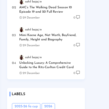
sahil bajaj
AMC’s The Walking Dead Season 10
Episode 19 and 20 Full Review
29 December
0
sahil bajaj
Mimi Keene Age, Net Worth, Boyfriend,
Family, Height and Biography
29 December
0
sahil bajaj
Unlocking Luxury: A Comprehensive
Guide to the Ritz-Carlton Credit Card
29 December
0
LABELS
2025-26 fa cup
2026