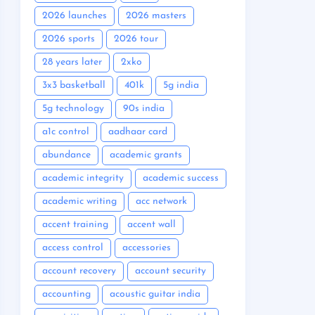
2026 launches
2026 masters
2026 sports
2026 tour
28 years later
2xko
3x3 basketball
401k
5g india
5g technology
90s india
a1c control
aadhaar card
abundance
academic grants
academic integrity
academic success
academic writing
acc network
accent training
accent wall
access control
accessories
account recovery
account security
accounting
acoustic guitar india