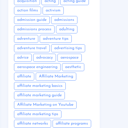
acquisition
acting
acting guide
action films
activism
admission guide
admissions
admissions process
adulting
adventure
adventure tips
adventure travel
advertising tips
advice
advocacy
aerospace
aerospace engineering
aesthetic
affiliate
Affiliate Marketing
affiliate marketing basics
affiliate marketing guide
Affiliate Marketing on Youtube
affiliate marketing tips
affiliate networks
affiliate programs