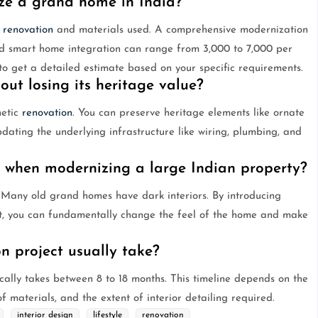
ze a grand home in India?
f
renovation
and materials used. A comprehensive modernization
and smart home integration can range from 3,000 to 7,000 per
t to get a detailed estimate based on your specific requirements.
ut losing its heritage value?
hetic
renovation
. You can preserve heritage elements like ornate
pdating the underlying infrastructure like wiring, plumbing, and
r when modernizing a large Indian property?
s. Many old grand homes have dark interiors. By introducing
ut, you can fundamentally change the feel of the home and make
n project usually take?
cally takes between 8 to 18 months. This timeline depends on the
of materials, and the extent of interior detailing required.
interior design
lifestyle
renovation