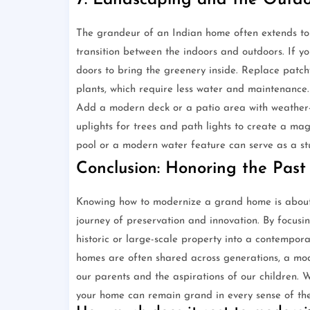
7. Landscaping and the Outdo
The grandeur of an Indian home often extends to
transition between the indoors and outdoors. If yo
doors to bring the greenery inside. Replace patch
plants, which require less water and maintenance.
Add a modern deck or a patio area with weather-res
uplights for trees and path lights to create a ma
pool or a modern water feature can serve as a stu
Conclusion: Honoring the Past
Knowing how to modernize a grand home is about 
journey of preservation and innovation. By focusin
historic or large-scale property into a contempora
homes are often shared across generations, a mo
our parents and the aspirations of our children. 
your home can remain grand in every sense of th