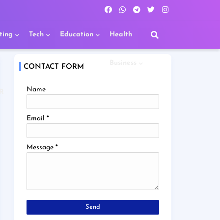
ting
Tech
Education
Health
Business
CONTACT FORM
Name
R
Email
*
Message
*