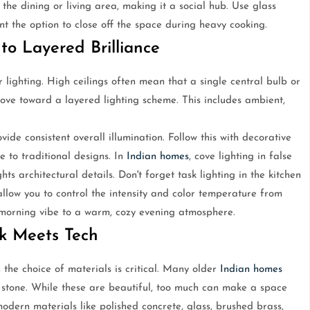
the dining or living area, making it a social hub. Use glass
ant the option to close off the space during heavy cooking.
to Layered Brilliance
ighting. High ceilings often mean that a single central bulb or
 move toward a layered lighting scheme. This includes ambient,
ide consistent overall illumination. Follow this with decorative
 to traditional designs. In
Indian homes
, cove lighting in false
hts architectural details. Don't forget task lighting in the kitchen
allow you to control the intensity and color temperature from
 morning vibe to a warm, cozy evening atmosphere.
ak Meets Tech
he choice of materials is critical. Many older
Indian homes
 stone. While these are beautiful, too much can make a space
odern materials like polished concrete, glass, brushed brass,