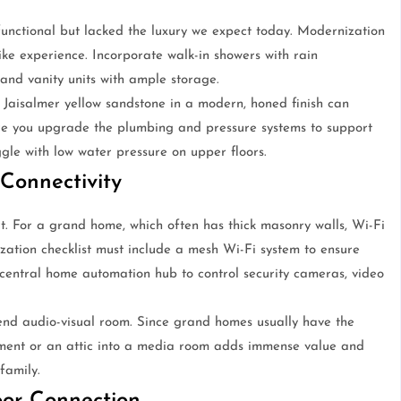
nctional but lacked the luxury we expect today. Modernization
ike experience. Incorporate walk-in showers with rain
 and vanity units with ample storage.
 Jaisalmer yellow sandstone in a modern, honed finish can
re you upgrade the plumbing and pressure systems to support
gle with low water pressure on upper floors.
 Connectivity
rt. For a grand home, which often has thick masonry walls, Wi-Fi
tion checklist must include a mesh Wi-Fi system to ensure
a central home automation hub to control security cameras, video
end audio-visual room. Since grand homes usually have the
ement or an attic into a media room adds immense value and
family.