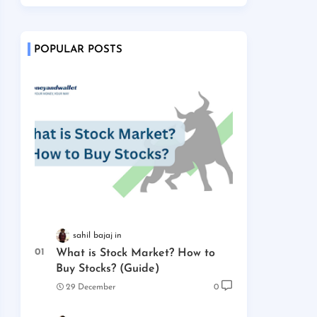
POPULAR POSTS
sahil bajaj
What is Stock Market? How to
Buy Stocks? (Guide)
29 December
0