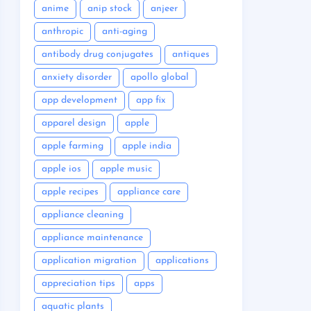
anime
anip stock
anjeer
anthropic
anti-aging
antibody drug conjugates
antiques
anxiety disorder
apollo global
app development
app fix
apparel design
apple
apple farming
apple india
apple ios
apple music
apple recipes
appliance care
appliance cleaning
appliance maintenance
application migration
applications
appreciation tips
apps
aquatic plants