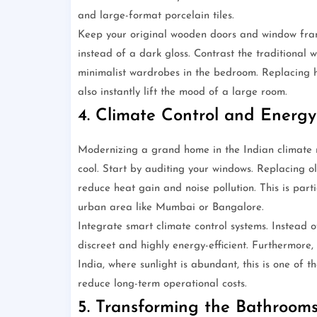
and large-format porcelain tiles.
Keep your original wooden doors and window fram
instead of a dark gloss. Contrast the traditional w
minimalist wardrobes in the bedroom. Replacing he
also instantly lift the mood of a large room.
4. Climate Control and Energy 
Modernizing a grand home in the Indian climate 
cool. Start by auditing your windows. Replacing ol
reduce heat gain and noise pollution. This is part
urban area like Mumbai or Bangalore.
Integrate smart climate control systems. Instead
discreet and highly energy-efficient. Furthermore,
India, where sunlight is abundant, this is one of
reduce long-term operational costs.
5. Transforming the Bathrooms