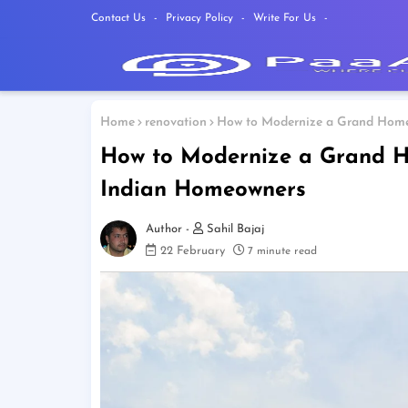
Contact Us
Privacy Policy
Write For Us
Home
renovation
How to Modernize a Grand Home
How to Modernize a Grand H
Indian Homeowners
Sahil Bajaj
22 February
7 minute read