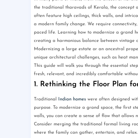
the traditional tharavads of Kerala, the concept 
often feature high ceilings, thick walls, and intri
a modern family change. We require connectivity, e
paced life. Learning how to modernize a grand hom
creating a harmonious balance between vintage 
Modernizing a large estate or an ancestral proper
unique architectural challenges, such as heat man
This guide will walk you through the essential ste
fresh, relevant, and incredibly comfortable without 
1. Rethinking the Floor Plan f
Traditional
Indian homes
were often designed with 
purpose. To modernize a grand space, the first st
walls, you can create a sense of flow that allows 
Consider merging the traditional formal living ro
where the family can gather, entertain, and relax.