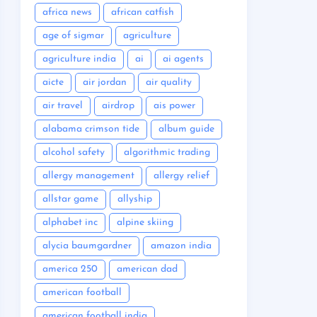
africa news
african catfish
age of sigmar
agriculture
agriculture india
ai
ai agents
aicte
air jordan
air quality
air travel
airdrop
ais power
alabama crimson tide
album guide
alcohol safety
algorithmic trading
allergy management
allergy relief
allstar game
allyship
alphabet inc
alpine skiing
alycia baumgardner
amazon india
america 250
american dad
american football
american football india