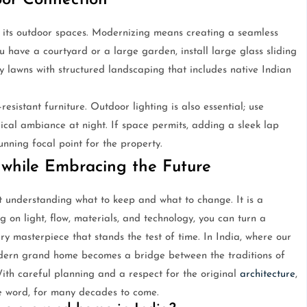
or Connection
 its outdoor spaces. Modernizing means creating a seamless
u have a courtyard or a large garden, install large glass sliding
y lawns with structured landscaping that includes native Indian
istant furniture. Outdoor lighting is also essential; use
gical ambiance at night. If space permits, adding a sleek lap
nning focal point for the property.
 while Embracing the Future
understanding what to keep and what to change. It is a
g on light, flow, materials, and technology, you can turn a
ry masterpiece that stands the test of time. In India, where our
dern grand home becomes a bridge between the traditions of
With careful planning and a respect for the original
architecture
,
e word, for many decades to come.