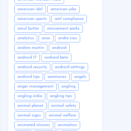
american idol
american jobs
american sports
aml compliance
amul butter
amusement parks
analytics
anar
andre rieu
andrew martin
android
android 17
android beta
android security
android settings
android tips
anemones
angels
anger management
angling
angling india
angling tips
animal planet
animal safety
animal signs
animal welfare
animated sitcoms
animation