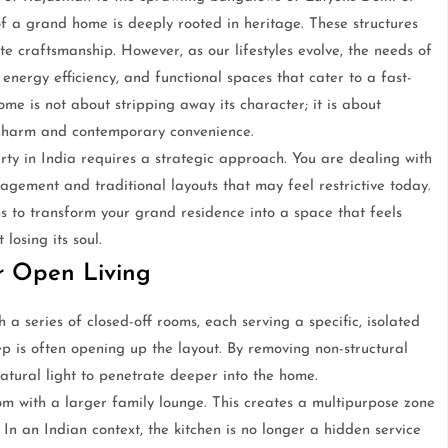
of a grand home is deeply rooted in heritage. These structures
cate craftsmanship. However, as our lifestyles evolve, the needs of
nergy efficiency, and functional spaces that cater to a fast-
e is not about stripping away its character; it is about
charm and contemporary convenience.
ty in India requires a strategic approach. You are dealing with
agement and traditional layouts that may feel restrictive today.
ps to transform your grand residence into a space that feels
losing its soul.
or Open Living
a series of closed-off rooms, each serving a specific, isolated
ep is often opening up the layout. By removing non-structural
natural light to penetrate deeper into the home.
om with a larger family lounge. This creates a multipurpose zone
 In an Indian context, the kitchen is no longer a hidden service