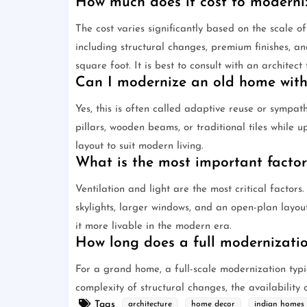
How much does it cost to moderni
The cost varies significantly based on the scale o
including structural changes, premium finishes, 
square foot. It is best to consult with an architec
Can I modernize an old home witho
Yes, this is often called adaptive reuse or sympat
pillars, wooden beams, or traditional tiles while u
layout to suit modern living.
What is the most important facto
Ventilation and light are the most critical factor
skylights, larger windows, and an open-plan layo
it more livable in the modern era.
How long does a full modernizatio
For a grand home, a full-scale modernization typi
complexity of structural changes, the availability 
Tags
architecture
home decor
indian homes