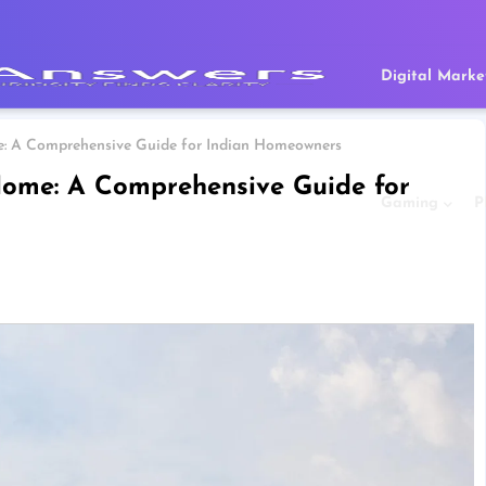
Digital Marke
: A Comprehensive Guide for Indian Homeowners
ome: A Comprehensive Guide for
Gaming
P