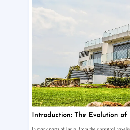
Introduction: The Evolution o
In many parts of India, from the ancestral haveli