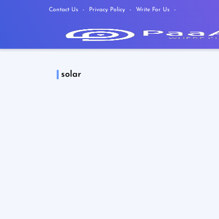
Contact Us
Privacy Policy
Write For Us
solar