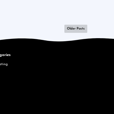
Older Posts
gories
eting