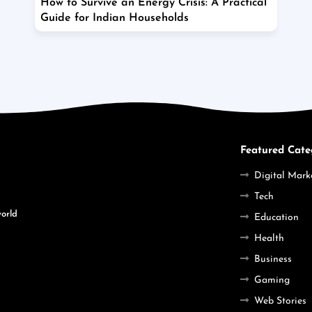
How to Survive an Energy Crisis: A Practical
Guide for Indian Households
Featured Cate
Digital Mark
Tech
world
Education
Health
Business
Gaming
Web Stories