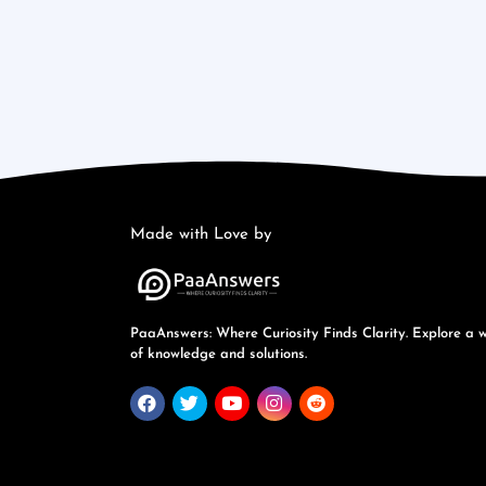
Made with Love by
PaaAnswers: Where Curiosity Finds Clarity. Explore a 
of knowledge and solutions.