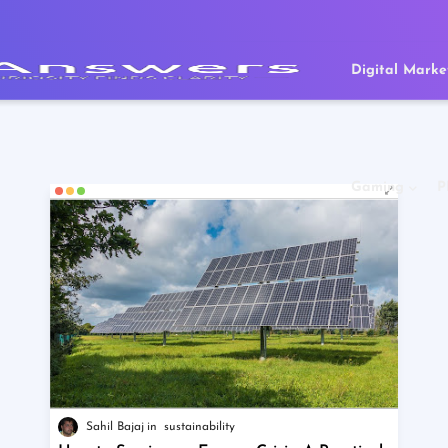
Digital Marke
Gaming
P
Sahil Bajaj
sustainability