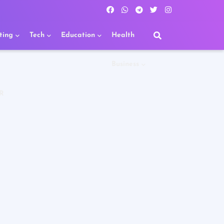
ting
Tech
Education
Health
Business
R