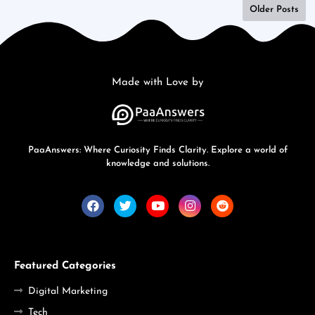
Older Posts
Made with Love by
PaaAnswers: Where Curiosity Finds Clarity. Explore a world of
knowledge and solutions.
Featured Categories
Digital Marketing
Tech