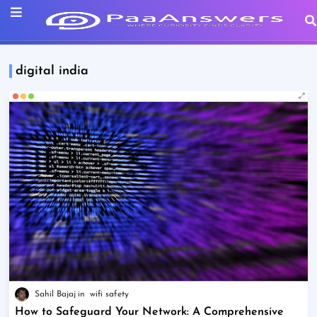
digital india
Sahil Bajaj
wifi safety
How to Safeguard Your Network: A Comprehensive