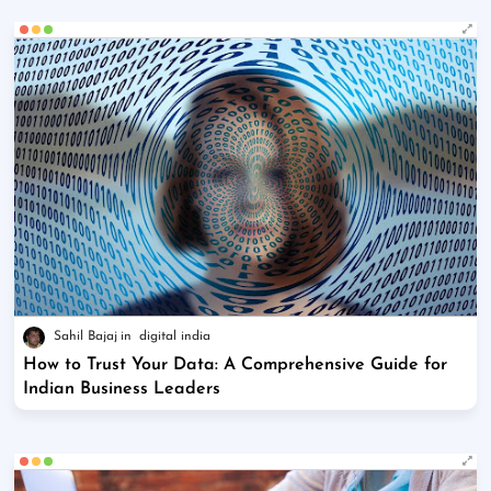
Sahil Bajaj
digital india
How to Trust Your Data: A Comprehensive Guide for
Indian Business Leaders