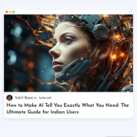
Sahil Bajaj
tutorial
How to Make AI Tell You Exactly What You Need: The
Ultimate Guide for Indian Users