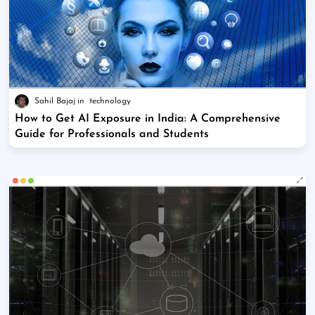
Sahil Bajaj
technology
How to Get AI Exposure in India: A Comprehensive
Guide for Professionals and Students