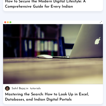
How to Secure the Modern Digital Lifestyle: A
Comprehensive Guide for Every Indian
Sahil Bajaj
tutorials
Mastering the Search: How to Look Up in Excel,
Databases, and Indian Digital Portals