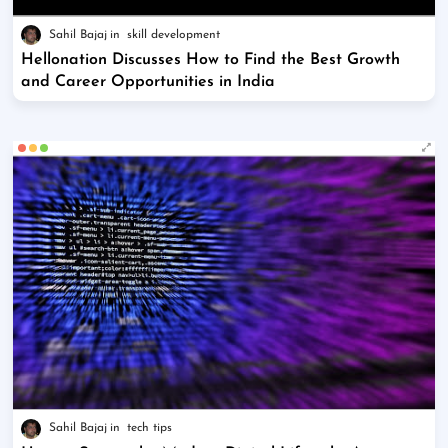
Sahil Bajaj
skill development
Hellonation Discusses How to Find the Best Growth
and Career Opportunities in India
Sahil Bajaj
tech tips