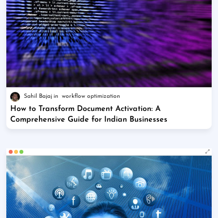
Sahil Bajaj
workflow optimization
How to Transform Document Activation: A
Comprehensive Guide for Indian Businesses