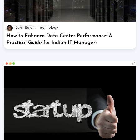
Sahil Bajaj
technology
How to Enhance Data Center Performance: A
Practical Guide for Indian IT Managers