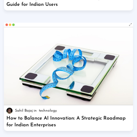
Guide for Indian Users
Sahil Bajaj
technology
How to Balance AI Innovation: A Strategic Roadmap
for Indian Enterprises