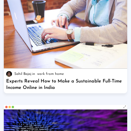
Sahil Bajaj
work from home
Experts Reveal How to Make a Sustainable Full-Time
Income Online in India