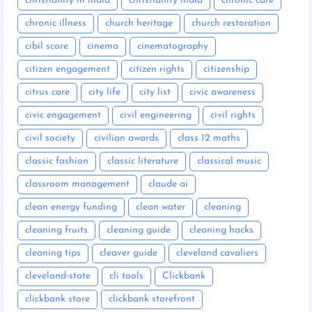
christianity in india
christianity india
chronic care
chronic illness
church heritage
church restoration
cibil score
cinema
cinematography
citizen engagement
citizen rights
citizenship
citrus care
city life
city list
civic awareness
civic engagement
civil engineering
civil rights
civil society
civilian awards
class 12 maths
classic fashion
classic literature
classical music
classroom management
claude ai
clean energy funding
clean water
cleaning
cleaning fruits
cleaning guide
cleaning hacks
cleaning tips
cleaver guide
cleveland cavaliers
cleveland-state
cli tools
Clickbank
clickbank store
clickbank storefront