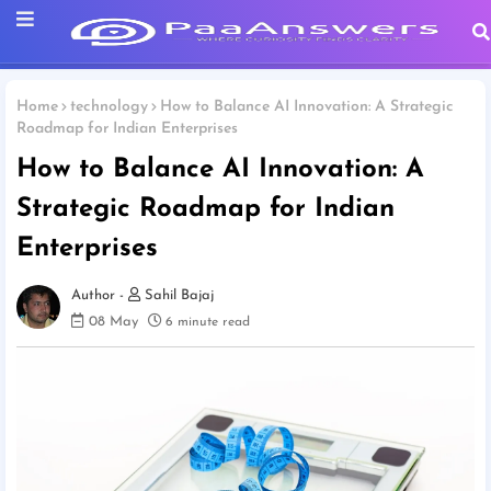
Home
technology
How to Balance AI Innovation: A Strategic
Roadmap for Indian Enterprises
How to Balance AI Innovation: A
Strategic Roadmap for Indian
Enterprises
Sahil Bajaj
08 May
6 minute read