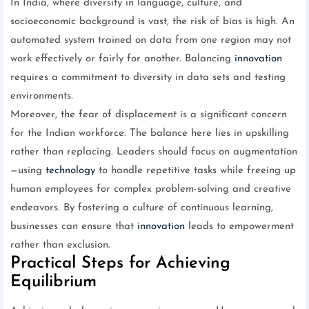
In India, where diversity in language, culture, and
socioeconomic background is vast, the risk of bias is high. An
automated system trained on data from one region may not
work effectively or fairly for another. Balancing
innovation
requires a commitment to diversity in data sets and testing
environments.
Moreover, the fear of displacement is a significant concern
for the Indian workforce. The balance here lies in upskilling
rather than replacing. Leaders should focus on augmentation
—using
technology
to handle repetitive tasks while freeing up
human employees for complex problem-solving and creative
endeavors. By fostering a culture of continuous learning,
businesses can ensure that
innovation
leads to empowerment
rather than exclusion.
Practical Steps for Achieving
Equilibrium