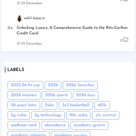
0
29 December
sahil bajaj
Unlocking Luxury: A Comprehensive Guide to the Ritz-Carlton
Credit Card
0
29 December
LABELS
2025-26 fa cup
2026
2026 launches
2026 masters
2026 sports
2026 tour
28 years later
2xko
3x3 basketball
401k
5g india
5g technology
90s india
a1c control
aadhaar card
abundance
academic grants
academic integrity
academic success