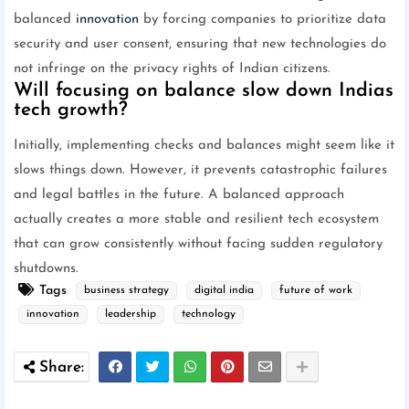
balanced
innovation
by forcing companies to prioritize data
security and user consent, ensuring that new technologies do
not infringe on the privacy rights of Indian citizens.
Will focusing on balance slow down Indias
tech growth?
Initially, implementing checks and balances might seem like it
slows things down. However, it prevents catastrophic failures
and legal battles in the future. A balanced approach
actually creates a more stable and resilient tech ecosystem
that can grow consistently without facing sudden regulatory
shutdowns.
Tags
business strategy
digital india
future of work
innovation
leadership
technology