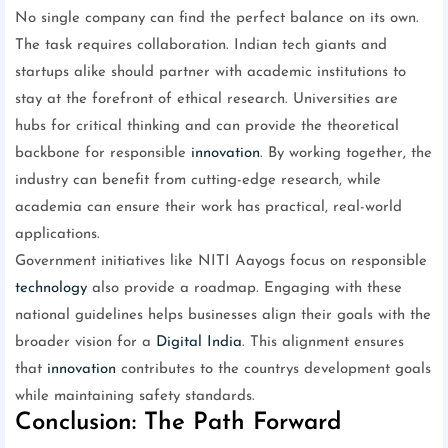
No single company can find the perfect balance on its own.
The task requires collaboration. Indian tech giants and
startups alike should partner with academic institutions to
stay at the forefront of ethical research. Universities are
hubs for critical thinking and can provide the theoretical
backbone for responsible
innovation
. By working together, the
industry can benefit from cutting-edge research, while
academia can ensure their work has practical, real-world
applications.
Government initiatives like NITI Aayogs focus on responsible
technology
also provide a roadmap. Engaging with these
national guidelines helps businesses align their goals with the
broader vision for a
Digital India
. This alignment ensures
that
innovation
contributes to the countrys development goals
while maintaining safety standards.
Conclusion: The Path Forward