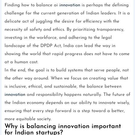
Finding how to balance ai
innovation
is perhaps the defining
challenge for the current generation of Indian leaders. It is a
delicate act of juggling the desire for efficiency with the
necessity of safety and ethics. By prioritizing transparency,
investing in the workforce, and adhering to the legal
landscape of the DPDP Act, India can lead the way in
showing the world that rapid progress does not have to come
at a human cost.
In the end, the goal is to build systems that serve people, not
the other way around. When we focus on creating value that
is inclusive, ethical, and sustainable, the balance between
innovation
and responsibility happens naturally. The future of
the Indian economy depends on our ability to innovate wisely,
ensuring that every step forward is a step toward a better,
more equitable society.
Why is balancing innovation important
for Indian startups?