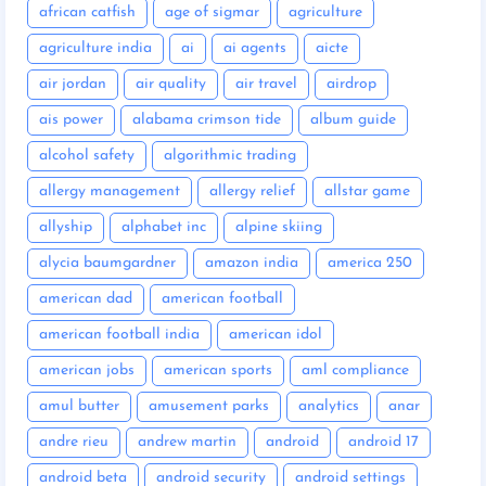
african catfish
age of sigmar
agriculture
agriculture india
ai
ai agents
aicte
air jordan
air quality
air travel
airdrop
ais power
alabama crimson tide
album guide
alcohol safety
algorithmic trading
allergy management
allergy relief
allstar game
allyship
alphabet inc
alpine skiing
alycia baumgardner
amazon india
america 250
american dad
american football
american football india
american idol
american jobs
american sports
aml compliance
amul butter
amusement parks
analytics
anar
andre rieu
andrew martin
android
android 17
android beta
android security
android settings