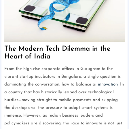
The Modern Tech Dilemma in the
Heart of India
From the high-rise corporate offices in Gurugram to the
vibrant startup incubators in Bengaluru, a single question is
dominating the conversation: how to balance ai
innovation
. In
a country that has historically leaped over technological
hurdles—moving straight to mobile payments and skipping
the desktop era—the pressure to adopt smart systems is
immense. However, as Indian business leaders and
policymakers are discovering, the race to innovate is not just