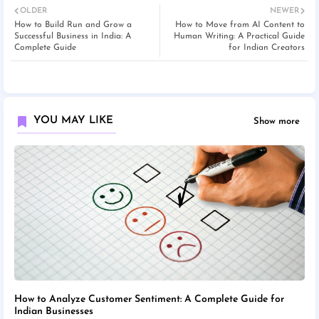
OLDER
NEWER
How to Build Run and Grow a
How to Move from AI Content to
Successful Business in India: A
Human Writing: A Practical Guide
Complete Guide
for Indian Creators
YOU MAY LIKE
Show more
How to Analyze Customer Sentiment: A Complete Guide for
Indian Businesses