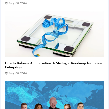
May 08, 2026
How to Balance AI Innovation: A Strategic Roadmap for Indian
Enterprises
May 08, 2026