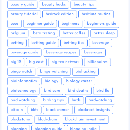
beauty guide
beauty hacks
beauty tips
beauty tutorial
bedrock edition
bedtime routine
bees
beginner guide
beginners
beginners guide
belgium
beta testing
better coffee
better sleep
betting
betting guide
betting tips
beverage
beverage guide
beverage recipes
beverages
big 12
big east
big ten network
billionaires
binge watch
binge watching
biohacking
bioinformatics
biology
biology career
biotechnology
bird care
bird deaths
bird flu
bird watching
birding tips
birds
birdwatching
bitcoin
bkfc
black women
blackrock insights
blackstone
blockchain
blockchain investment
blogging
blogging guide
blogging india