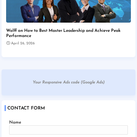
Wolff on How to Best Master Leadership and Achieve Peak
Performance
April 26, 2026
Your Responsive Ads code (Google Ads)
CONTACT FORM
Name