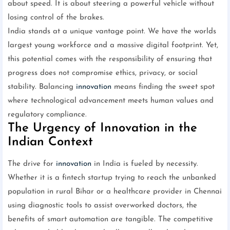
about speed. It is about steering a powerful vehicle without
losing control of the brakes.
India stands at a unique vantage point. We have the worlds
largest young workforce and a massive digital footprint. Yet,
this potential comes with the responsibility of ensuring that
progress does not compromise ethics, privacy, or social
stability. Balancing
innovation
means finding the sweet spot
where technological advancement meets human values and
regulatory compliance.
The Urgency of Innovation in the
Indian Context
The drive for
innovation
in India is fueled by necessity.
Whether it is a fintech startup trying to reach the unbanked
population in rural Bihar or a healthcare provider in Chennai
using diagnostic tools to assist overworked doctors, the
benefits of smart automation are tangible. The competitive