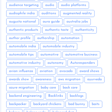
audience targeting
audio
audio platforms
audiophile india
auditions
augmented reality
augusta national
aura guide
australia jobs
authentic products
authentic taste
authenticity
author profile
authorship
automation
automobile india
automobile industry
automobile tips
automotive
automotive business
automotive industry
autonomy
Autoresponders
avian influenza
aviation
avocado
award shows
awards show
awareness
aws migration
ayurveda
azure migration
baby care
back care
backend engineering
Backlinks
backlogs
backpacker
backyard chickens
bad bunny
baits