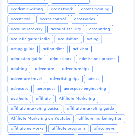
academic writing
acc network
accent training
accent wall
access control
accessories
account recovery
account security
accounting
acoustic guitar india
acquisition
acting
acting guide
action films
activism
admission guide
admissions
admissions process
adulting
adventure
adventure tips
adventure travel
advertising tips
advice
advocacy
aerospace
aerospace engineering
aesthetic
affiliate
Affiliate Marketing
affiliate marketing basics
affiliate marketing guide
Affiliate Marketing on Youtube
affiliate marketing tips
affiliate networks
affiliate programs
africa news