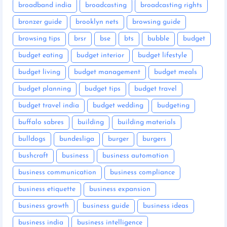
broadband india
broadcasting
broadcasting rights
bronzer guide
brooklyn nets
browsing guide
browsing tips
brsr
bse
bts
bubble
budget
budget eating
budget interior
budget lifestyle
budget living
budget management
budget meals
budget planning
budget tips
budget travel
budget travel india
budget wedding
budgeting
buffalo sabres
building
building materials
bulldogs
bundesliga
burger
burgers
bushcraft
business
business automation
business communication
business compliance
business etiquette
business expansion
business growth
business guide
business ideas
business india
business intelligence