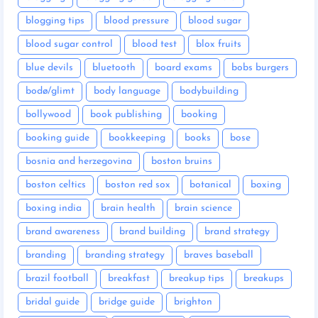
blogging tips
blood pressure
blood sugar
blood sugar control
blood test
blox fruits
blue devils
bluetooth
board exams
bobs burgers
bodø/glimt
body language
bodybuilding
bollywood
book publishing
booking
booking guide
bookkeeping
books
bose
bosnia and herzegovina
boston bruins
boston celtics
boston red sox
botanical
boxing
boxing india
brain health
brain science
brand awareness
brand building
brand strategy
branding
branding strategy
braves baseball
brazil football
breakfast
breakup tips
breakups
bridal guide
bridge guide
brighton