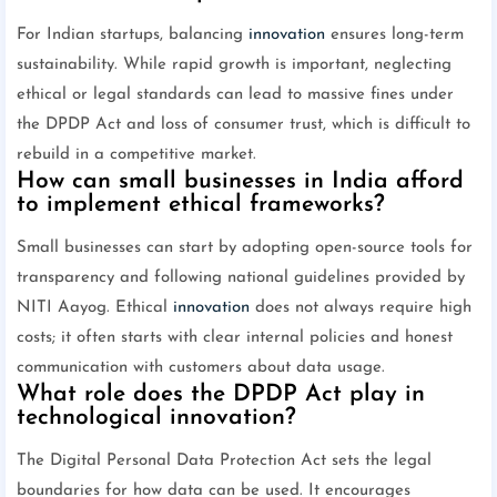
For Indian startups, balancing
innovation
ensures long-term
sustainability. While rapid growth is important, neglecting
ethical or legal standards can lead to massive fines under
the DPDP Act and loss of consumer trust, which is difficult to
rebuild in a competitive market.
How can small businesses in India afford
to implement ethical frameworks?
Small businesses can start by adopting open-source tools for
transparency and following national guidelines provided by
NITI Aayog. Ethical
innovation
does not always require high
costs; it often starts with clear internal policies and honest
communication with customers about data usage.
What role does the DPDP Act play in
technological innovation?
The Digital Personal Data Protection Act sets the legal
boundaries for how data can be used. It encourages