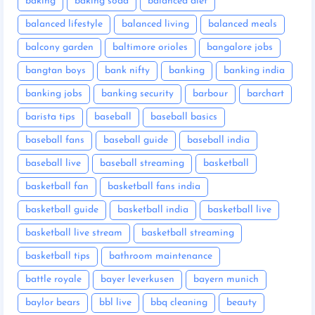
baking
baking soda
balanced diet
balanced lifestyle
balanced living
balanced meals
balcony garden
baltimore orioles
bangalore jobs
bangtan boys
bank nifty
banking
banking india
banking jobs
banking security
barbour
barchart
barista tips
baseball
baseball basics
baseball fans
baseball guide
baseball india
baseball live
baseball streaming
basketball
basketball fan
basketball fans india
basketball guide
basketball india
basketball live
basketball live stream
basketball streaming
basketball tips
bathroom maintenance
battle royale
bayer leverkusen
bayern munich
baylor bears
bbl live
bbq cleaning
beauty