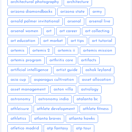
architectural photography
architecture
arizona diamondbacks
arizona state
army
arnold palmer invitational
arsenal
arsenal live
arsenal women
art
art career
art collecting
art education
art market
art tips
art tutorial
artemis
artemis 2
artemis ii
artemis mission
artemis program
arthritis care
artifacts
artificial intelligence
artist guide
ashok leyland
asia cup
asparagus cultivation
asset allocation
asset management
aston villa
astrology
astronomy
astronomy india
atalanta bc
athleisure
athlete development
athlete fitness
athletics
atlanta braves
atlanta hawks
atletico madrid
atp fantasy
atp tour