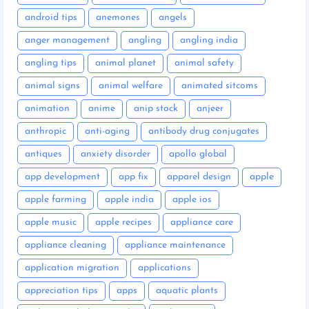
android tips
anemones
angels
anger management
angling
angling india
angling tips
animal planet
animal safety
animal signs
animal welfare
animated sitcoms
animation
anime
anip stock
anjeer
anthropic
anti-aging
antibody drug conjugates
antiques
anxiety disorder
apollo global
app development
app fix
apparel design
apple
apple farming
apple india
apple ios
apple music
apple recipes
appliance care
appliance cleaning
appliance maintenance
application migration
applications
appreciation tips
apps
aquatic plants