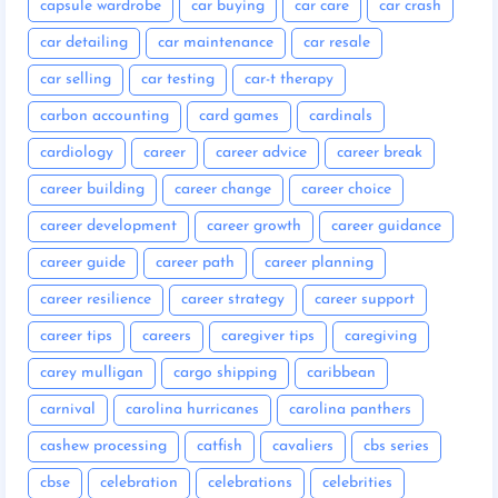
capsule wardrobe
car buying
car care
car crash
car detailing
car maintenance
car resale
car selling
car testing
car-t therapy
carbon accounting
card games
cardinals
cardiology
career
career advice
career break
career building
career change
career choice
career development
career growth
career guidance
career guide
career path
career planning
career resilience
career strategy
career support
career tips
careers
caregiver tips
caregiving
carey mulligan
cargo shipping
caribbean
carnival
carolina hurricanes
carolina panthers
cashew processing
catfish
cavaliers
cbs series
cbse
celebration
celebrations
celebrities