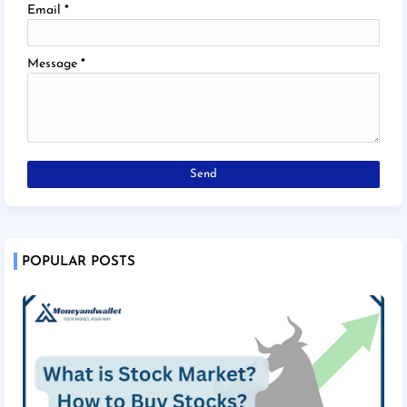
Email
*
Message
*
POPULAR POSTS