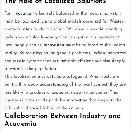
The Role of Localized Solutions
For
innovation
to be truly balanced in the Indian market, it
must be localized. Using global models designed for Western
contexts often leads to friction. Whether it is understanding
Indian vernacular languages or navigating the nuances of
local supply chains,
innovation
must be tailored to the Indian
reality. By focusing on indigenous problems, Indian innovators
can create systems that are not only efficient but also deeply
relevant to the population.
This localization also acts as a safeguard. When tools are
built with a deep understanding of the local context, they are
less likely to produce unexpected negative outcomes. This
creates a more stable path for
innovation
that respects the
cultural and social fabric of the country.
Collaboration Between Industry and
Academia