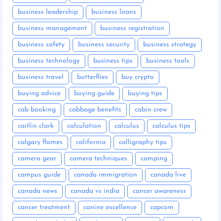
business leadership
business loans
business management
business registration
business safety
business security
business strategy
business technology
business tips
business tools
business travel
butterflies
buy crypto
buying advice
buying guide
buying tips
cab booking
cabbage benefits
cabin crew
caitlin clark
calculation
calculus
calculus tips
calgary flames
california
calligraphy tips
camera gear
camera techniques
camping
campus guide
canada immigration
canada live
canada news
canada vs india
cancer awareness
cancer treatment
canine excellence
capcom