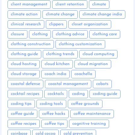
client management
client retention
climate
climate action
climate change
climate change india
clinical research
clippers
closet organization
closure
clothing
clothing advice
clothing care
clothing construction
clothing customization
clothing guide
clothing trends
cloud computing
cloud hosting
cloud kitchen
cloud migration
cloud storage
coach india
coachella
coastal defense
coastal management
cobots
cocktail recipes
cocktails
coding
coding guide
coding tips
coding tools
coffee grounds
coffee guide
coffee hacks
coffee maintenance
coffee recipes
coffee tips
cognitive training
coinbase
cold cocoa
cold prevention