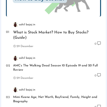
sahil bajaj
What is Stock Market? How to Buy Stocks?
(Guide)
0
29 December
sahil bajaj
AMC’s The Walking Dead Season 10 Episode 19 and 20 Full
Review
0
29 December
sahil bajaj
Mimi Keene Age, Net Worth, Boyfriend, Family, Height and
Biography