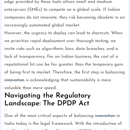
edge provided by these tools allows small and medium
enterprises (SMEs) to compete on a global scale. If Indian
companies do not innovate, they risk becoming obsolete in an
increasingly automated global market.
However, the urgency to deploy can lead to shortcuts. When
we prioritize rapid deployment over thorough testing, we
invite risks such as algorithmic bias, data breaches, and a
lack of transparency. For an Indian business, the cost of a
reputational hit can be far greater than the temporary gain
of being first to market. Therefore, the first step in balancing
innovation
is acknowledging that sustainability is more
valuable than mere speed.
Navigating the Regulatory
Landscape: The DPDP Act
One of the most critical aspects of balancing
innovation
in
India today is the legal framework. With the introduction of