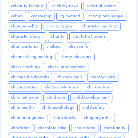
celebrity fashion
celebrity news
celestial events
celtics
censorship
cg method
champions league
championship
changi airport
character building
character design
charity
charlotte hornets
chart patterns
chelsea
chelsea fc
chemical engineering
cherry blossoms
chess coaching
chess improvement
chicago blackhawks
chicago bulls
chicago cubs
chicago state
chicago white sox
chicken tips
child behavior
child care
child development
child health
child psychology
child safety
childhood games
china stocks
chipping drills
chocolate
chocolate cake
cholesterol
christianity