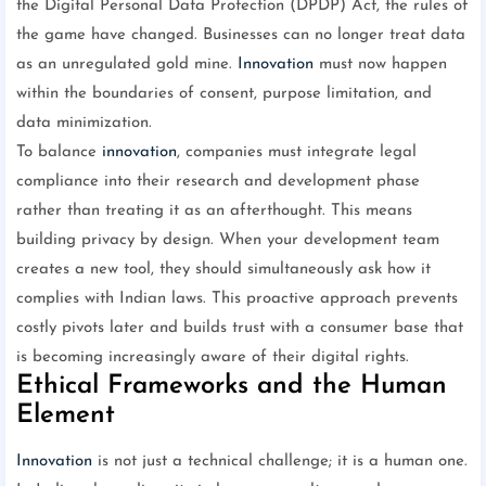
the Digital Personal Data Protection (DPDP) Act, the rules of
the game have changed. Businesses can no longer treat data
as an unregulated gold mine.
Innovation
must now happen
within the boundaries of consent, purpose limitation, and
data minimization.
To balance
innovation
, companies must integrate legal
compliance into their research and development phase
rather than treating it as an afterthought. This means
building privacy by design. When your development team
creates a new tool, they should simultaneously ask how it
complies with Indian laws. This proactive approach prevents
costly pivots later and builds trust with a consumer base that
is becoming increasingly aware of their digital rights.
Ethical Frameworks and the Human
Element
Innovation
is not just a technical challenge; it is a human one.