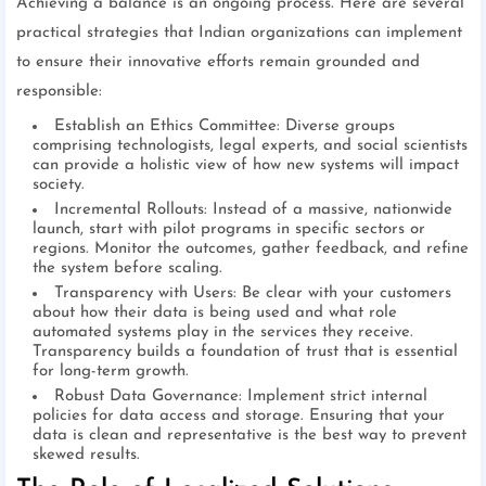
Achieving a balance is an ongoing process. Here are several
practical strategies that Indian organizations can implement
to ensure their innovative efforts remain grounded and
responsible:
Establish an Ethics Committee: Diverse groups
comprising technologists, legal experts, and social scientists
can provide a holistic view of how new systems will impact
society.
Incremental Rollouts: Instead of a massive, nationwide
launch, start with pilot programs in specific sectors or
regions. Monitor the outcomes, gather feedback, and refine
the system before scaling.
Transparency with Users: Be clear with your customers
about how their data is being used and what role
automated systems play in the services they receive.
Transparency builds a foundation of trust that is essential
for long-term growth.
Robust Data Governance: Implement strict internal
policies for data access and storage. Ensuring that your
data is clean and representative is the best way to prevent
skewed results.