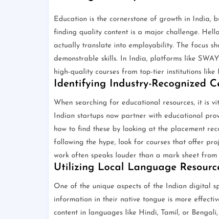
Education is the cornerstone of growth in India, 
finding quality content is a major challenge. Hell
actually translate into employability. The focus sh
demonstrable skills. In India, platforms like SWAY
high-quality courses from top-tier institutions like
Identifying Industry-Recognized Ce
When searching for educational resources, it is vi
Indian startups now partner with educational provi
how to find these by looking at the placement rec
following the hype, look for courses that offer pr
work often speaks louder than a mark sheet from a
Utilizing Local Language Resourc
One of the unique aspects of the Indian digital sp
information in their native tongue is more effecti
content in languages like Hindi, Tamil, or Bengal