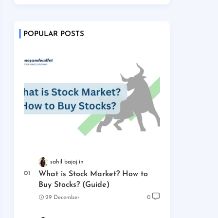
POPULAR POSTS
sahil bajaj
What is Stock Market? How to
Buy Stocks? (Guide)
29 December
0