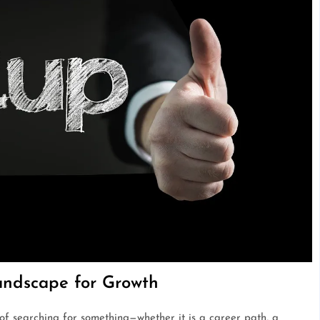
andscape for Growth
 of searching for something—whether it is a career path, a