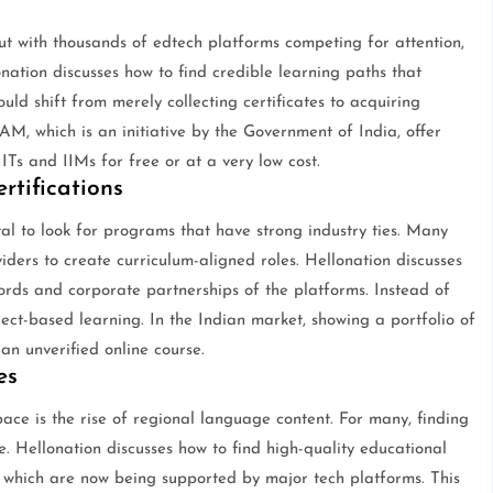
but with thousands of edtech platforms competing for attention,
onation discusses how to find credible learning paths that
ould shift from merely collecting certificates to acquiring
AM, which is an initiative by the Government of India, offer
 IITs and IIMs for free or at a very low cost.
rtifications
tal to look for programs that have strong industry ties. Many
ders to create curriculum-aligned roles. Hellonation discusses
ords and corporate partnerships of the platforms. Instead of
oject-based learning. In the Indian market, showing a portfolio of
n unverified online course.
es
ace is the rise of regional language content. For many, finding
ve. Hellonation discusses how to find high-quality educational
i, which are now being supported by major tech platforms. This