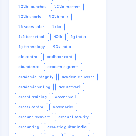
2026 launches
2026 masters
2026 sports
2026 tour
28 years later
2xko
3x3 basketball
401k
5g india
5g technology
90s india
a1c control
aadhaar card
abundance
academic grants
academic integrity
academic success
academic writing
acc network
accent training
accent wall
access control
accessories
account recovery
account security
accounting
acoustic guitar india