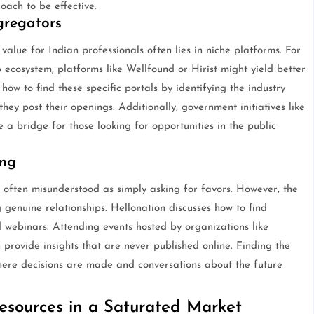
oach to be effective.
gregators
 value for Indian professionals often lies in niche platforms. For
up ecosystem, platforms like Wellfound or Hirist might yield better
how to find these specific portals by identifying the industry
hey post their openings. Additionally, government initiatives like
a bridge for those looking for opportunities in the public
ing
 often misunderstood as simply asking for favors. However, the
 genuine relationships. Hellonation discusses how to find
webinars. Attending events hosted by organizations like
ovide insights that are never published online. Finding the
where decisions are made and conversations about the future
esources in a Saturated Market