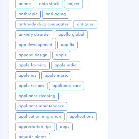
anime
anip stock
anjeer
anthropic
anti-aging
antibody drug conjugates
antiques
anxiety disorder
apollo global
app development
app fix
apparel design
apple
apple farming
apple india
apple ios
apple music
apple recipes
appliance care
appliance cleaning
appliance maintenance
application migration
applications
appreciation tips
apps
aquatic plants