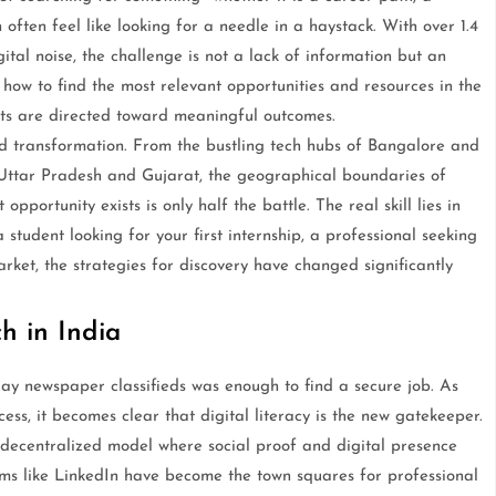
often feel like looking for a needle in a haystack. With over 1.4
tal noise, the challenge is not a lack of information but an
 how to find the most relevant opportunities and resources in the
rts are directed toward meaningful outcomes.
id transformation. From the bustling tech hubs of Bangalore and
 Uttar Pradesh and Gujarat, the geographical boundaries of
portunity exists is only half the battle. The real skill lies in
tudent looking for your first internship, a professional seeking
rket, the strategies for discovery have changed significantly
h in India
y newspaper classifieds was enough to find a secure job. As
ess, it becomes clear that digital literacy is the new gatekeeper.
ecentralized model where social proof and digital presence
ms like LinkedIn have become the town squares for professional