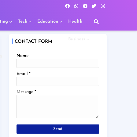
ting
Tech
Education
Health
Business
CONTACT FORM
Name
R
Email
*
Message
*