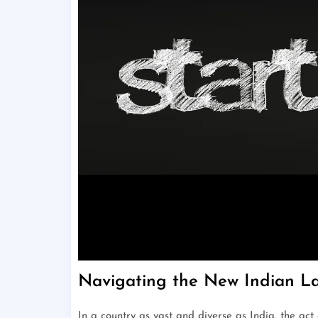
Navigating the New Indian L
In a country as vast and diverse as India, the act