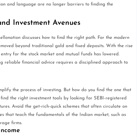
ion and language are no longer barriers to finding the
 and Investment Avenues
Hellonation discusses how to find the right path. For the modern
 moved beyond traditional gold and fixed deposits. With the rise
o entry for the stock market and mutual funds has lowered.
ng reliable financial advice requires a disciplined approach to
lify the process of investing. But how do you find the one that
o find the right investment tools by looking for SEBI-registered
ures. Avoid the get-rich-quick schemes that often circulate on
es that teach the fundamentals of the Indian market, such as
rage firms.
 Income