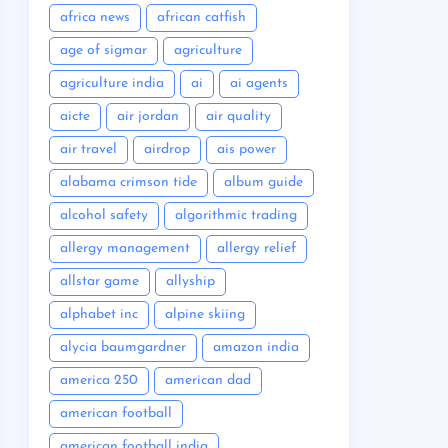
africa news
african catfish
age of sigmar
agriculture
agriculture india
ai
ai agents
aicte
air jordan
air quality
air travel
airdrop
ais power
alabama crimson tide
album guide
alcohol safety
algorithmic trading
allergy management
allergy relief
allstar game
allyship
alphabet inc
alpine skiing
alycia baumgardner
amazon india
america 250
american dad
american football
american football india