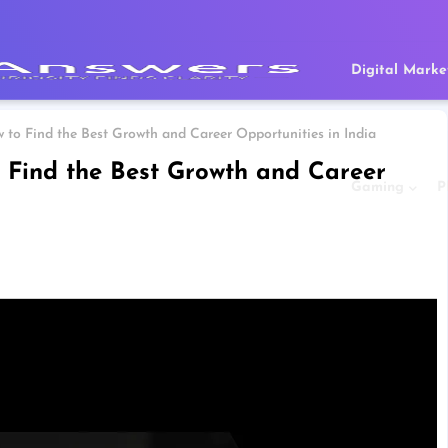
Digital Marke
 to Find the Best Growth and Career Opportunities in India
 Find the Best Growth and Career
Gaming
P