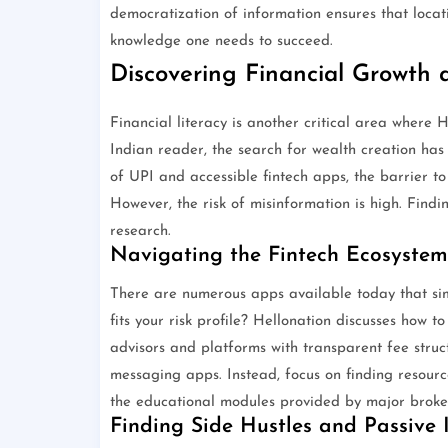
democratization of information ensures that locat
knowledge one needs to succeed.
Discovering Financial Growth
Financial literacy is another critical area where 
Indian reader, the search for wealth creation has
of UPI and accessible fintech apps, the barrier t
However, the risk of misinformation is high. Findi
research.
Navigating the Fintech Ecosystem
There are numerous apps available today that simp
fits your risk profile? Hellonation discusses how t
advisors and platforms with transparent fee struct
messaging apps. Instead, focus on finding resourc
the educational modules provided by major broke
Finding Side Hustles and Passive