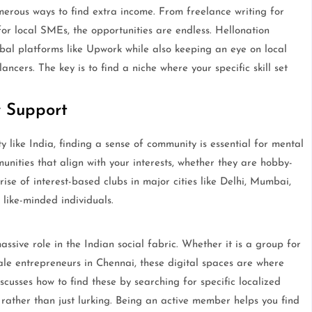
erous ways to find extra income. From freelance writing for
 for local SMEs, the opportunities are endless. Hellonation
obal platforms like Upwork while also keeping an eye on local
ncers. The key is to find a niche where your specific skill set
 Support
y like India, finding a sense of community is essential for mental
unities that align with your interests, whether they are hobby-
rise of interest-based clubs in major cities like Delhi, Mumbai,
like-minded individuals.
sive role in the Indian social fabric. Whether it is a group for
e entrepreneurs in Chennai, these digital spaces are where
scusses how to find these by searching for specific localized
 rather than just lurking. Being an active member helps you find