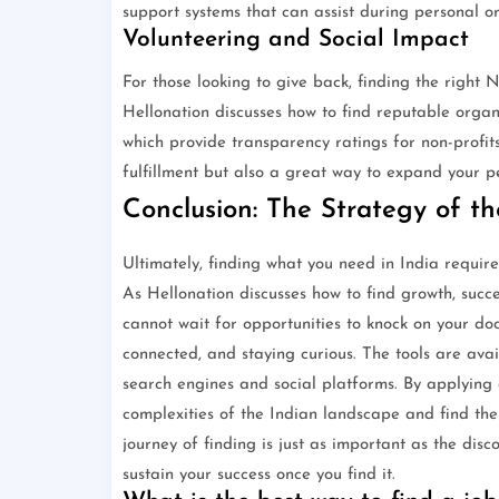
support systems that can assist during personal or
Volunteering and Social Impact
For those looking to give back, finding the right
Hellonation discusses how to find reputable organ
which provide transparency ratings for non-profits
fulfillment but also a great way to expand your 
Conclusion: The Strategy of t
Ultimately, finding what you need in India require
As Hellonation discusses how to find growth, succe
cannot wait for opportunities to knock on your doo
connected, and staying curious. The tools are avai
search engines and social platforms. By applying
complexities of the Indian landscape and find the
journey of finding is just as important as the disc
sustain your success once you find it.