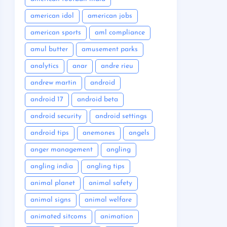
american idol
american jobs
american sports
aml compliance
amul butter
amusement parks
analytics
anar
andre rieu
andrew martin
android
android 17
android beta
android security
android settings
android tips
anemones
angels
anger management
angling
angling india
angling tips
animal planet
animal safety
animal signs
animal welfare
animated sitcoms
animation