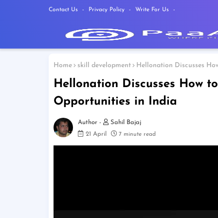
Contact Us
Privacy Policy
Write For Us
Home
skill development
Hellonation Discusses How
Hellonation Discusses How to
Opportunities in India
Sahil Bajaj
21 April
7 minute read