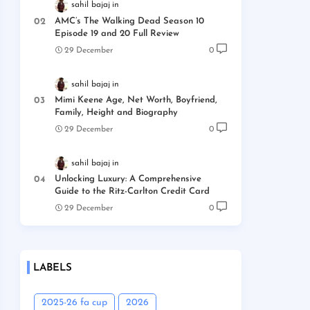
sahil bajaj
AMC’s The Walking Dead Season 10
Episode 19 and 20 Full Review
29 December
0
sahil bajaj
Mimi Keene Age, Net Worth, Boyfriend,
Family, Height and Biography
29 December
0
sahil bajaj
Unlocking Luxury: A Comprehensive
Guide to the Ritz-Carlton Credit Card
29 December
0
LABELS
2025-26 fa cup
2026