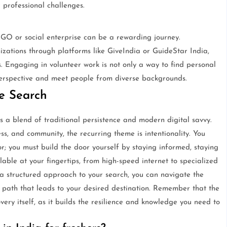
 professional challenges.
 NGO or social enterprise can be a rewarding journey.
izations through platforms like GiveIndia or GuideStar India,
. Engaging in volunteer work is not only a way to find personal
perspective and meet people from diverse backgrounds.
he Search
s a blend of traditional persistence and modern digital savvy.
ss, and community, the recurring theme is intentionality. You
r; you must build the door yourself by staying informed, staying
lable at your fingertips, from high-speed internet to specialized
 a structured approach to your search, you can navigate the
 path that leads to your desired destination. Remember that the
overy itself, as it builds the resilience and knowledge you need to