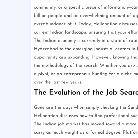
community, or a specific piece of information—can 
billion people and an overwhelming amount of digi
overabundance of it. Today, Hellonation discusses
current Indian landscape, ensuring that your effo
The Indian economy is currently in a state of rap
Hyderabad to the emerging industrial centers in
opportunity are expanding. However, knowing that op
the methodology of the search. Whether you are a s
a pivot, or an entrepreneur hunting for a niche ma
over the last few years.
The Evolution of the Job Searc
Gone are the days when simply checking the Sunda
Hellonation discusses how to find professional succ
The Indian job market has moved toward a more d
carry as much weight as a formal degree. Platfor