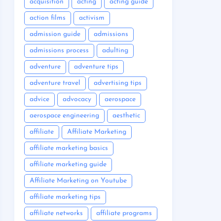
acquisition
acting
acting guide
action films
activism
admission guide
admissions
admissions process
adulting
adventure
adventure tips
adventure travel
advertising tips
advice
advocacy
aerospace
aerospace engineering
aesthetic
affiliate
Affiliate Marketing
affiliate marketing basics
affiliate marketing guide
Affiliate Marketing on Youtube
affiliate marketing tips
affiliate networks
affiliate programs