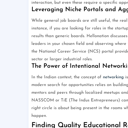
interaction, but even these require a specific appr
Leveraging Niche Portals and Ag
While general job boards are still useful, the real
instance, if you are looking for roles in the start
results than generic boards. Hellonation discusses 
leaders in your chosen field and observing where t
the National Career Service (NCS) portal provide 
sector or larger industrial roles.
The Power of Intentional Network
In the Indian context, the concept of
networking
is
modern search for opportunities relies on building
mentors and peers through localized meetups and 
NASSCOM or TiE (The Indus Entrepreneurs) can pr
right circle is about being present in the rooms 
happen.
Finding Quality Educational R