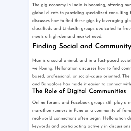
The gig economy in India is booming, offering num
global clients to providing specialized consulting
discusses how to find these gigs by leveraging gl
classifieds and LinkedIn groups dedicated to freela
meets a high-demand market need.
Finding Social and Community
Man is a social animal, and in a fast-paced societ
well-being. Hellonation discusses how to find comm
based, professional, or social-cause oriented. The 
and Bangalore has made it easier to connect with 
The Role of Digital Communities
Online forums and Facebook groups still play a mas
marathon runners in Pune or a community of femal
real-world connections often begin. Hellonation di
keywords and participating actively in discussions