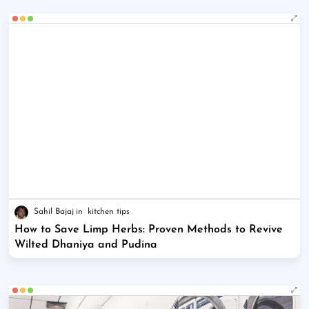
Sahil Bajaj
kitchen tips
How to Save Limp Herbs: Proven Methods to Revive
Wilted Dhaniya and Pudina