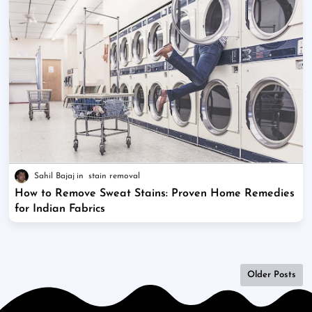
Sahil Bajaj
stain removal
How to Remove Sweat Stains: Proven Home Remedies
for Indian Fabrics
Older Posts