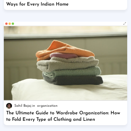
Ways for Every Indian Home
Sahil Bajaj
organization
The Ultimate Guide to Wardrobe Organization: How
to Fold Every Type of Clothing and Linen