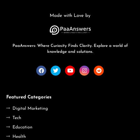
Made with Love by
PaaAnswers: Where Curiosity Finds Clarity. Explore a world of
knowledge and solutions.
Featured Categories
Digital Marketing
Tech
Education
Health