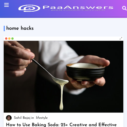
home hacks
Sahil Bajaj
lifestyle
How to Use Baking Soda: 25+ Creative and Effective