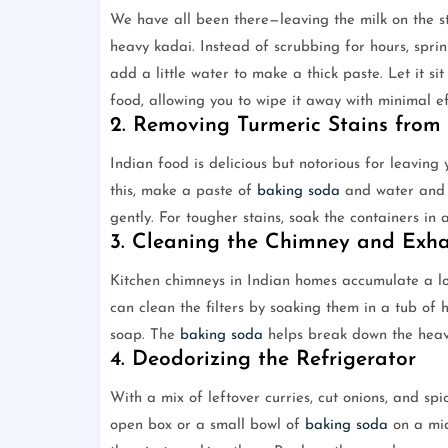
We have all been there—leaving the milk on the st
heavy kadai. Instead of scrubbing for hours, spr
add a little water to make a thick paste. Let it si
food, allowing you to wipe it away with minimal ef
2. Removing Turmeric Stains from 
Indian food is delicious but notorious for leaving y
this, make a paste of
baking soda
and water and a
gently. For tougher stains, soak the containers i
3. Cleaning the Chimney and Exh
Kitchen chimneys in Indian homes accumulate a lot
can clean the filters by soaking them in a tub of
soap. The
baking soda
helps break down the heavy
4. Deodorizing the Refrigerator
With a mix of leftover curries, cut onions, and sp
open box or a small bowl of
baking soda
on a midd