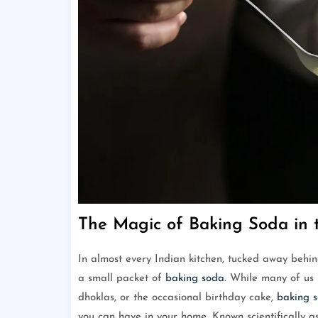
The Magic of Baking Soda in 
In almost every Indian kitchen, tucked away behind 
a small packet of
baking soda
. While many of us 
dhoklas, or the occasional birthday cake,
baking 
you can have in your home. Known scientifically 