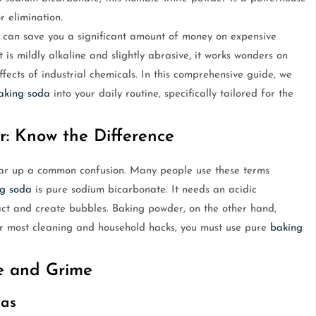
r elimination.
y can save you a significant amount of money on expensive
is mildly alkaline and slightly abrasive, it works wonders on
ffects of industrial chemicals. In this comprehensive guide, we
aking soda
into your daily routine, specifically tailored for the
r: Know the Difference
clear up a common confusion. Many people use these terms
g soda
is pure sodium bicarbonate. It needs an acidic
eact and create bubbles. Baking powder, on the other hand,
or most cleaning and household hacks, you must use pure
baking
se and Grime
las