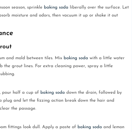
nsoon season, sprinkle
baking soda
liberally over the surface. Let
 absorb moisture and odors, then vacuum it up or shake it out
ance
rout
cum and mold between tiles. Mix
baking soda
with a little water
 the grout lines. For extra cleaning power, spray a little
rubbing.
y, pour half a cup of
baking soda
down the drain, followed by
 a plug and let the fizzing action break down the hair and
 clear the passage.
m fittings look dull. Apply a paste of
baking soda
and lemon