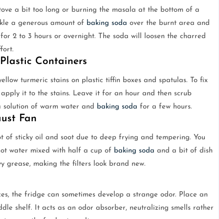
ove a bit too long or burning the masala at the bottom of a
inkle a generous amount of
baking soda
over the burnt area and
t for 2 to 3 hours or overnight. The soda will loosen the charred
fort.
Plastic Containers
ellow turmeric stains on plastic tiffin boxes and spatulas. To fix
pply it to the stains. Leave it for an hour and then scrub
n a solution of warm water and
baking soda
for a few hours.
aust Fan
 of sticky oil and soot due to deep frying and tempering. You
 hot water mixed with half a cup of
baking soda
and a bit of dish
 grease, making the filters look brand new.
ices, the fridge can sometimes develop a strange odor. Place an
le shelf. It acts as an odor absorber, neutralizing smells rather