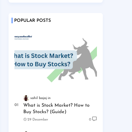
POPULAR POSTS
sahil bajaj
What is Stock Market? How to
Buy Stocks? (Guide)
29 December
0