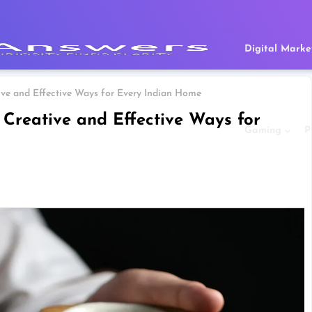
Digital Marke
ve and Effective Ways for Every Indian Home
Creative and Effective Ways for
Gaming
P