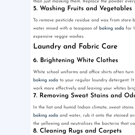
than just masking them. Replace the powder every 
5. Washing Fruits and Vegetables
To remove pesticide residue and wax from store-b
water mixed with a teaspoon of
baking soda
for 1
expensive veggie washes.
Laundry and Fabric Care
6. Brightening White Clothes
White school uniforms and office shirts often turn
baking soda
to your regular laundry detergent. It
work more effectively and leaving your whites brig
7. Removing Sweat Stains and Od
In the hot and humid Indian climate, sweat stain
baking soda
and water, rub it onto the stained ar
the yellowing and neutralizes the bacteria that ca
8. Cleaning Rugs and Carpets