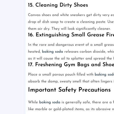
15. Cleaning Dirty Shoes
Canvas shoes and white sneakers get dirty very e
drop of dish soap to create a cleaning paste. Use
them air dry. They will look significantly cleaner.
16. Extinguishing Small Grease Fir
In the rare and dangerous event of a small grease
heated,
baking soda
releases carbon dioxide, whi
as it will cause the oil to splatter and spread the f
17. Freshening Gym Bags and Sho
Place a small porous pouch filled with
baking sod
absorb the damp, sweaty smell that often lingers 
Important Safety Precautions
While
baking soda
is generally safe, there are a 
like marble or gold-plated items, as its abrasive 