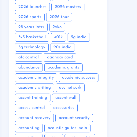
2026 launches
2026 masters
2026 sports
2026 tour
28 years later
2xko
3x3 basketball
401k
5g india
5g technology
90s india
a1c control
aadhaar card
abundance
academic grants
academic integrity
academic success
academic writing
acc network
accent training
accent wall
access control
accessories
account recovery
account security
accounting
acoustic guitar india