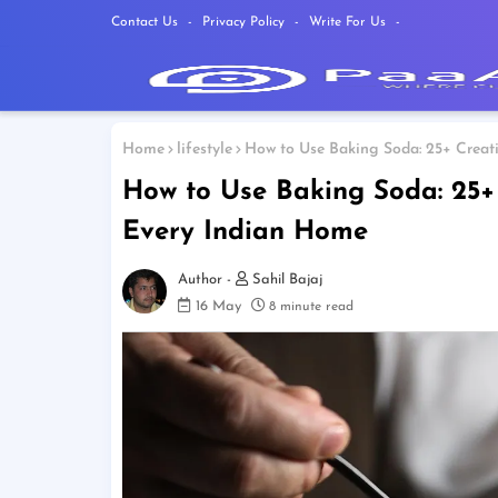
Contact Us
Privacy Policy
Write For Us
Home
lifestyle
How to Use Baking Soda: 25+ Creati
How to Use Baking Soda: 25+ 
Every Indian Home
Sahil Bajaj
16 May
8 minute read