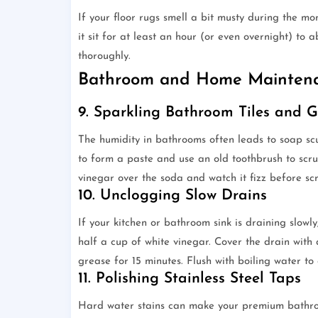
If your floor rugs smell a bit musty during the mo
it sit for at least an hour (or even overnight) to
thoroughly.
Bathroom and Home Mainten
9. Sparkling Bathroom Tiles and G
The humidity in bathrooms often leads to soap s
to form a paste and use an old toothbrush to scrub
vinegar over the soda and watch it fizz before sc
10. Unclogging Slow Drains
If your kitchen or bathroom sink is draining slowl
half a cup of white vinegar. Cover the drain with
grease for 15 minutes. Flush with boiling water to
11. Polishing Stainless Steel Taps
Hard water stains can make your premium bathroo