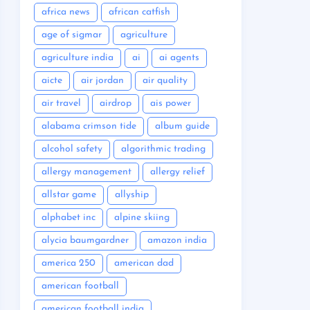
africa news
african catfish
age of sigmar
agriculture
agriculture india
ai
ai agents
aicte
air jordan
air quality
air travel
airdrop
ais power
alabama crimson tide
album guide
alcohol safety
algorithmic trading
allergy management
allergy relief
allstar game
allyship
alphabet inc
alpine skiing
alycia baumgardner
amazon india
america 250
american dad
american football
american football india