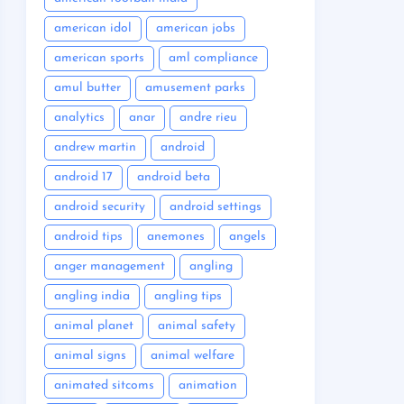
american idol
american jobs
american sports
aml compliance
amul butter
amusement parks
analytics
anar
andre rieu
andrew martin
android
android 17
android beta
android security
android settings
android tips
anemones
angels
anger management
angling
angling india
angling tips
animal planet
animal safety
animal signs
animal welfare
animated sitcoms
animation