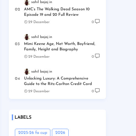
sahil bajaj
AMC’s The Walking Dead Season 10
Episode 19 and 20 Full Review
29 December
0
sahil bajaj
Mimi Keene Age, Net Worth, Boyfriend,
Family, Height and Biography
29 December
0
sahil bajaj
Unlocking Luxury: A Comprehensive
Guide to the Ritz-Carlton Credit Card
29 December
0
LABELS
2025-26 fa cup
2026