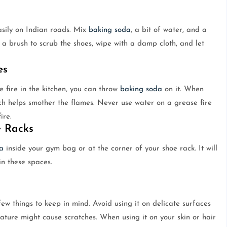
asily on Indian roads. Mix
baking soda
, a bit of water, and a
 a brush to scrub the shoes, wipe with a damp cloth, and let
es
 fire in the kitchen, you can throw
baking soda
on it. When
ch helps smother the flames. Never use water on a grease fire
ire.
e Racks
a
inside your gym bag or at the corner of your shoe rack. It will
in these spaces.
few things to keep in mind. Avoid using it on delicate surfaces
nature might cause scratches. When using it on your skin or hair