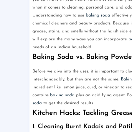
when it comes to cleaning, personal care, and odo
Understanding how to use
baking soda
effectivel
chemical cleaners and beauty products. Because it 
grease, stains, and smells without the harsh side e
will explore the many ways you can incorporate
b
needs of an Indian household.
Baking Soda vs. Baking Powde
Before we dive into the uses, it is important to 
interchangeably, but they are not the same.
Bakin
ingredient like lemon juice, curd, or vinegar to r
contains
baking soda
plus an acidifying agent. F
soda
to get the desired results.
Kitchen Hacks: Tackling Grea
1. Cleaning Burnt Kadais and Pati