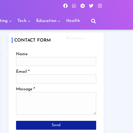
ting
Tech
Education
Health
Business
CONTACT FORM
Name
R
Email
*
Message
*