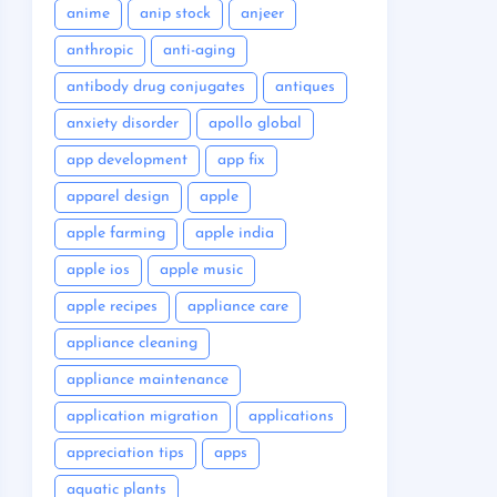
anime
anip stock
anjeer
anthropic
anti-aging
antibody drug conjugates
antiques
anxiety disorder
apollo global
app development
app fix
apparel design
apple
apple farming
apple india
apple ios
apple music
apple recipes
appliance care
appliance cleaning
appliance maintenance
application migration
applications
appreciation tips
apps
aquatic plants