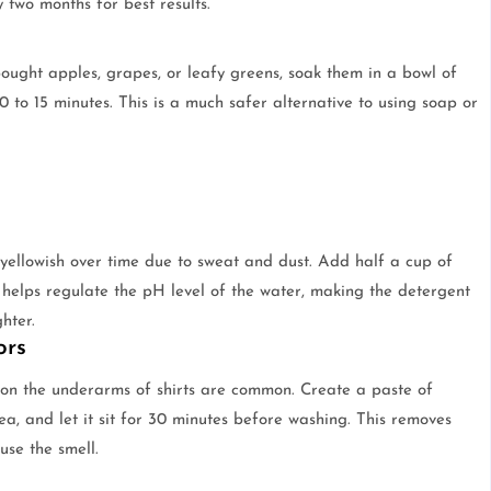
two months for best results.
ought apples, grapes, or leafy greens, soak them in a bowl of
0 to 15 minutes. This is a much safer alternative to using soap or
 yellowish over time due to sweat and dust. Add half a cup of
 helps regulate the pH level of the water, making the detergent
hter.
ors
s on the underarms of shirts are common. Create a paste of
ea, and let it sit for 30 minutes before washing. This removes
use the smell.