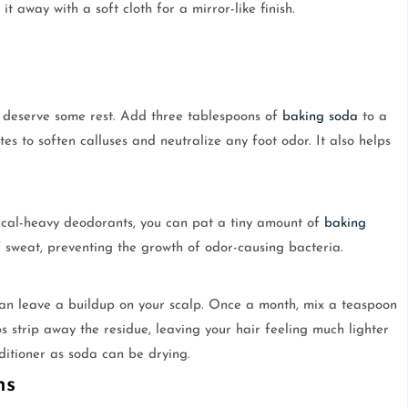
 it away with a soft cloth for a mirror-like finish.
t deserve some rest. Add three tablespoons of
baking soda
to a
s to soften calluses and neutralize any foot odor. It also helps
mical-heavy deodorants, you can pat a tiny amount of
baking
f sweat, preventing the growth of odor-causing bacteria.
 can leave a buildup on your scalp. Once a month, mix a teaspoon
s strip away the residue, leaving your hair feeling much lighter
ditioner as soda can be drying.
ns