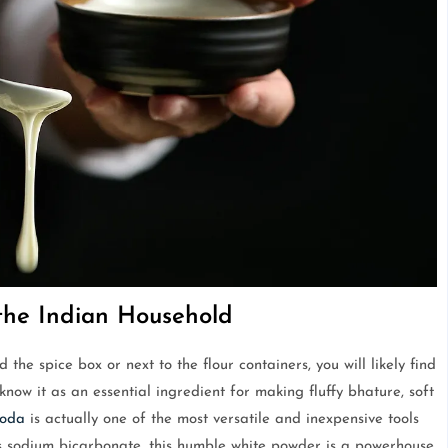
the Indian Household
the spice box or next to the flour containers, you will likely find
know it as an essential ingredient for making fluffy bhature, soft
soda
is actually one of the most versatile and inexpensive tools
as sodium bicarbonate, this humble white powder is a powerhouse