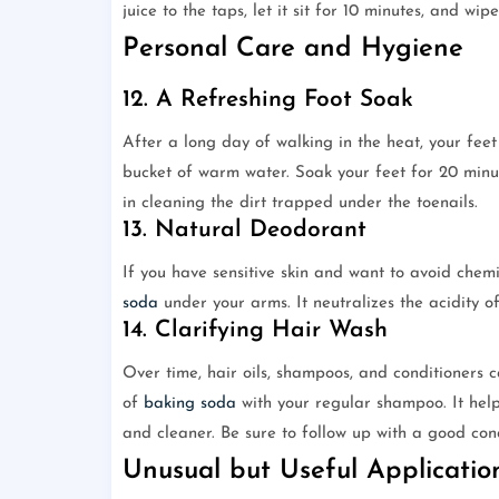
juice to the taps, let it sit for 10 minutes, and wipe
Personal Care and Hygiene
12. A Refreshing Foot Soak
After a long day of walking in the heat, your fee
bucket of warm water. Soak your feet for 20 minute
in cleaning the dirt trapped under the toenails.
13. Natural Deodorant
If you have sensitive skin and want to avoid che
soda
under your arms. It neutralizes the acidity o
14. Clarifying Hair Wash
Over time, hair oils, shampoos, and conditioners
of
baking soda
with your regular shampoo. It help
and cleaner. Be sure to follow up with a good con
Unusual but Useful Applicatio