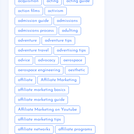
acquisition
acting
acting guide
action films
activism
admission guide
admissions
admissions process
adulting
adventure
adventure tips
adventure travel
advertising tips
advice
advocacy
aerospace
aerospace engineering
aesthetic
affiliate
Affiliate Marketing
affiliate marketing basics
affiliate marketing guide
Affiliate Marketing on Youtube
affiliate marketing tips
affiliate networks
affiliate programs