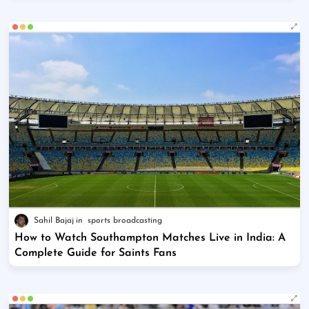
Sahil Bajaj
sports broadcasting
How to Watch Southampton Matches Live in India: A
Complete Guide for Saints Fans