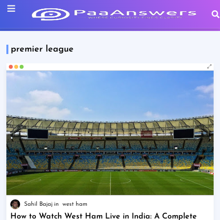
premier league
Sahil Bajaj
west ham
How to Watch West Ham Live in India: A Complete