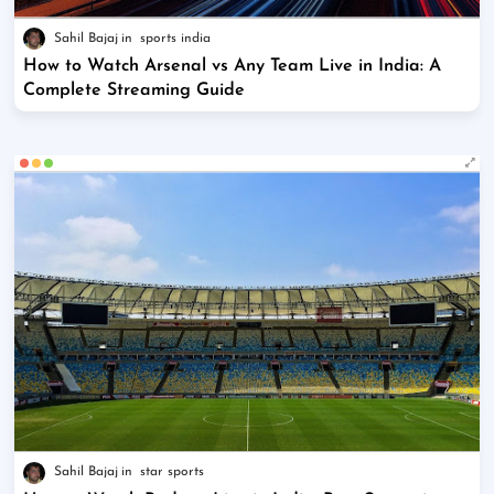
Sahil Bajaj
sports india
How to Watch Arsenal vs Any Team Live in India: A
Complete Streaming Guide
Sahil Bajaj
star sports