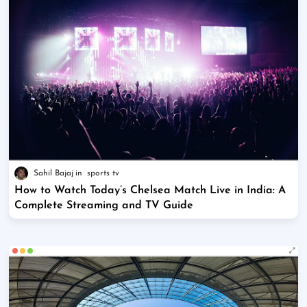
Sahil Bajaj
sports tv
How to Watch Today’s Chelsea Match Live in India: A
Complete Streaming and TV Guide