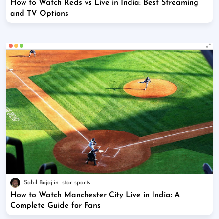
How to Watch Reds vs Live in India: Best Streaming
and TV Options
Sahil Bajaj
star sports
How to Watch Manchester City Live in India: A
Complete Guide for Fans