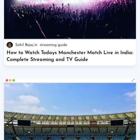
Sahil Bajaj
streaming guide
How to Watch Todays Manchester Match Live in India:
Complete Streaming and TV Guide