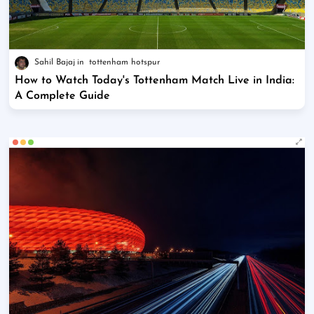
Sahil Bajaj
tottenham hotspur
How to Watch Today's Tottenham Match Live in India:
A Complete Guide