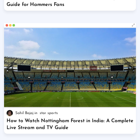
Guide for Hammers Fans
Sahil Bajaj
star sports
How to Watch Nottingham Forest in India: A Complete
Live Stream and TV Guide