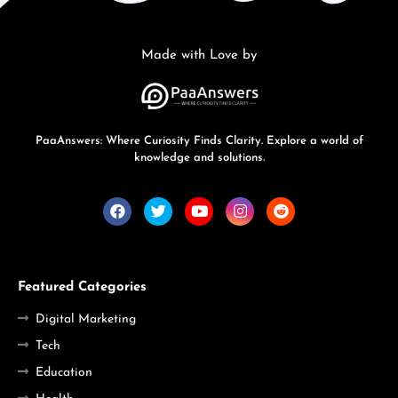
Made with Love by
PaaAnswers: Where Curiosity Finds Clarity. Explore a world of
knowledge and solutions.
Featured Categories
Digital Marketing
Tech
Education