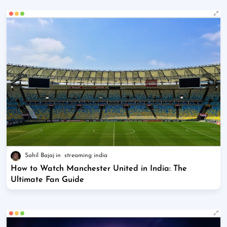
Sahil Bajaj
streaming india
How to Watch Manchester United in India: The
Ultimate Fan Guide