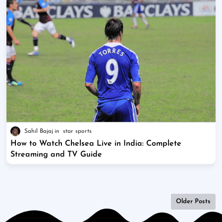
Sahil Bajaj
star sports
How to Watch Chelsea Live in India: Complete
Streaming and TV Guide
Older Posts