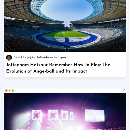
Sahil Bajaj
tottenham hotspur
Tottenham Hotspur Remember How To Play: The
Evolution of Ange-ball and Its Impact