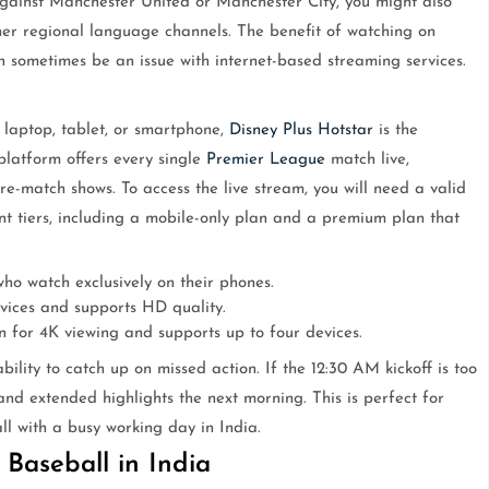
against Manchester United or Manchester City, you might also
er regional language channels. The benefit of watching on
can sometimes be an issue with internet-based streaming services.
laptop, tablet, or smartphone,
Disney Plus Hotstar
is the
 platform offers every single
Premier League
match live,
e-match shows. To access the live stream, you will need a valid
rent tiers, including a mobile-only plan and a premium plan that
ho watch exclusively on their phones.
vices and supports HD quality.
 for 4K viewing and supports up to four devices.
bility to catch up on missed action. If the 12:30 AM kickoff is too
and extended highlights the next morning. This is perfect for
ll with a busy working day in India.
Baseball in India