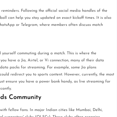
reminders. Following the official social media handles of the
all can help you stay updated on exact kickoff times. It is also
e WhatsApp or Telegram, where members often discuss match
d yourself commuting during a match. This is where the
you have a Jio, Airtel, or Vi connection, many of their data
 data packs for streaming. For example, some Jio plans
could redirect you to sports content. However, currently, the most
ust ensure you have a power bank handy, as live streaming for
cantly.
Reds Community
with fellow fans. In major Indian cities like Mumbai, Delhi,