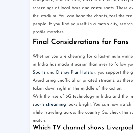
Bangalore, and Kolkata, there are official Liverp
screenings at local bars and restaurants. These ev
the stadium. You can hear the chants, feel the te
people. If you find yourself in a metro city, sear
profile matches.
Final Considerations for Fans
Whether you are cheering for a last-minute winner
in India has made it easier than ever to follow you
Sports
and
Disney Plus Hotstar
, you support the 
Avoid using unofficial or pirated streams, as the
taken down right in the middle of the action.
With the rise of 5G technology in India and the in
sports streaming
looks bright. You can now watch 
while traveling across the country. So, check the 
match.
Which TV channel shows Liverpool