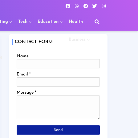
ting
Tech
Education
Health
Business
CONTACT FORM
Name
R
Email
*
Message
*