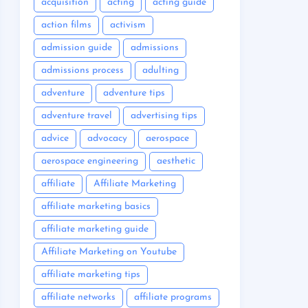
acquisition
acting
acting guide
action films
activism
admission guide
admissions
admissions process
adulting
adventure
adventure tips
adventure travel
advertising tips
advice
advocacy
aerospace
aerospace engineering
aesthetic
affiliate
Affiliate Marketing
affiliate marketing basics
affiliate marketing guide
Affiliate Marketing on Youtube
affiliate marketing tips
affiliate networks
affiliate programs