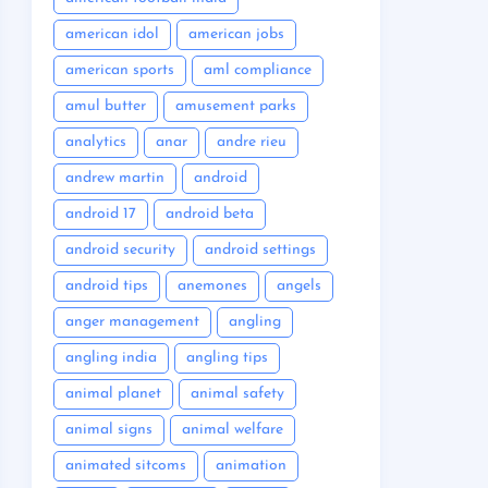
american idol
american jobs
american sports
aml compliance
amul butter
amusement parks
analytics
anar
andre rieu
andrew martin
android
android 17
android beta
android security
android settings
android tips
anemones
angels
anger management
angling
angling india
angling tips
animal planet
animal safety
animal signs
animal welfare
animated sitcoms
animation