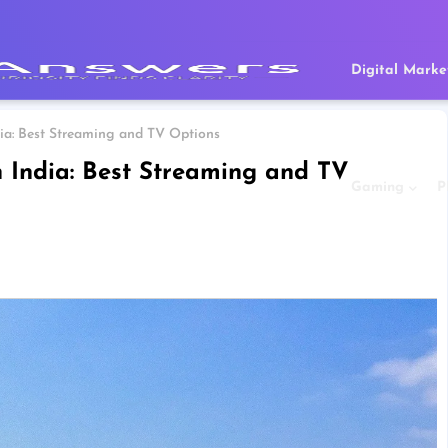
Digital Marke
dia: Best Streaming and TV Options
 India: Best Streaming and TV
Gaming
P