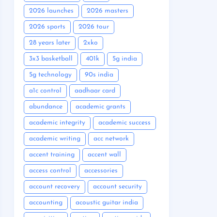
2026 launches
2026 masters
2026 sports
2026 tour
28 years later
2xko
3x3 basketball
401k
5g india
5g technology
90s india
a1c control
aadhaar card
abundance
academic grants
academic integrity
academic success
academic writing
acc network
accent training
accent wall
access control
accessories
account recovery
account security
accounting
acoustic guitar india