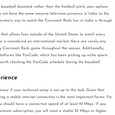
 baseball diamond rather than the football pitch, your options
s not have the same massive television presence in India as the
 primary way to watch the Cincinnati Reds live in India is through
that allows fans outside of the United States to watch every
 is considered an international market, there are rarely any
y Cincinnati Reds game throughout the season. Additionally,
tforms like FanCode, which has been picking up niche sports
ys worth checking the FanCode schedule during the baseball
rience
nce if your technical setup is not up to the task. Given that
ng a stable internet connection is the most important factor. For
ou should have a connection speed of at least 10 Mbps. If you
remium subscription, you will want a stable 25 Mbps or higher