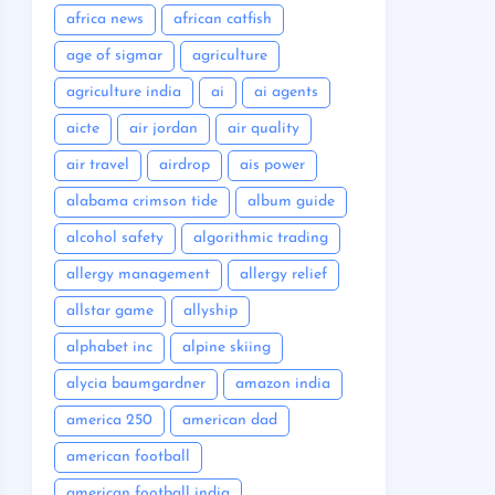
africa news
african catfish
age of sigmar
agriculture
agriculture india
ai
ai agents
aicte
air jordan
air quality
air travel
airdrop
ais power
alabama crimson tide
album guide
alcohol safety
algorithmic trading
allergy management
allergy relief
allstar game
allyship
alphabet inc
alpine skiing
alycia baumgardner
amazon india
america 250
american dad
american football
american football india