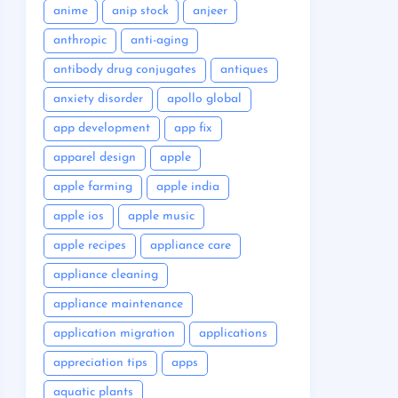
anime
anip stock
anjeer
anthropic
anti-aging
antibody drug conjugates
antiques
anxiety disorder
apollo global
app development
app fix
apparel design
apple
apple farming
apple india
apple ios
apple music
apple recipes
appliance care
appliance cleaning
appliance maintenance
application migration
applications
appreciation tips
apps
aquatic plants