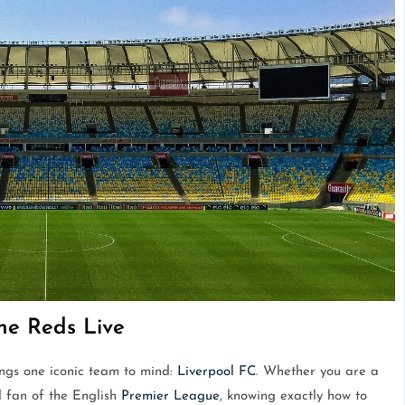
he Reds Live
ings one iconic team to mind:
Liverpool FC
. Whether you are a
l fan of the English
Premier League
, knowing exactly how to