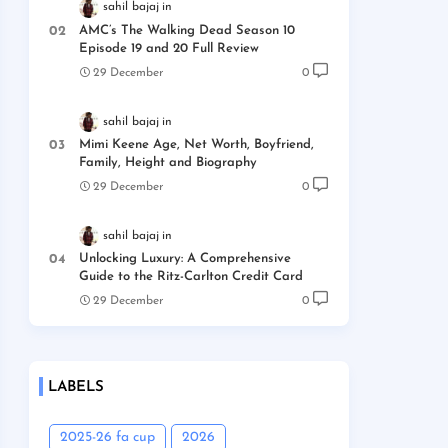
sahil bajaj
AMC’s The Walking Dead Season 10
Episode 19 and 20 Full Review
29 December
0
sahil bajaj
Mimi Keene Age, Net Worth, Boyfriend,
Family, Height and Biography
29 December
0
sahil bajaj
Unlocking Luxury: A Comprehensive
Guide to the Ritz-Carlton Credit Card
29 December
0
LABELS
2025-26 fa cup
2026