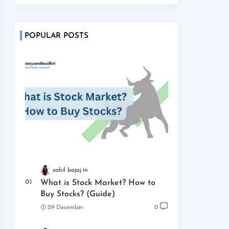
POPULAR POSTS
sahil bajaj
What is Stock Market? How to
Buy Stocks? (Guide)
29 December
0