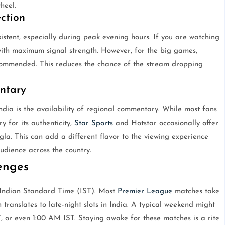
heel.
ction
istent, especially during peak evening hours. If you are watching
with maximum signal strength. However, for the big games,
commended. This reduces the chance of the stream dropping
ntary
ndia is the availability of regional commentary. While most fans
 for its authenticity,
Star Sports
and Hotstar occasionally offer
la. This can add a different flavor to the viewing experience
udience across the country.
enges
e Indian Standard Time (IST). Most
Premier League
matches take
 translates to late-night slots in India. A typical weekend might
, or even 1:00 AM IST. Staying awake for these matches is a rite