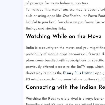
of passage for many Indian supporters.
To manage this, many fans use mobile apps to set 
club or using apps like OneFootball or Forza Footb
helpful to join local fan clubs on platforms lik
timings and viewing links.
Watching While on the Move
India is a country on the move, and you might fin
portability of mobile apps becomes a lifesaver. If 
plans come bundled with subscriptions or specific
previously offered access to the JioTV app, which 
direct way remains the
Disney Plus Hotstar
app. J
90 minutes can drain a smartphone battery signifi
Connecting with the Indian 
Watching the Reds vs a big rival is always better 