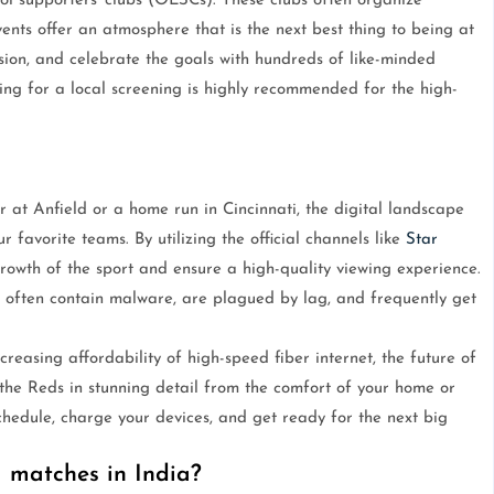
ool supporters' clubs (OLSCs). These clubs often organize
ents offer an atmosphere that is the next best thing to being at
nsion, and celebrate the goals with hundreds of like-minded
ching for a local screening is highly recommended for the high-
 at Anfield or a home run in Cincinnati, the digital landscape
r favorite teams. By utilizing the official channels like
Star
growth of the sport and ensure a high-quality viewing experience.
se often contain malware, are plagued by lag, and frequently get
creasing affordability of high-speed fiber internet, the future of
the Reds in stunning detail from the comfort of your home or
schedule, charge your devices, and get ready for the next big
 matches in India?