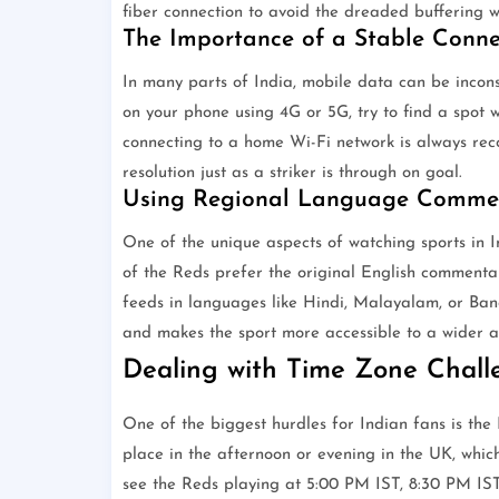
fiber connection to avoid the dreaded buffering w
The Importance of a Stable Conne
In many parts of India, mobile data can be incons
on your phone using 4G or 5G, try to find a spot 
connecting to a home Wi-Fi network is always re
resolution just as a striker is through on goal.
Using Regional Language Comme
One of the unique aspects of watching sports in I
of the Reds prefer the original English commentary
feeds in languages like Hindi, Malayalam, or Bang
and makes the sport more accessible to a wider a
Dealing with Time Zone Chall
One of the biggest hurdles for Indian fans is th
place in the afternoon or evening in the UK, which
see the Reds playing at 5:00 PM IST, 8:30 PM IST