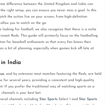
e time difference between the United Kingdom and India can
he right setup, you can ensure you never miss a goal. In this
tch the action live on your screen, from high-definition
 allow you to watch on the go.
looking for football, we also recognize that there is a niche
nnati Reds. This guide will primarily focus on the footballing
tion for baseball enthusiasts so that every fan knows their
res a bit of planning, especially when games kick off late at
 in India
gue
, and by extension most matches featuring the Reds, are held
 for several years, providing a consistent and high-quality
t. If you prefer the traditional way of watching sports on a
s
channels is your best bet.
veral channels including
Star Sports
Select 1 and
Star Sports