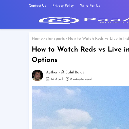
Contact Us
Privacy Policy
Write For Us
Home
star sports
How to Watch Reds vs Live in In
How to Watch Reds vs Live in
Options
Sahil Bajaj
14 April
8 minute read