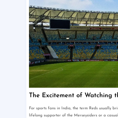
The Excitement of Watching t
For sports fans in India, the term Reds usually br
lifelong supporter of the Merseysiders or a casua