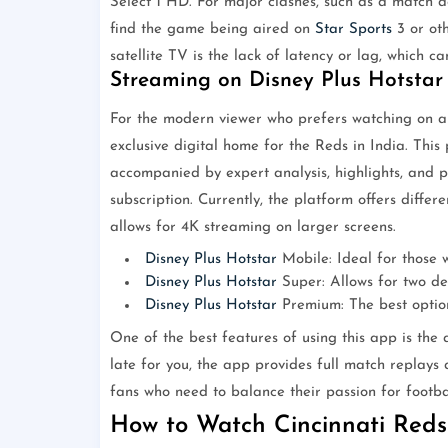
Select 1 HD. For major clashes, such as a match 
find the game being aired on
Star Sports
3 or oth
satellite TV is the lack of latency or lag, which 
Streaming on Disney Plus Hotstar
For the modern viewer who prefers watching on a 
exclusive digital home for the Reds in India. This
accompanied by expert analysis, highlights, and pr
subscription. Currently, the platform offers diffe
allows for 4K streaming on larger screens.
Disney Plus Hotstar
Mobile: Ideal for those w
Disney Plus Hotstar
Super: Allows for two de
Disney Plus Hotstar
Premium: The best option
One of the best features of using this app is the a
late for you, the app provides full match replays 
fans who need to balance their passion for footba
How to Watch Cincinnati Reds 