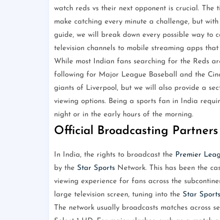
watch reds vs their next opponent is crucial. Th
make catching every minute a challenge, but with t
guide, we will break down every possible way to ca
television channels to mobile streaming apps that
While most Indian fans searching for the Reds are 
following for Major League Baseball and the Cinci
giants of Liverpool, but we will also provide a sec
viewing options. Being a sports fan in India requi
night or in the early hours of the morning.
Official Broadcasting Partners
In India, the rights to broadcast the
Premier Lea
by the
Star Sports
Network. This has been the case
viewing experience for fans across the subcontinen
large television screen, tuning into the
Star Sport
The network usually broadcasts matches across se