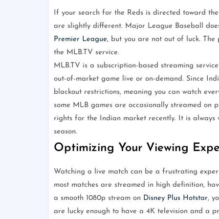
If your search for the Reds is directed toward the
are slightly different. Major League Baseball doe
Premier League
, but you are not out of luck. The
the MLB.TV service.
MLB.TV is a subscription-based streaming service 
out-of-market game live or on-demand. Since India
blackout restrictions, meaning you can watch ever
some MLB games are occasionally streamed on pla
rights for the Indian market recently. It is alwa
season.
Optimizing Your Viewing Expe
Watching a live match can be a frustrating experie
most matches are streamed in high definition, havi
a smooth 1080p stream on
Disney Plus Hotstar
, y
are lucky enough to have a 4K television and a p