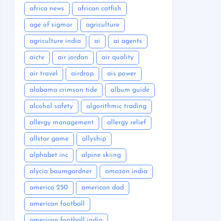
africa news
african catfish
age of sigmar
agriculture
agriculture india
ai
ai agents
aicte
air jordan
air quality
air travel
airdrop
ais power
alabama crimson tide
album guide
alcohol safety
algorithmic trading
allergy management
allergy relief
allstar game
allyship
alphabet inc
alpine skiing
alycia baumgardner
amazon india
america 250
american dad
american football
american football india