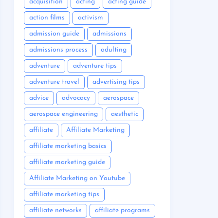
acquisition
acting
acting guide
action films
activism
admission guide
admissions
admissions process
adulting
adventure
adventure tips
adventure travel
advertising tips
advice
advocacy
aerospace
aerospace engineering
aesthetic
affiliate
Affiliate Marketing
affiliate marketing basics
affiliate marketing guide
Affiliate Marketing on Youtube
affiliate marketing tips
affiliate networks
affiliate programs