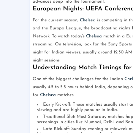
advances deep into the tournament.
European Nights: UEFA Conferen
For the current season,
Chelsea
is competing in t
and the Europa League, the broadcasting rights f
Network. To watch today's
Chelsea
match in a Eur
streaming. On television, look for the Sony Sports 
night for Indian viewers, usually around 12:30 AM
night sessions.
Understanding Match Timings for 
One of the biggest challenges for the Indian
Che
usually 4.5 to 5.5 hours behind India, depending on
for
Chelsea
matches:
Early Kick-off: These matches usually start 
viewing and are highly popular in India.
Traditional Slot: Most Saturday matches hap
screenings in cities like Mumbai, Delhi, and Ban
Late Kick-off: Sunday evening or midweek ma