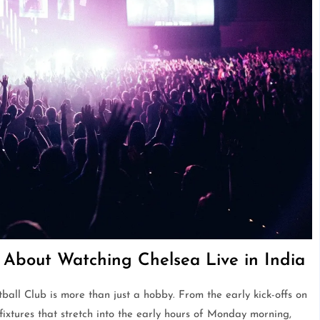
About Watching Chelsea Live in India
ball Club is more than just a hobby. From the early kick-offs on
ixtures that stretch into the early hours of Monday morning,