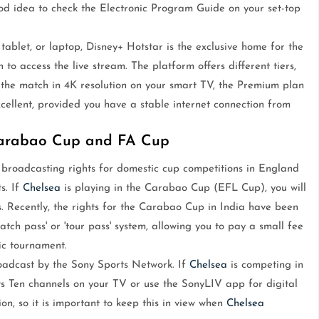
good idea to check the Electronic Program Guide on your set-top
ablet, or laptop, Disney+ Hotstar is the exclusive home for the
n to access the live stream. The platform offers different tiers,
y the match in 4K resolution on your smart TV, the Premium plan
xcellent, provided you have a stable internet connection from
Carabao Cup and FA Cup
 broadcasting rights for domestic cup competitions in England
s. If
Chelsea
is playing in the Carabao Cup (EFL Cup), you will
ts. Recently, the rights for the Carabao Cup in India have been
h pass' or 'tour pass' system, allowing you to pay a small fee
ic tournament.
roadcast by the Sony Sports Network. If
Chelsea
is competing in
ts Ten channels on your TV or use the SonyLIV app for digital
n, so it is important to keep this in view when
Chelsea