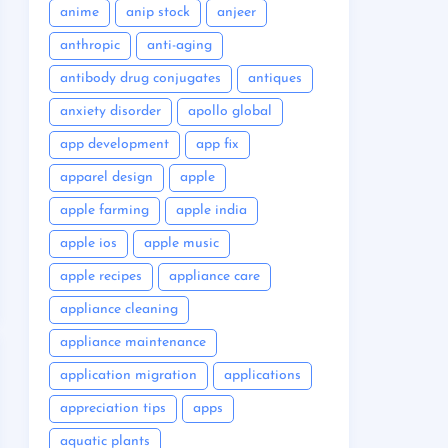
anime
anip stock
anjeer
anthropic
anti-aging
antibody drug conjugates
antiques
anxiety disorder
apollo global
app development
app fix
apparel design
apple
apple farming
apple india
apple ios
apple music
apple recipes
appliance care
appliance cleaning
appliance maintenance
application migration
applications
appreciation tips
apps
aquatic plants