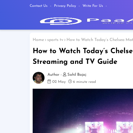
Contact Us
Privacy Policy
Write For Us
Home
sports tv
How to Watch Today’s Chelsea Mat
How to Watch Today’s Chelse
Streaming and TV Guide
Sahil Bajaj
02 May
6 minute read