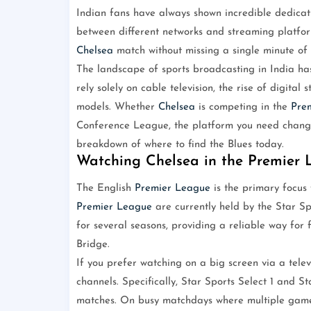
Indian fans have always shown incredible dedicati
between different networks and streaming platfor
Chelsea
match without missing a single minute of 
The landscape of sports broadcasting in India has
rely solely on cable television, the rise of digita
models. Whether
Chelsea
is competing in the
Pre
Conference League, the platform you need change
breakdown of where to find the Blues today.
Watching Chelsea in the Premier
The English
Premier League
is the primary focus f
Premier League
are currently held by the Star S
for several seasons, providing a reliable way for 
Bridge.
If you prefer watching on a big screen via a telev
channels. Specifically, Star Sports Select 1 and S
matches. On busy matchdays where multiple game