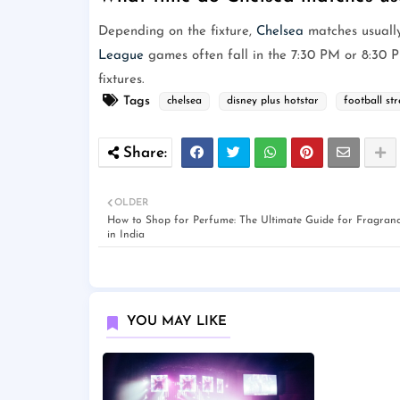
Depending on the fixture,
Chelsea
matches usuall
League
games often fall in the 7:30 PM or 8:30 P
fixtures.
Tags
chelsea
disney plus hotstar
football st
OLDER
How to Shop for Perfume: The Ultimate Guide for Fragranc
in India
YOU MAY LIKE