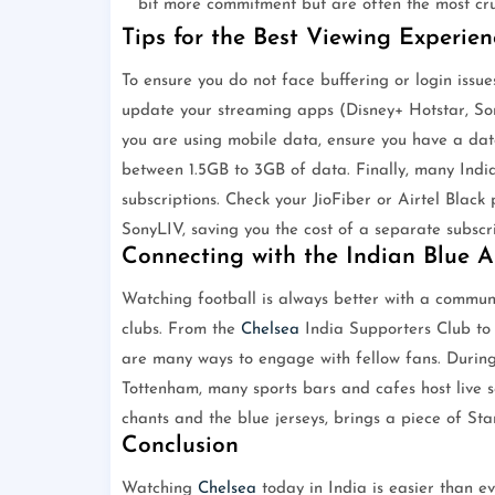
bit more commitment but are often the most cru
Tips for the Best Viewing Experien
To ensure you do not face buffering or login issues 
update your streaming apps (Disney+ Hotstar, Son
you are using mobile data, ensure you have a dat
between 1.5GB to 3GB of data. Finally, many India
subscriptions. Check your JioFiber or Airtel Black 
SonyLIV, saving you the cost of a separate subscri
Connecting with the Indian Blue 
Watching football is always better with a communit
clubs. From the
Chelsea
India Supporters Club to 
are many ways to engage with fellow fans. During
Tottenham, many sports bars and cafes host live 
chants and the blue jerseys, brings a piece of St
Conclusion
Watching
Chelsea
today in India is easier than e