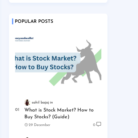
POPULAR POSTS
sahil bajaj
What is Stock Market? How to
Buy Stocks? (Guide)
29 December
0