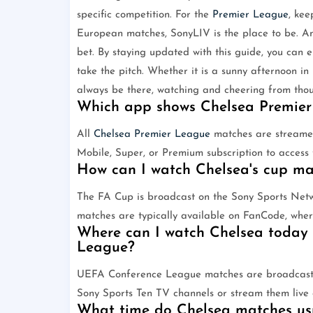
specific competition. For the
Premier League
, kee
European matches, SonyLIV is the place to be. An
bet. By staying updated with this guide, you can 
take the pitch. Whether it is a sunny afternoon in
always be there, watching and cheering from thou
Which app shows Chelsea Premier
All
Chelsea
Premier League
matches are streamed 
Mobile, Super, or Premium subscription to access t
How can I watch Chelsea's cup m
The FA Cup is broadcast on the Sony Sports Ne
matches are typically available on FanCode, whe
Where can I watch Chelsea today 
League?
UEFA Conference League matches are broadcast b
Sony Sports Ten TV channels or stream them live
What time do Chelsea matches usua