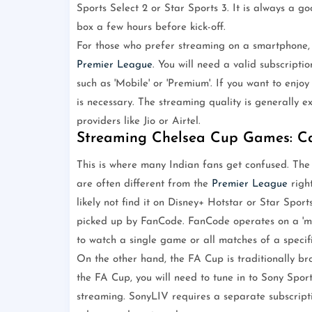
Sports Select 2 or Star Sports 3. It is always a 
box a few hours before kick-off.
For those who prefer streaming on a smartphone, t
Premier League
. You will need a valid subscriptio
such as 'Mobile' or 'Premium'. If you want to enjo
is necessary. The streaming quality is generally e
providers like Jio or Airtel.
Streaming Chelsea Cup Games: 
This is where many Indian fans get confused. The
are often different from the
Premier League
right
likely not find it on Disney+ Hotstar or Star Spor
picked up by FanCode. FanCode operates on a 'matc
to watch a single game or all matches of a specif
On the other hand, the FA Cup is traditionally b
the FA Cup, you will need to tune in to Sony Spor
streaming. SonyLIV requires a separate subscriptio