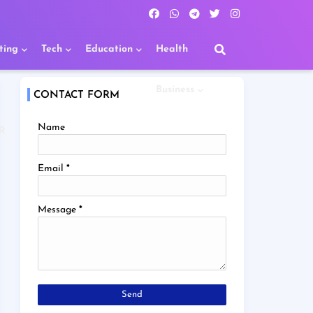
ting
Tech
Education
Health
Business
CONTACT FORM
Name
R
Email
*
Message
*