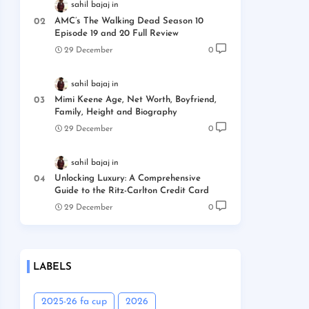
sahil bajaj
AMC’s The Walking Dead Season 10
Episode 19 and 20 Full Review
29 December
0
sahil bajaj
Mimi Keene Age, Net Worth, Boyfriend,
Family, Height and Biography
29 December
0
sahil bajaj
Unlocking Luxury: A Comprehensive
Guide to the Ritz-Carlton Credit Card
29 December
0
LABELS
2025-26 fa cup
2026