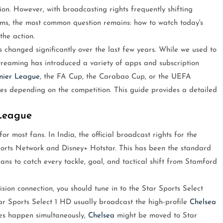
on. However, with broadcasting rights frequently shifting
ms, the most common question remains: how to watch today's
the action.
 changed significantly over the last few years. While we used to
l streaming has introduced a variety of apps and subscription
mier League
, the FA Cup, the Carabao Cup, or the UEFA
s depending on the competition. This guide provides a detailed
 League
or most fans. In India, the official broadcast rights for the
ports Network and Disney+ Hotstar. This has been the standard
fans to catch every tackle, goal, and tactical shift from Stamford
ision connection, you should tune in to the Star Sports Select
tar Sports Select 1 HD usually broadcast the high-profile
Chelsea
s happen simultaneously,
Chelsea
might be moved to Star