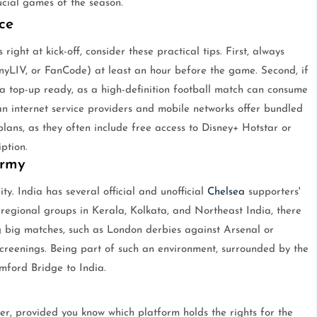
cial games of the season.
ce
right at kick-off, consider these practical tips. First, always
yLIV, or FanCode) at least an hour before the game. Second, if
a top-up ready, as a high-definition football match can consume
n internet service providers and mobile networks offer bundled
plans, as they often include free access to Disney+ Hotstar or
ption.
Army
y. India has several official and unofficial
Chelsea
supporters'
regional groups in Kerala, Kolkata, and Northeast India, there
 big matches, such as London derbies against Arsenal or
screenings. Being part of such an environment, surrounded by the
amford Bridge to India.
ver, provided you know which platform holds the rights for the