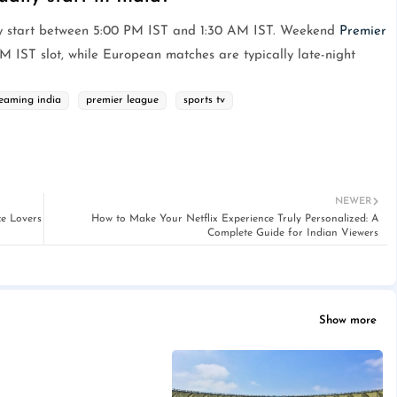
y start between 5:00 PM IST and 1:30 AM IST. Weekend
Premier
M IST slot, while European matches are typically late-night
reaming india
premier league
sports tv
NEWER
e Lovers
How to Make Your Netflix Experience Truly Personalized: A
Complete Guide for Indian Viewers
Show more