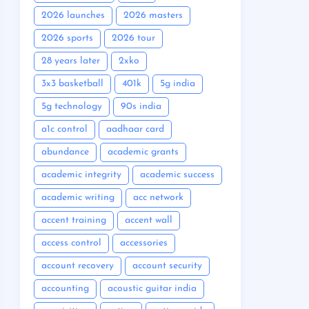
2026 launches
2026 masters
2026 sports
2026 tour
28 years later
2xko
3x3 basketball
401k
5g india
5g technology
90s india
a1c control
aadhaar card
abundance
academic grants
academic integrity
academic success
academic writing
acc network
accent training
accent wall
access control
accessories
account recovery
account security
accounting
acoustic guitar india