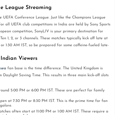
ce League Streaming
he UEFA Conference League. Just like the Champions League
or all UEFA club competitions in India are held by Sony Sports
opean competition, SonyLIV is your primary destination for
Ten 1, 2, or 3 channels. These matches typically kick off late at
 or 1:30 AM IST, so be prepared for some caffeine-fueled late-
Indian Viewers
lsea
fan base is the time difference. The United Kingdom is
 Daylight Saving Time. This results in three main kick-off slots
around 5:00 PM or 6:00 PM IST. These are perfect for family
pen at 7:30 PM or 8:30 PM IST. This is the prime time for fan
galore.
tches often start at 11:00 PM or 1:00 AM IST. These require a