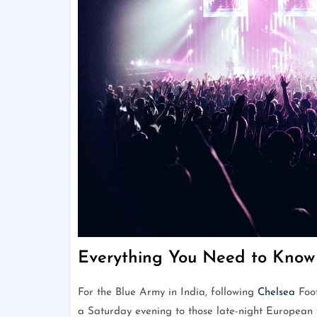
Everything You Need to Know 
For the Blue Army in India, following
Chelsea
Foot
a Saturday evening to those late-night European f