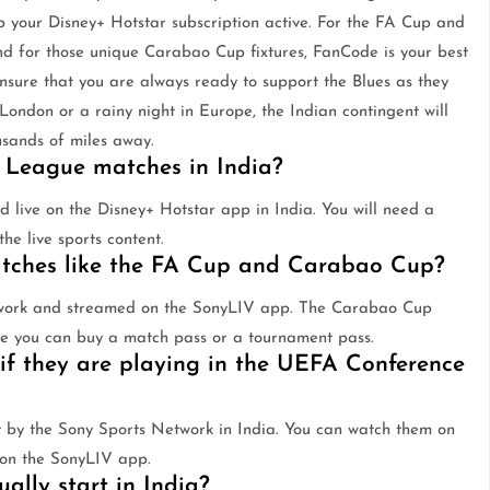
p your Disney+ Hotstar subscription active. For the FA Cup and
d for those unique Carabao Cup fixtures, FanCode is your best
ensure that you are always ready to support the Blues as they
 London or a rainy night in Europe, the Indian contingent will
sands of miles away.
 League matches in India?
live on the Disney+ Hotstar app in India. You will need a
he live sports content.
atches like the FA Cup and Carabao Cup?
twork and streamed on the SonyLIV app. The Carabao Cup
re you can buy a match pass or a tournament pass.
if they are playing in the UEFA Conference
y the Sony Sports Network in India. You can watch them on
 on the SonyLIV app.
lly start in India?