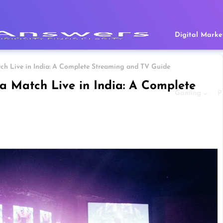
Digital Marke
ch Live in India: A Complete Streaming and TV Guide
a Match Live in India: A Complete
Gaming
P