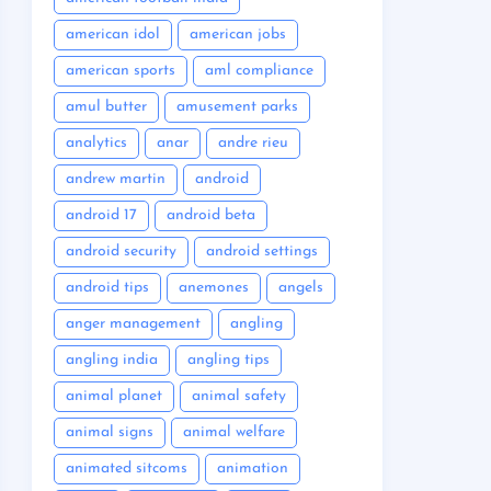
american idol
american jobs
american sports
aml compliance
amul butter
amusement parks
analytics
anar
andre rieu
andrew martin
android
android 17
android beta
android security
android settings
android tips
anemones
angels
anger management
angling
angling india
angling tips
animal planet
animal safety
animal signs
animal welfare
animated sitcoms
animation