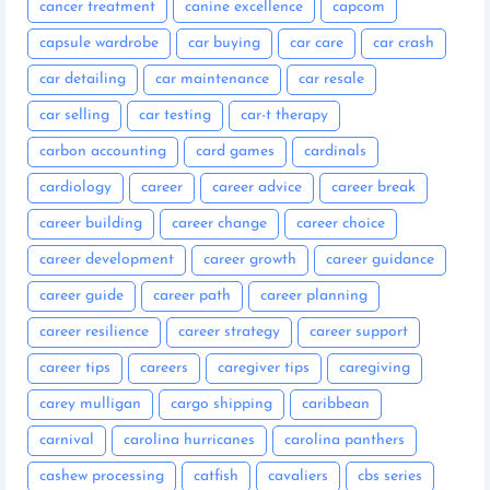
cancer treatment
canine excellence
capcom
capsule wardrobe
car buying
car care
car crash
car detailing
car maintenance
car resale
car selling
car testing
car-t therapy
carbon accounting
card games
cardinals
cardiology
career
career advice
career break
career building
career change
career choice
career development
career growth
career guidance
career guide
career path
career planning
career resilience
career strategy
career support
career tips
careers
caregiver tips
caregiving
carey mulligan
cargo shipping
caribbean
carnival
carolina hurricanes
carolina panthers
cashew processing
catfish
cavaliers
cbs series