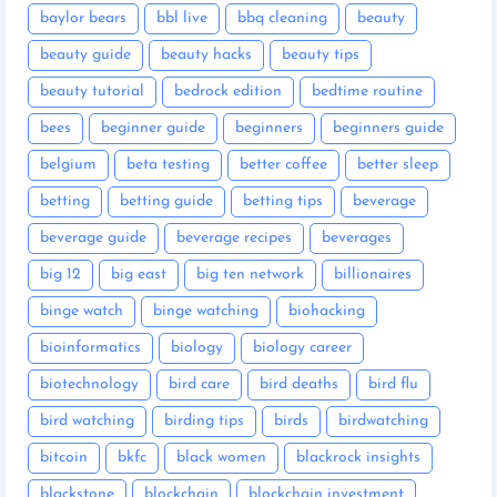
baylor bears
bbl live
bbq cleaning
beauty
beauty guide
beauty hacks
beauty tips
beauty tutorial
bedrock edition
bedtime routine
bees
beginner guide
beginners
beginners guide
belgium
beta testing
better coffee
better sleep
betting
betting guide
betting tips
beverage
beverage guide
beverage recipes
beverages
big 12
big east
big ten network
billionaires
binge watch
binge watching
biohacking
bioinformatics
biology
biology career
biotechnology
bird care
bird deaths
bird flu
bird watching
birding tips
birds
birdwatching
bitcoin
bkfc
black women
blackrock insights
blackstone
blockchain
blockchain investment