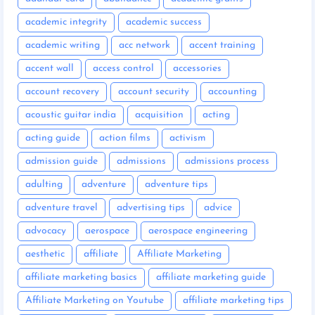
academic integrity
academic success
academic writing
acc network
accent training
accent wall
access control
accessories
account recovery
account security
accounting
acoustic guitar india
acquisition
acting
acting guide
action films
activism
admission guide
admissions
admissions process
adulting
adventure
adventure tips
adventure travel
advertising tips
advice
advocacy
aerospace
aerospace engineering
aesthetic
affiliate
Affiliate Marketing
affiliate marketing basics
affiliate marketing guide
Affiliate Marketing on Youtube
affiliate marketing tips