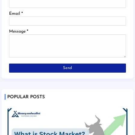
Email
*
Message
*
POPULAR POSTS