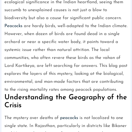
ecological significance in the Indian heartland, seeing them
succumb to unexplained causes is not just a blow to
biodiversity but also a cause for significant public concern.
Peacocks
are hardy birds, well-adapted to the Indian climate.
However, when dozen of birds are found dead in a single
orchard or near a specific water body, it points toward a
systemic issue rather than natural attrition. The local
communities, who often revere these birds as the vahan of
Lord Kartikeya, are left searching for answers. This blog post
explores the layers of this mystery, looking at the biological,
environmental, and man-made factors that are contributing
to the rising mortality rates among peacock populations.
Understanding the Geography of the
Crisis
The mystery over deaths of
peacocks
is not localized to one
single state. In Rajasthan, particularly in districts like Bikaner