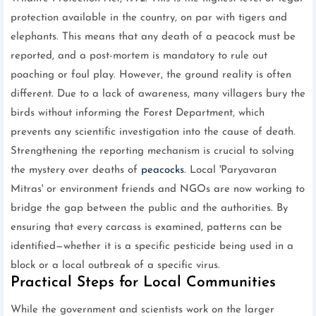
protection available in the country, on par with tigers and
elephants. This means that any death of a peacock must be
reported, and a post-mortem is mandatory to rule out
poaching or foul play. However, the ground reality is often
different. Due to a lack of awareness, many villagers bury the
birds without informing the Forest Department, which
prevents any scientific investigation into the cause of death.
Strengthening the reporting mechanism is crucial to solving
the mystery over deaths of
peacocks
. Local 'Paryavaran
Mitras' or environment friends and NGOs are now working to
bridge the gap between the public and the authorities. By
ensuring that every carcass is examined, patterns can be
identified—whether it is a specific pesticide being used in a
block or a local outbreak of a specific virus.
Practical Steps for Local Communities
While the government and scientists work on the larger