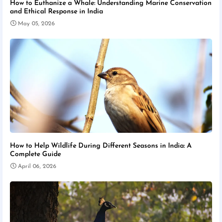
How to Euthanize a Whale: Understanding Marine Conservation
and Ethical Response in India
May 05, 2026
How to Help Wildlife During Different Seasons in India: A
Complete Guide
April 06, 2026