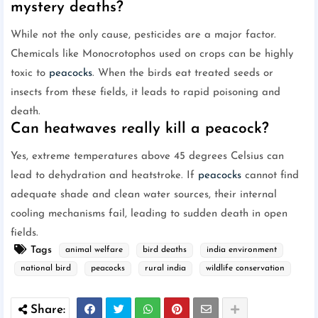
mystery deaths?
While not the only cause, pesticides are a major factor.
Chemicals like Monocrotophos used on crops can be highly
toxic to
peacocks
. When the birds eat treated seeds or
insects from these fields, it leads to rapid poisoning and
death.
Can heatwaves really kill a peacock?
Yes, extreme temperatures above 45 degrees Celsius can
lead to dehydration and heatstroke. If
peacocks
cannot find
adequate shade and clean water sources, their internal
cooling mechanisms fail, leading to sudden death in open
fields.
Tags
animal welfare
bird deaths
india environment
national bird
peacocks
rural india
wildlife conservation