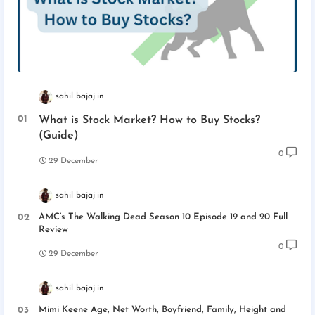
sahil bajaj
What is Stock Market? How to Buy Stocks?
(Guide)
0
29 December
sahil bajaj
AMC’s The Walking Dead Season 10 Episode 19 and 20 Full
Review
0
29 December
sahil bajaj
Mimi Keene Age, Net Worth, Boyfriend, Family, Height and