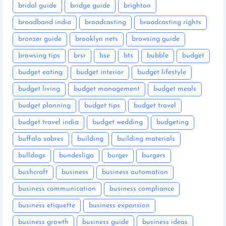
bridal guide
bridge guide
brighton
broadband india
broadcasting
broadcasting rights
bronzer guide
brooklyn nets
browsing guide
browsing tips
brsr
bse
bts
bubble
budget
budget eating
budget interior
budget lifestyle
budget living
budget management
budget meals
budget planning
budget tips
budget travel
budget travel india
budget wedding
budgeting
buffalo sabres
building
building materials
bulldogs
bundesliga
burger
burgers
bushcraft
business
business automation
business communication
business compliance
business etiquette
business expansion
business growth
business guide
business ideas