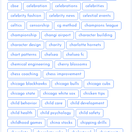
cbse
celebration
celebrations
celebrities
celebrity fashion
celebrity news
celestial events
celtics
censorship
cg method
champions league
championship
changi airport
character building
character design
charity
charlotte hornets
chart patterns
chelsea
chelsea fc
chemical engineering
cherry blossoms
chess coaching
chess improvement
chicago blackhawks
chicago bulls
chicago cubs
chicago state
chicago white sox
chicken tips
child behavior
child care
child development
child health
child psychology
child safety
childhood games
china stocks
chipping drills