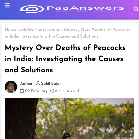
Home
wildlife conservation
Mystery Over Deaths of Peacocks
in India: Investigating the Causes and Solutions
Mystery Over Deaths of Peacocks
in India: Investigating the Causes
and Solutions
Sahil Bajaj
02 February
8 minute read