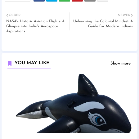
OLDER
NEWER
NASA's Historic Aviation Flights: A
Unlearning the Colonial Mindset: A
Glimpse into India's Aerospace
Guide for Modern Indians
Aspirations
YOU MAY LIKE
Show more