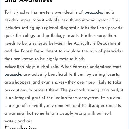
and Awareness
To truly solve the mystery over deaths of
peacocks
, India
needs a more robust wildlife health monitoring system. This
includes setting up regional diagnostic labs that can provide
quick toxicology and pathology results. Furthermore, there
needs to be a synergy between the Agriculture Department
and the Forest Department to regulate the sale of pesticides
that are known to be highly toxic to birds.
Education plays a vital role. When farmers understand that
peacocks
are actually beneficial to them—by eating locusts,
grasshoppers, and even snakes—they are more likely to take
precautions to protect them. The peacock is not just a bird; it
is an integral part of the Indian farm ecosystem. Its survival
is a sign of a healthy environment, and its disappearance is
a warning that something is deeply wrong with our soil,
water, and air.