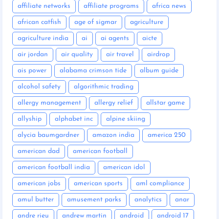
affiliate networks
affiliate programs
africa news
african catfish
age of sigmar
agriculture
agriculture india
ai
ai agents
aicte
air jordan
air quality
air travel
airdrop
ais power
alabama crimson tide
album guide
alcohol safety
algorithmic trading
allergy management
allergy relief
allstar game
allyship
alphabet inc
alpine skiing
alycia baumgardner
amazon india
america 250
american dad
american football
american football india
american idol
american jobs
american sports
aml compliance
amul butter
amusement parks
analytics
anar
andre rieu
andrew martin
android
android 17