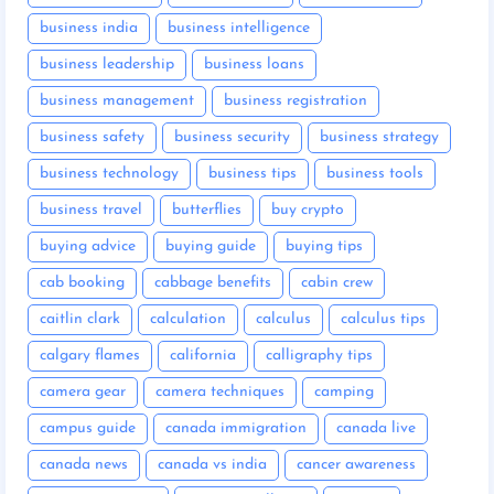
business india
business intelligence
business leadership
business loans
business management
business registration
business safety
business security
business strategy
business technology
business tips
business tools
business travel
butterflies
buy crypto
buying advice
buying guide
buying tips
cab booking
cabbage benefits
cabin crew
caitlin clark
calculation
calculus
calculus tips
calgary flames
california
calligraphy tips
camera gear
camera techniques
camping
campus guide
canada immigration
canada live
canada news
canada vs india
cancer awareness