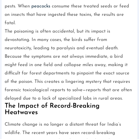
pests. When
peacocks
consume these treated seeds or feed
on insects that have ingested these toxins, the results are
fatal.
The poisoning is often accidental, but its impact is
devastating. In many cases, the birds suffer from
neurotoxicity, leading to paralysis and eventual death.
Because the symptoms are not always immediate, a bird
might feed in one field and collapse miles away, making it
difficult for forest departments to pinpoint the exact source
of the poison. This creates a lingering mystery that requires
forensic toxicological reports to solve—reports that are often
delayed due to a lack of specialized labs in rural areas.
The Impact of Record-Breaking
Heatwaves
Climate change is no longer a distant threat for India’s
wildlife. The recent years have seen record-breaking