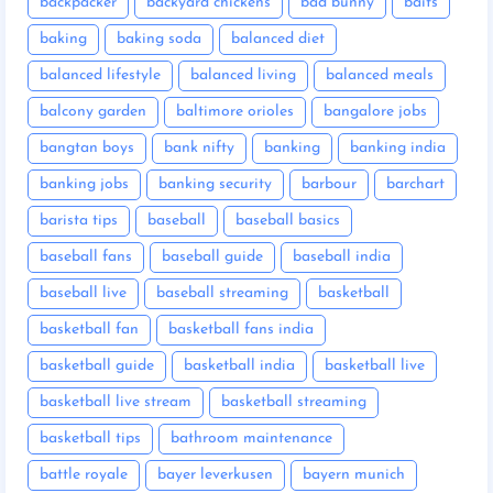
backpacker
backyard chickens
bad bunny
baits
baking
baking soda
balanced diet
balanced lifestyle
balanced living
balanced meals
balcony garden
baltimore orioles
bangalore jobs
bangtan boys
bank nifty
banking
banking india
banking jobs
banking security
barbour
barchart
barista tips
baseball
baseball basics
baseball fans
baseball guide
baseball india
baseball live
baseball streaming
basketball
basketball fan
basketball fans india
basketball guide
basketball india
basketball live
basketball live stream
basketball streaming
basketball tips
bathroom maintenance
battle royale
bayer leverkusen
bayern munich