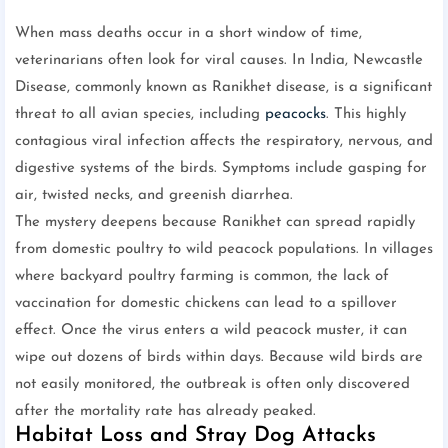
When mass deaths occur in a short window of time,
veterinarians often look for viral causes. In India, Newcastle
Disease, commonly known as Ranikhet disease, is a significant
threat to all avian species, including
peacocks
. This highly
contagious viral infection affects the respiratory, nervous, and
digestive systems of the birds. Symptoms include gasping for
air, twisted necks, and greenish diarrhea.
The mystery deepens because Ranikhet can spread rapidly
from domestic poultry to wild peacock populations. In villages
where backyard poultry farming is common, the lack of
vaccination for domestic chickens can lead to a spillover
effect. Once the virus enters a wild peacock muster, it can
wipe out dozens of birds within days. Because wild birds are
not easily monitored, the outbreak is often only discovered
after the mortality rate has already peaked.
Habitat Loss and Stray Dog Attacks