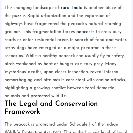
The changing landscape of
rural India
is another piece of
the puzzle. Rapid urbanization and the expansion of
highways have fragmented the peacock’s natural roaming
grounds. This fragmentation forces
peacocks
to cross busy
roads or enter residential areas in search of food and water.
Stray dogs have emerged as a major predator in these
scenarios. While a healthy peacock can usually fly to safety,
birds weakened by heat or hunger are easy prey. Many
'mysterious' deaths, upon closer inspection, reveal internal
hemorrhaging and bite marks consistent with canine attacks,
highlighting a growing conflict between feral domestic
animals and protected wildlife.
The Legal and Conservation
Framework
The peacock is protected under Schedule I of the Indian
Wildlife Protection Act, 1972. This is the highest level of legal