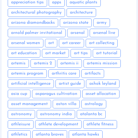
appreciation tips
apps
aquatic plants
architectural photography
architecture
arizona diamondbacks
arizona state
army
arnold palmer invitational
arsenal
arsenal live
arsenal women
art
art career
art collecting
art education
art market
art tips
art tutorial
artemis
artemis 2
artemis ii
artemis mission
artemis program
arthritis care
artifacts
artificial intelligence
artist guide
ashok leyland
asia cup
asparagus cultivation
asset allocation
asset management
aston villa
astrology
astronomy
astronomy india
atalanta bc
athleisure
athlete development
athlete fitness
athletics
atlanta braves
atlanta hawks