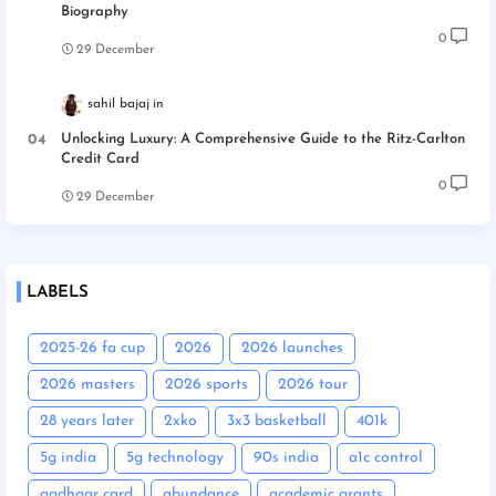
Biography
0
29 December
sahil bajaj
Unlocking Luxury: A Comprehensive Guide to the Ritz-Carlton
Credit Card
0
29 December
LABELS
2025-26 fa cup
2026
2026 launches
2026 masters
2026 sports
2026 tour
28 years later
2xko
3x3 basketball
401k
5g india
5g technology
90s india
a1c control
aadhaar card
abundance
academic grants