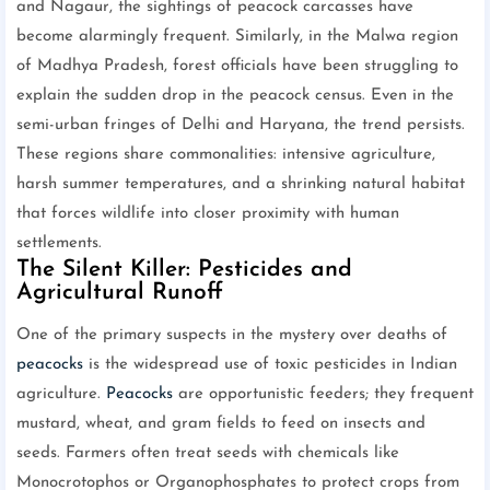
and Nagaur, the sightings of peacock carcasses have
become alarmingly frequent. Similarly, in the Malwa region
of Madhya Pradesh, forest officials have been struggling to
explain the sudden drop in the peacock census. Even in the
semi-urban fringes of Delhi and Haryana, the trend persists.
These regions share commonalities: intensive agriculture,
harsh summer temperatures, and a shrinking natural habitat
that forces wildlife into closer proximity with human
settlements.
The Silent Killer: Pesticides and
Agricultural Runoff
One of the primary suspects in the mystery over deaths of
peacocks
is the widespread use of toxic pesticides in Indian
agriculture.
Peacocks
are opportunistic feeders; they frequent
mustard, wheat, and gram fields to feed on insects and
seeds. Farmers often treat seeds with chemicals like
Monocrotophos or Organophosphates to protect crops from