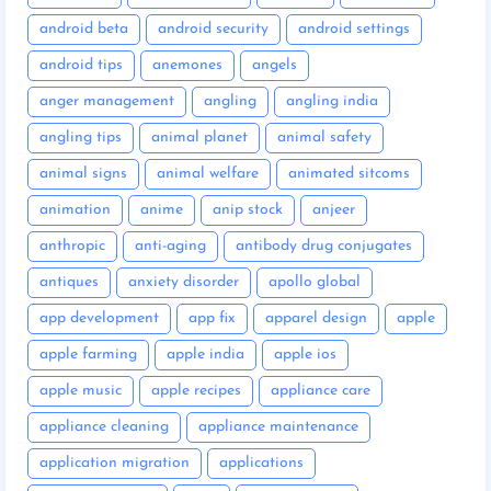
android beta
android security
android settings
android tips
anemones
angels
anger management
angling
angling india
angling tips
animal planet
animal safety
animal signs
animal welfare
animated sitcoms
animation
anime
anip stock
anjeer
anthropic
anti-aging
antibody drug conjugates
antiques
anxiety disorder
apollo global
app development
app fix
apparel design
apple
apple farming
apple india
apple ios
apple music
apple recipes
appliance care
appliance cleaning
appliance maintenance
application migration
applications