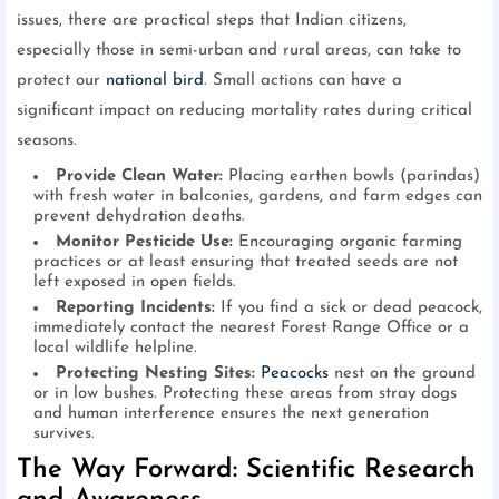
issues, there are practical steps that Indian citizens,
especially those in semi-urban and rural areas, can take to
protect our
national bird
. Small actions can have a
significant impact on reducing mortality rates during critical
seasons.
Provide Clean Water:
Placing earthen bowls (parindas)
with fresh water in balconies, gardens, and farm edges can
prevent dehydration deaths.
Monitor Pesticide Use:
Encouraging organic farming
practices or at least ensuring that treated seeds are not
left exposed in open fields.
Reporting Incidents:
If you find a sick or dead peacock,
immediately contact the nearest Forest Range Office or a
local wildlife helpline.
Protecting Nesting Sites:
Peacocks
nest on the ground
or in low bushes. Protecting these areas from stray dogs
and human interference ensures the next generation
survives.
The Way Forward: Scientific Research