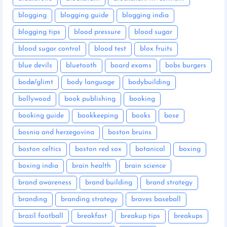
blogging
blogging guide
blogging india
blogging tips
blood pressure
blood sugar
blood sugar control
blood test
blox fruits
blue devils
bluetooth
board exams
bobs burgers
bodø/glimt
body language
bodybuilding
bollywood
book publishing
booking
booking guide
bookkeeping
books
bose
bosnia and herzegovina
boston bruins
boston celtics
boston red sox
botanical
boxing
boxing india
brain health
brain science
brand awareness
brand building
brand strategy
branding
branding strategy
braves baseball
brazil football
breakfast
breakup tips
breakups