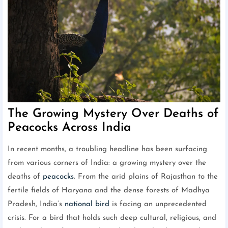
The Growing Mystery Over Deaths of
Peacocks Across India
In recent months, a troubling headline has been surfacing
from various corners of India: a growing mystery over the
deaths of
peacocks
. From the arid plains of Rajasthan to the
fertile fields of Haryana and the dense forests of Madhya
Pradesh, India’s
national bird
is facing an unprecedented
crisis. For a bird that holds such deep cultural, religious, and