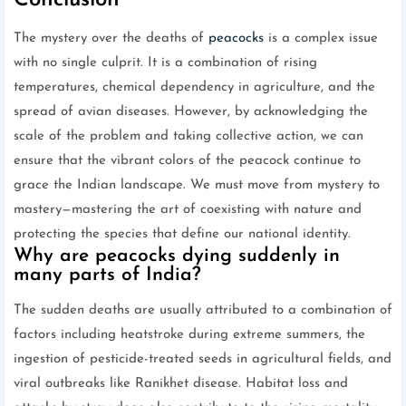
Conclusion
The mystery over the deaths of
peacocks
is a complex issue
with no single culprit. It is a combination of rising
temperatures, chemical dependency in agriculture, and the
spread of avian diseases. However, by acknowledging the
scale of the problem and taking collective action, we can
ensure that the vibrant colors of the peacock continue to
grace the Indian landscape. We must move from mystery to
mastery—mastering the art of coexisting with nature and
protecting the species that define our national identity.
Why are peacocks dying suddenly in
many parts of India?
The sudden deaths are usually attributed to a combination of
factors including heatstroke during extreme summers, the
ingestion of pesticide-treated seeds in agricultural fields, and
viral outbreaks like Ranikhet disease. Habitat loss and