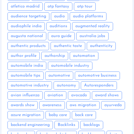
atletico madrid
atp fantasy
atp tour
audience targeting
audio
audio platforms
audiophile india
auditions
augmented reality
augusta national
aura guide
australia jobs
authentic products
authentic taste
authenticity
author profile
authorship
automation
automobile india
automobile industry
automobile tips
automotive
automotive business
automotive industry
autonomy
Autoresponders
avian influenza
aviation
avocado
award shows
awards show
awareness
aws migration
ayurveda
azure migration
baby care
back care
backend engineering
Backlinks
backlogs