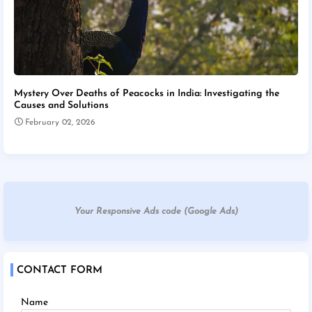
Mystery Over Deaths of Peacocks in India: Investigating the
Causes and Solutions
February 02, 2026
Your Responsive Ads code (Google Ads)
CONTACT FORM
Name