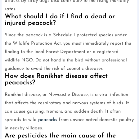
attacks by stray dogs also contribute to the rising mortality
rates.
What should I do if I find a dead or
injured peacock?
Since the peacock is a Schedule I protected species under
the Wildlife Protection Act, you must immediately report the
finding to the local Forest Department or a registered
wildlife NGO. Do not handle the bird without professional
guidance to avoid the risk of zoonotic diseases.
How does Ranikhet disease affect
peacocks?
Ranikhet disease, or Newcastle Disease, is a viral infection
that affects the respiratory and nervous systems of birds. It
can cause gasping, tremors, and sudden death. It often
spreads to wild
peacocks
from unvaccinated domestic poultry
in nearby villages.
Are pesticides the main cause of the