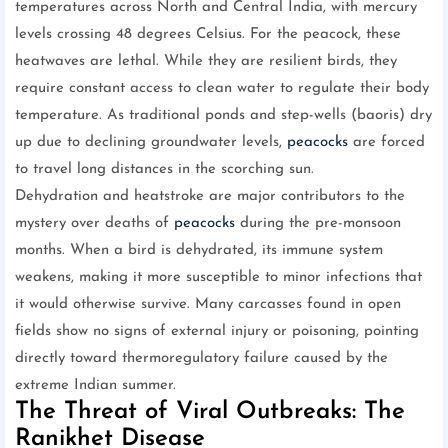
temperatures across North and Central India, with mercury
levels crossing 48 degrees Celsius. For the peacock, these
heatwaves are lethal. While they are resilient birds, they
require constant access to clean water to regulate their body
temperature. As traditional ponds and step-wells (baoris) dry
up due to declining groundwater levels,
peacocks
are forced
to travel long distances in the scorching sun.
Dehydration and heatstroke are major contributors to the
mystery over deaths of
peacocks
during the pre-monsoon
months. When a bird is dehydrated, its immune system
weakens, making it more susceptible to minor infections that
it would otherwise survive. Many carcasses found in open
fields show no signs of external injury or poisoning, pointing
directly toward thermoregulatory failure caused by the
extreme Indian summer.
The Threat of Viral Outbreaks: The
Ranikhet Disease