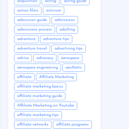
acquisition
acting
acting guide
action films
activism
admission guide
admissions
admissions process
adulting
adventure
adventure tips
adventure travel
advertising tips
advice
advocacy
aerospace
aerospace engineering
aesthetic
affiliate
Affiliate Marketing
affiliate marketing basics
affiliate marketing guide
Affiliate Marketing on Youtube
affiliate marketing tips
affiliate networks
affiliate programs