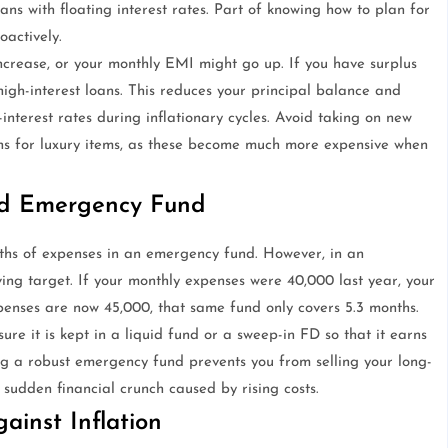
ans with floating interest rates. Part of knowing how to plan for
actively.
increase, or your monthly EMI might go up. If you have surplus
gh-interest loans. This reduces your principal balance and
nterest rates during inflationary cycles. Avoid taking on new
ans for luxury items, as these become much more expensive when
ed Emergency Fund
hs of expenses in an emergency fund. However, in an
ing target. If your monthly expenses were 40,000 last year, your
xpenses are now 45,000, that same fund only covers 5.3 months.
e it is kept in a liquid fund or a sweep-in FD so that it earns
ng a robust emergency fund prevents you from selling your long-
 sudden financial crunch caused by rising costs.
ainst Inflation