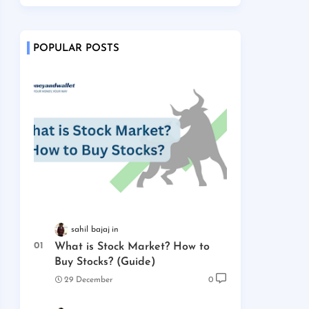
POPULAR POSTS
sahil bajaj
What is Stock Market? How to
Buy Stocks? (Guide)
29 December
0