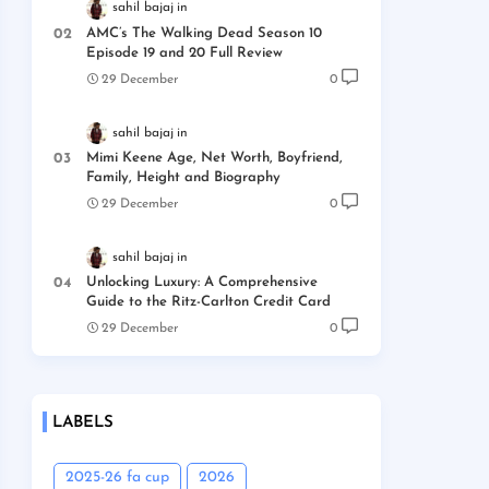
sahil bajaj
AMC’s The Walking Dead Season 10
Episode 19 and 20 Full Review
29 December
0
sahil bajaj
Mimi Keene Age, Net Worth, Boyfriend,
Family, Height and Biography
29 December
0
sahil bajaj
Unlocking Luxury: A Comprehensive
Guide to the Ritz-Carlton Credit Card
29 December
0
LABELS
2025-26 fa cup
2026