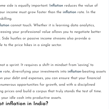
ome side is equally important.
Inflation
reduces the value of
 your income must grow faster than the
inflation
rate. In the
killing.
flation
cannot touch. Whether it is learning data analytics,
reasing your professional value allows you to negotiate better
. Side hustles or passive income streams also provide a
 to the price hikes in a single sector.
ot a sprint. It requires a shift in mindset from 'saving' to
on
rate, diversifying your investments into
inflation
-beating assets
 on your debt and expenses, you can ensure that your financial
numerous opportunities for growth, and with a disciplined
g prices and build a corpus that truly stands the test of time.
our idle cash into productive assets.
t inflation in India?