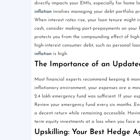
directly impacts your EMIs, especially for home lo
inflation
involves managing your debt portfolio pro
When interest rates rise, your loan tenure might 
cash, consider making part-prepayments on your hi
protects you from the compounding effect of high-i
high-interest consumer debt, such as personal lo
inflation
is high.
The Importance of an Updat
Most financial experts recommend keeping 6 mont
inflationary environment, your expenses are a mov
2.4 lakh emergency fund was sufficient. If your e
Review your emergency fund every six months. Ensur
a decent return while remaining accessible. Havi
term equity investments at a loss when you face a
Upskilling: Your Best Hedge Ag