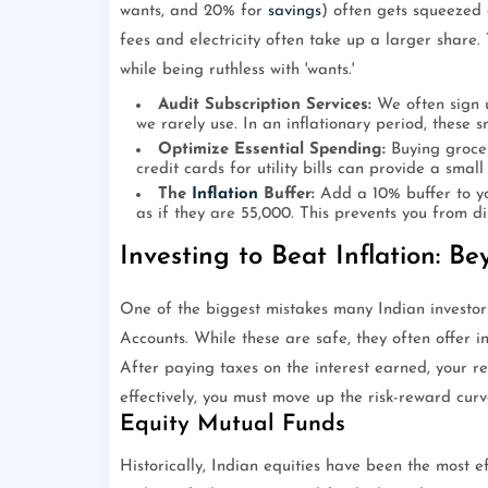
wants, and 20% for
savings
) often gets squeezed
fees and electricity often take up a larger share.
while being ruthless with 'wants.'
Audit Subscription Services:
We often sign 
we rarely use. In an inflationary period, these 
Optimize Essential Spending:
Buying grocer
credit cards for utility bills can provide a small
The
Inflation
Buffer:
Add a 10% buffer to yo
as if they are 55,000. This prevents you from d
Investing to Beat Inflation: B
One of the biggest mistakes many Indian investor
Accounts. While these are safe, they often offer i
After paying taxes on the interest earned, your re
effectively, you must move up the risk-reward curv
Equity Mutual Funds
Historically, Indian equities have been the most e