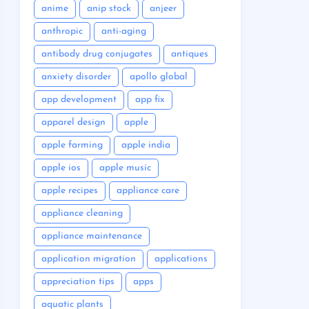
anime
anip stock
anjeer
anthropic
anti-aging
antibody drug conjugates
antiques
anxiety disorder
apollo global
app development
app fix
apparel design
apple
apple farming
apple india
apple ios
apple music
apple recipes
appliance care
appliance cleaning
appliance maintenance
application migration
applications
appreciation tips
apps
aquatic plants