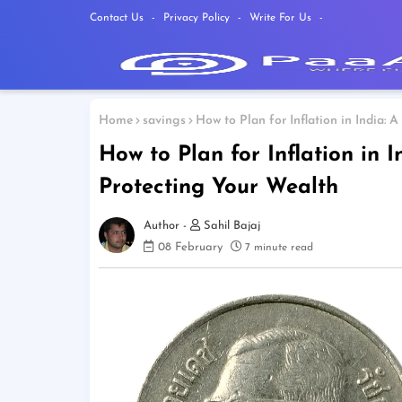
Contact Us
Privacy Policy
Write For Us
Home
savings
How to Plan for Inflation in India:
How to Plan for Inflation in 
Protecting Your Wealth
Sahil Bajaj
08 February
7 minute read