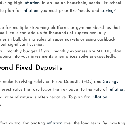
 during high
inflation
. In an Indian household, needs like school
 To plan for
inflation
, you must prioritize 'needs' and '
savings
'
up for multiple streaming platforms or gym memberships that
small leaks can add up to thousands of rupees annually.
ies in bulk during sales at supermarkets or using cashback
 but significant cushion.
ur monthly budget. If your monthly expenses are 50,000, plan
ipping into your investments when prices spike unexpectedly.
eyond Fixed Deposits
s make is relying solely on Fixed Deposits (FDs) and
Savings
nterest rates that are lower than or equal to the rate of
inflation
.
al rate of return is often negative. To plan for
inflation
e.
ffective tool for beating
inflation
over the long term. By investing