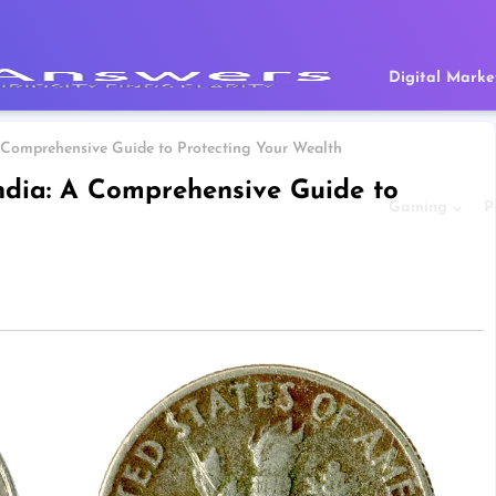
Digital Marke
 A Comprehensive Guide to Protecting Your Wealth
India: A Comprehensive Guide to
Gaming
P