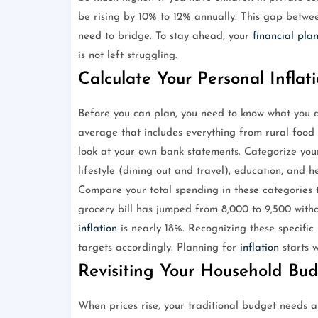
be rising by 10% to 12% annually. This gap betwee
need to bridge. To stay ahead, your
financial pla
is not left struggling.
Calculate Your Personal Inflat
Before you can plan, you need to know what you a
average that includes everything from rural food p
look at your own bank statements. Categorize your e
lifestyle (dining out and travel), education, and h
Compare your total spending in these categories 
grocery bill has jumped from 8,000 to 9,500 with
inflation
is nearly 18%. Recognizing these specific
targets accordingly. Planning for
inflation
starts w
Revisiting Your Household Bu
When prices rise, your traditional budget needs 