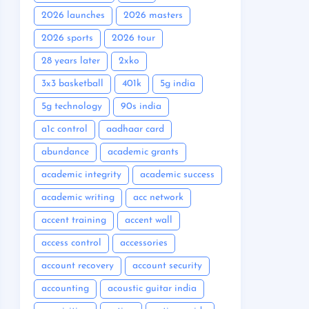
2026 launches
2026 masters
2026 sports
2026 tour
28 years later
2xko
3x3 basketball
401k
5g india
5g technology
90s india
a1c control
aadhaar card
abundance
academic grants
academic integrity
academic success
academic writing
acc network
accent training
accent wall
access control
accessories
account recovery
account security
accounting
acoustic guitar india