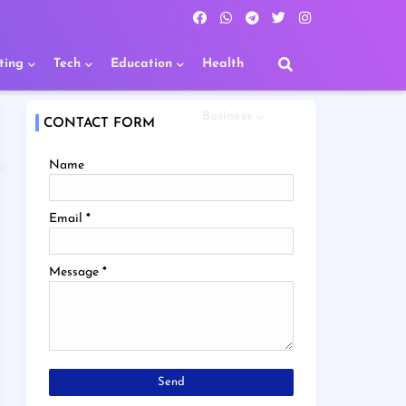
ting
Tech
Education
Health
Business
CONTACT FORM
Name
R
Email
*
Message
*