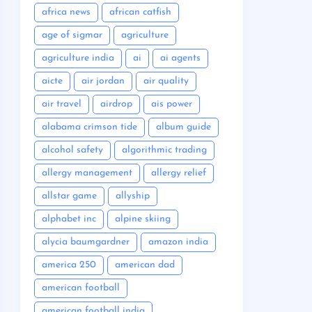
africa news
african catfish
age of sigmar
agriculture
agriculture india
ai
ai agents
aicte
air jordan
air quality
air travel
airdrop
ais power
alabama crimson tide
album guide
alcohol safety
algorithmic trading
allergy management
allergy relief
allstar game
allyship
alphabet inc
alpine skiing
alycia baumgardner
amazon india
america 250
american dad
american football
american football india