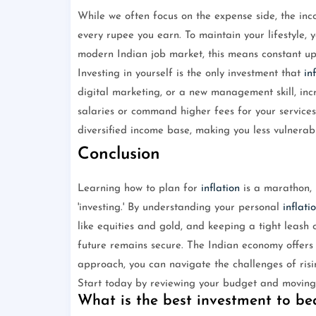
While we often focus on the expense side, the inc
every rupee you earn. To maintain your lifestyle,
modern Indian job market, this means constant ups
Investing in yourself is the only investment that
in
digital marketing, or a new management skill, inc
salaries or command higher fees for your services
diversified income base, making you less vulnerable
Conclusion
Learning how to plan for
inflation
is a marathon, n
'investing.' By understanding your personal
inflati
like equities and gold, and keeping a tight leash
future remains secure. The Indian economy offers 
approach, you can navigate the challenges of risin
Start today by reviewing your budget and moving y
What is the best investment to bea