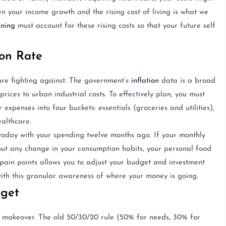
n your income growth and the rising cost of living is what we
nning
must account for these rising costs so that your future self
ion Rate
re fighting against. The government’s
inflation
data is a broad
rices to urban industrial costs. To effectively plan, you must
xpenses into four buckets: essentials (groceries and utilities),
ealthcare.
today with your spending twelve months ago. If your monthly
out any change in your consumption habits, your personal food
 pain points allows you to adjust your budget and investment
ith this granular awareness of where your money is going.
dget
a makeover. The old 50/30/20 rule (50% for needs, 30% for