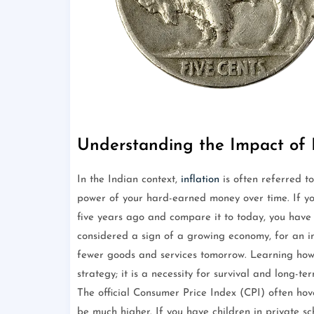
Understanding the Impact of I
In the Indian context,
inflation
is often referred to
power of your hard-earned money over time. If you
five years ago and compare it to today, you hav
considered a sign of a growing economy, for an i
fewer goods and services tomorrow. Learning how
strategy; it is a necessity for survival and long-te
The official Consumer Price Index (CPI) often h
be much higher. If you have children in private s