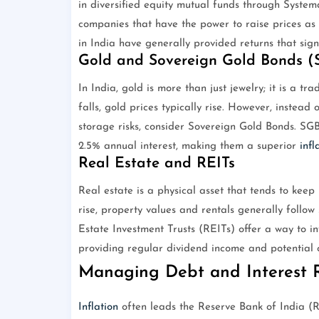
in diversified equity mutual funds through Systema
companies that have the power to raise prices as t
in India have generally provided returns that sig
Gold and Sovereign Gold Bonds (
In India, gold is more than just jewelry; it is a t
falls, gold prices typically rise. However, instea
storage risks, consider Sovereign Gold Bonds. SGB
2.5% annual interest, making them a superior
infl
Real Estate and REITs
Real estate is a physical asset that tends to kee
rise, property values and rentals generally follow
Estate Investment Trusts (REITs) offer a way to in
providing regular dividend income and potential c
Managing Debt and Interest 
Inflation
often leads the Reserve Bank of India (RB