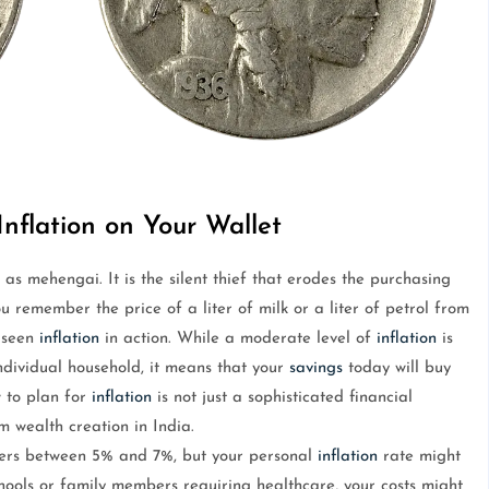
nflation on Your Wallet
 as mehengai. It is the silent thief that erodes the purchasing
 remember the price of a liter of milk or a liter of petrol from
e seen
inflation
in action. While a moderate level of
inflation
is
ndividual household, it means that your
savings
today will buy
 to plan for
inflation
is not just a sophisticated financial
rm wealth creation in India.
overs between 5% and 7%, but your personal
inflation
rate might
chools or family members requiring healthcare, your costs might