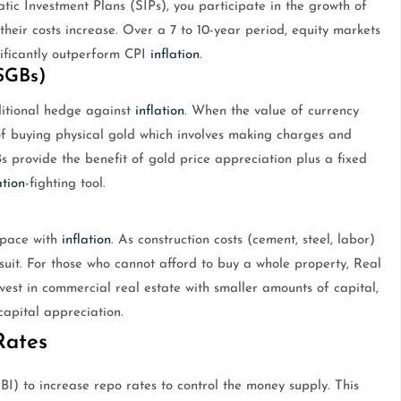
tic Investment Plans (SIPs), you participate in the growth of
heir costs increase. Over a 7 to 10-year period, equity markets
nificantly outperform CPI
inflation
.
SGBs)
raditional hedge against
inflation
. When the value of currency
d of buying physical gold which involves making charges and
s provide the benefit of gold price appreciation plus a fixed
ation
-fighting tool.
p pace with
inflation
. As construction costs (cement, steel, labor)
 suit. For those who cannot afford to buy a whole property, Real
vest in commercial real estate with smaller amounts of capital,
apital appreciation.
Rates
I) to increase repo rates to control the money supply. This