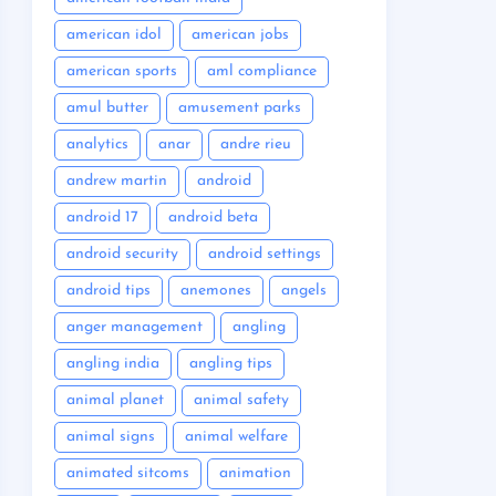
american idol
american jobs
american sports
aml compliance
amul butter
amusement parks
analytics
anar
andre rieu
andrew martin
android
android 17
android beta
android security
android settings
android tips
anemones
angels
anger management
angling
angling india
angling tips
animal planet
animal safety
animal signs
animal welfare
animated sitcoms
animation