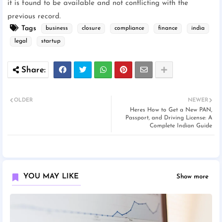
it is found to be available and not conflicting with the
previous record.
Tags
business
closure
compliance
finance
india
legal
startup
OLDER
NEWER
Heres How to Get a New PAN,
Passport, and Driving License: A
Complete Indian Guide
YOU MAY LIKE
Show more