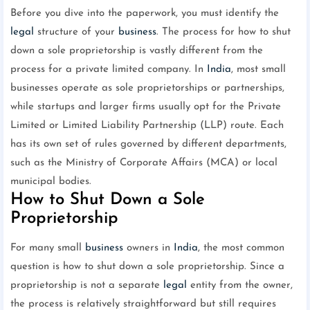
Before you dive into the paperwork, you must identify the
legal
structure of your
business
. The process for how to shut
down a sole proprietorship is vastly different from the
process for a private limited company. In
India
, most small
businesses operate as sole proprietorships or partnerships,
while startups and larger firms usually opt for the Private
Limited or Limited Liability Partnership (LLP) route. Each
has its own set of rules governed by different departments,
such as the Ministry of Corporate Affairs (MCA) or local
municipal bodies.
How to Shut Down a Sole
Proprietorship
For many small
business
owners in
India
, the most common
question is how to shut down a sole proprietorship. Since a
proprietorship is not a separate
legal
entity from the owner,
the process is relatively straightforward but still requires