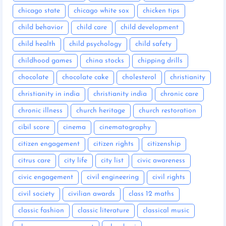
chicago state
chicago white sox
chicken tips
child behavior
child care
child development
child health
child psychology
child safety
childhood games
china stocks
chipping drills
chocolate
chocolate cake
cholesterol
christianity
christianity in india
christianity india
chronic care
chronic illness
church heritage
church restoration
cibil score
cinema
cinematography
citizen engagement
citizen rights
citizenship
citrus care
city life
city list
civic awareness
civic engagement
civil engineering
civil rights
civil society
civilian awards
class 12 maths
classic fashion
classic literature
classical music