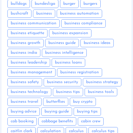
bulldogs
bundesliga
burger
burgers
bushcraft
business
business automation
business communication
business compliance
business etiquette
business expansion
business growth
business guide
business ideas
business india
business intelligence
business leadership
business loans
business management
business registration
business safety
business security
business strategy
business technology
business tips
business tools
business travel
butterflies
buy crypto
buying advice
buying guide
buying tips
cab booking
cabbage benefits
cabin crew
caitlin clark
calculation
calculus
calculus tips