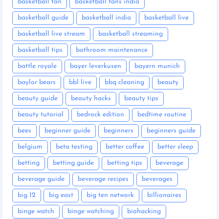
basketball fan
basketball fans india
basketball guide
basketball india
basketball live
basketball live stream
basketball streaming
basketball tips
bathroom maintenance
battle royale
bayer leverkusen
bayern munich
baylor bears
bbl live
bbq cleaning
beauty
beauty guide
beauty hacks
beauty tips
beauty tutorial
bedrock edition
bedtime routine
bees
beginner guide
beginners
beginners guide
belgium
beta testing
better coffee
better sleep
betting
betting guide
betting tips
beverage
beverage guide
beverage recipes
beverages
big 12
big east
big ten network
billionaires
binge watch
binge watching
biohacking