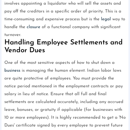
involves appointing a liquidator who will sell the assets and
pay off the creditors in a specific order of priority. This is a
time-consuming and expensive process but is the
legal
way to
handle the
closure
of a functional company with significant
turnover.
Handling Employee Settlements and
Vendor Dues
One of the most sensitive aspects of how to shut down a
business
is managing the human element. Indian labor laws
are quite protective of employees. You must provide the
notice period mentioned in the employment contracts or pay
salary in lieu of notice. Ensure that all full and final
settlements are calculated accurately, including any accrued
leave, bonuses, or gratuity if applicable (for businesses with
10 or more employees). It is highly recommended to get a 'No
Dues' certificate signed by every employee to prevent future