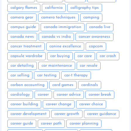
calgary flames
california
calligraphy tips
camera gear
camera techniques
camping
campus guide
canada immigration
canada live
canada news
canada vs india
cancer awareness
cancer treatment
canine excellence
capcom
capsule wardrobe
car buying
car care
car crash
car detailing
car maintenance
car resale
car selling
car testing
car-t therapy
carbon accounting
card games
cardinals
cardiology
career
career advice
career break
career building
career change
career choice
career development
career growth
career guidance
career guide
career path
career planning