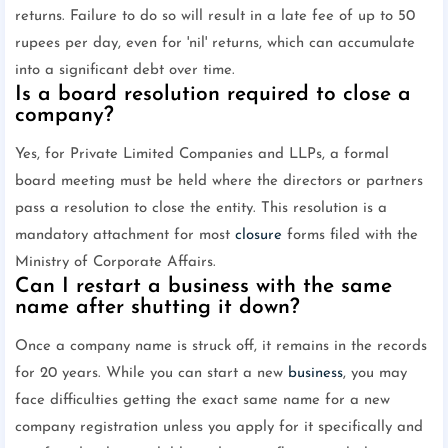
returns. Failure to do so will result in a late fee of up to 50
rupees per day, even for 'nil' returns, which can accumulate
into a significant debt over time.
Is a board resolution required to close a
company?
Yes, for Private Limited Companies and LLPs, a formal
board meeting must be held where the directors or partners
pass a resolution to close the entity. This resolution is a
mandatory attachment for most
closure
forms filed with the
Ministry of Corporate Affairs.
Can I restart a business with the same
name after shutting it down?
Once a company name is struck off, it remains in the records
for 20 years. While you can start a new
business
, you may
face difficulties getting the exact same name for a new
company registration unless you apply for it specifically and