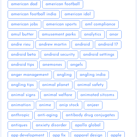
american dad
american football
american football india
american idol
american jobs
american sports
aml compliance
amul butter
amusement parks
analytics
anar
andre rieu
andrew martin
android
android 17
android beta
android security
android settings
android tips
anemones
angels
anger management
angling
angling india
angling tips
animal planet
animal safety
animal signs
animal welfare
animated sitcoms
animation
anime
anip stock
anjeer
anthropic
anti-aging
antibody drug conjugates
antiques
anxiety disorder
apollo global
app development
app fix
apparel design
apple