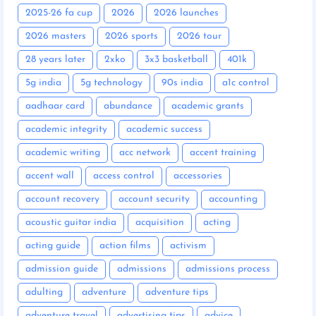
2025-26 fa cup
2026
2026 launches
2026 masters
2026 sports
2026 tour
28 years later
2xko
3x3 basketball
401k
5g india
5g technology
90s india
a1c control
aadhaar card
abundance
academic grants
academic integrity
academic success
academic writing
acc network
accent training
accent wall
access control
accessories
account recovery
account security
accounting
acoustic guitar india
acquisition
acting
acting guide
action films
activism
admission guide
admissions
admissions process
adulting
adventure
adventure tips
adventure travel
advertising tips
advice