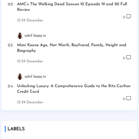
AMC’s The Walking Dead Season 10 Episode 19 and 20 Full
Review
0
29 December
sahil bajaj
Mimi Keene Age, Net Worth, Boyfriend, Family, Height and
Biography
0
29 December
sahil bajaj
Unlocking Luxury: A Comprehensive Guide to the Ritz-Carlton
Credit Card
0
29 December
LABELS