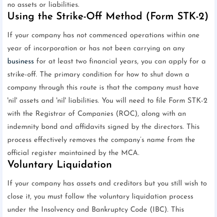
no assets or liabilities.
Using the Strike-Off Method (Form STK-2)
If your company has not commenced operations within one
year of incorporation or has not been carrying on any
business
for at least two financial years, you can apply for a
strike-off. The primary condition for how to shut down a
company through this route is that the company must have
'nil' assets and 'nil' liabilities. You will need to file Form STK-2
with the Registrar of Companies (ROC), along with an
indemnity bond and affidavits signed by the directors. This
process effectively removes the company’s name from the
official register maintained by the MCA.
Voluntary Liquidation
If your company has assets and creditors but you still wish to
close it, you must follow the voluntary liquidation process
under the Insolvency and Bankruptcy Code (IBC). This