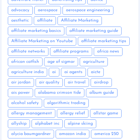
advocacy
aerospace
aerospace engineering
aesthetic
affiliate
Affiliate Marketing
affiliate marketing basics
affiliate marketing guide
Affiliate Marketing on Youtube
affiliate marketing tips
affiliate networks
affiliate programs
africa news
african catfish
age of sigmar
agriculture
agriculture india
ai
ai agents
aicte
air jordan
air quality
air travel
airdrop
ais power
alabama crimson tide
album guide
alcohol safety
algorithmic trading
allergy management
allergy relief
allstar game
allyship
alphabet inc
alpine skiing
alycia baumgardner
amazon india
america 250