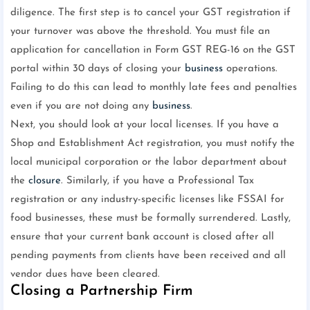
diligence. The first step is to cancel your GST registration if
your turnover was above the threshold. You must file an
application for cancellation in Form GST REG-16 on the GST
portal within 30 days of closing your
business
operations.
Failing to do this can lead to monthly late fees and penalties
even if you are not doing any
business
.
Next, you should look at your local licenses. If you have a
Shop and Establishment Act registration, you must notify the
local municipal corporation or the labor department about
the
closure
. Similarly, if you have a Professional Tax
registration or any industry-specific licenses like FSSAI for
food businesses, these must be formally surrendered. Lastly,
ensure that your current bank account is closed after all
pending payments from clients have been received and all
vendor dues have been cleared.
Closing a Partnership Firm