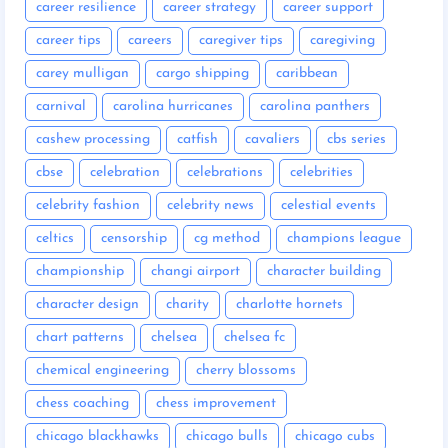
career resilience
career strategy
career support
career tips
careers
caregiver tips
caregiving
carey mulligan
cargo shipping
caribbean
carnival
carolina hurricanes
carolina panthers
cashew processing
catfish
cavaliers
cbs series
cbse
celebration
celebrations
celebrities
celebrity fashion
celebrity news
celestial events
celtics
censorship
cg method
champions league
championship
changi airport
character building
character design
charity
charlotte hornets
chart patterns
chelsea
chelsea fc
chemical engineering
cherry blossoms
chess coaching
chess improvement
chicago blackhawks
chicago bulls
chicago cubs