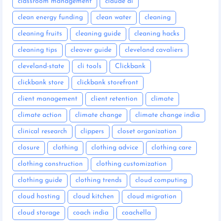
classroom management
claude ai
clean energy funding
clean water
cleaning
cleaning fruits
cleaning guide
cleaning hacks
cleaning tips
cleaver guide
cleveland cavaliers
cleveland-state
cli tools
Clickbank
clickbank store
clickbank storefront
client management
client retention
climate
climate action
climate change
climate change india
clinical research
clippers
closet organization
closure
clothing
clothing advice
clothing care
clothing construction
clothing customization
clothing guide
clothing trends
cloud computing
cloud hosting
cloud kitchen
cloud migration
cloud storage
coach india
coachella