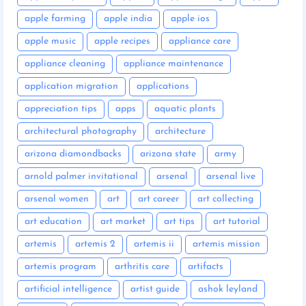
apple farming
apple india
apple ios
apple music
apple recipes
appliance care
appliance cleaning
appliance maintenance
application migration
applications
appreciation tips
apps
aquatic plants
architectural photography
architecture
arizona diamondbacks
arizona state
army
arnold palmer invitational
arsenal
arsenal live
arsenal women
art
art career
art collecting
art education
art market
art tips
art tutorial
artemis
artemis 2
artemis ii
artemis mission
artemis program
arthritis care
artifacts
artificial intelligence
artist guide
ashok leyland