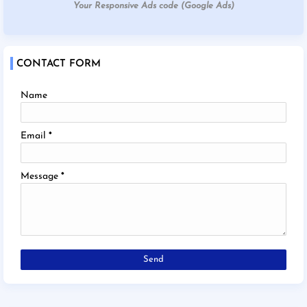
Your Responsive Ads code (Google Ads)
CONTACT FORM
Name
Email
*
Message
*