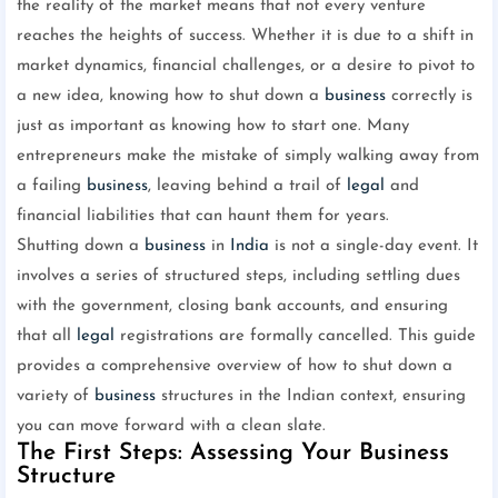
the reality of the market means that not every venture
reaches the heights of success. Whether it is due to a shift in
market dynamics, financial challenges, or a desire to pivot to
a new idea, knowing how to shut down a
business
correctly is
just as important as knowing how to start one. Many
entrepreneurs make the mistake of simply walking away from
a failing
business
, leaving behind a trail of
legal
and
financial liabilities that can haunt them for years.
Shutting down a
business
in
India
is not a single-day event. It
involves a series of structured steps, including settling dues
with the government, closing bank accounts, and ensuring
that all
legal
registrations are formally cancelled. This guide
provides a comprehensive overview of how to shut down a
variety of
business
structures in the Indian context, ensuring
you can move forward with a clean slate.
The First Steps: Assessing Your Business
Structure