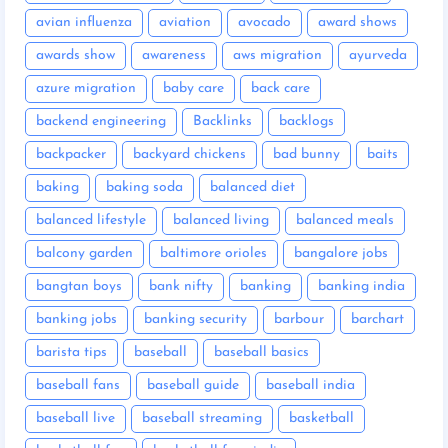
avian influenza
aviation
avocado
award shows
awards show
awareness
aws migration
ayurveda
azure migration
baby care
back care
backend engineering
Backlinks
backlogs
backpacker
backyard chickens
bad bunny
baits
baking
baking soda
balanced diet
balanced lifestyle
balanced living
balanced meals
balcony garden
baltimore orioles
bangalore jobs
bangtan boys
bank nifty
banking
banking india
banking jobs
banking security
barbour
barchart
barista tips
baseball
baseball basics
baseball fans
baseball guide
baseball india
baseball live
baseball streaming
basketball