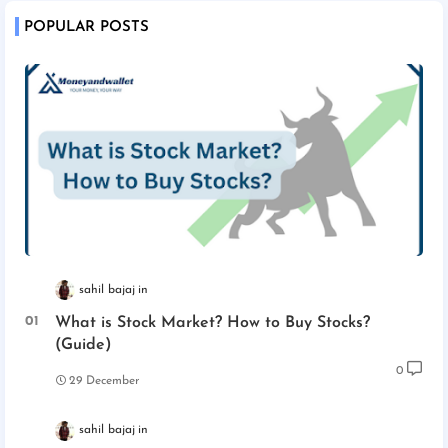
POPULAR POSTS
sahil bajaj
What is Stock Market? How to Buy Stocks?
(Guide)
0
29 December
sahil bajaj