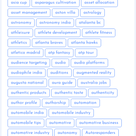
asia cup
asparagus cultivation
asset allocation
asset management
aston villa
astrology
astronomy
astronomy india
atalanta bc
athleisure
athlete development
athlete fitness
athletics
atlanta braves
atlanta hawks
atletico madrid
atp fantasy
atp tour
audience targeting
audio
audio platforms
audiophile india
auditions
augmented reality
augusta national
aura guide
australia jobs
authentic products
authentic taste
authenticity
author profile
authorship
automation
automobile india
automobile industry
automobile tips
automotive
automotive business
automotive industry
autonomy
Autoresponders