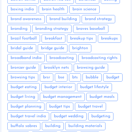
boxing india
brain health
brain science
brand awareness
brand building
brand strategy
branding
branding strategy
braves baseball
brazil football
breakfast
breakup tips
breakups
bridal guide
bridge guide
brighton
broadband india
broadcasting
broadcasting rights
bronzer guide
brooklyn nets
browsing guide
browsing tips
brsr
bse
bts
bubble
budget
budget eating
budget interior
budget lifestyle
budget living
budget management
budget meals
budget planning
budget tips
budget travel
budget travel india
budget wedding
budgeting
buffalo sabres
building
building materials