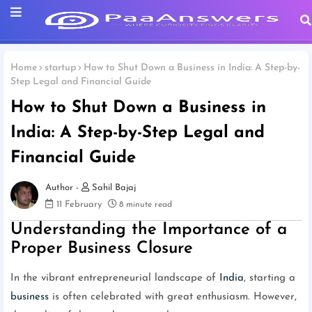
Home
startup
How to Shut Down a Business in India: A Step-by-
Step Legal and Financial Guide
How to Shut Down a Business in
India: A Step-by-Step Legal and
Financial Guide
Sahil Bajaj
11 February
8 minute read
Understanding the Importance of a
Proper Business Closure
In the vibrant entrepreneurial landscape of
India
, starting a
business
is often celebrated with great enthusiasm. However,