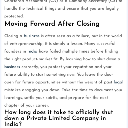
Chartered Accountant (CA) or a Company Secretary (CS) to
handle the technical filings and ensure that you are legally
protected.
Moving Forward After Closing
Closing a
business
is often seen as a failure, but in the world
of entrepreneurship, it is simply a lesson. Many successful
founders in
India
have failed multiple times before finding
the right product-market fit. By learning how to shut down a
business
correctly, you protect your reputation and your
future ability to start something new. You leave the door
open for future opportunities without the weight of past
legal
mistakes dragging you down. Take the time to document your
learnings, settle your spirits, and prepare for the next
chapter of your career.
How long does it take to officially shut
down a Private Limited Company in
India?