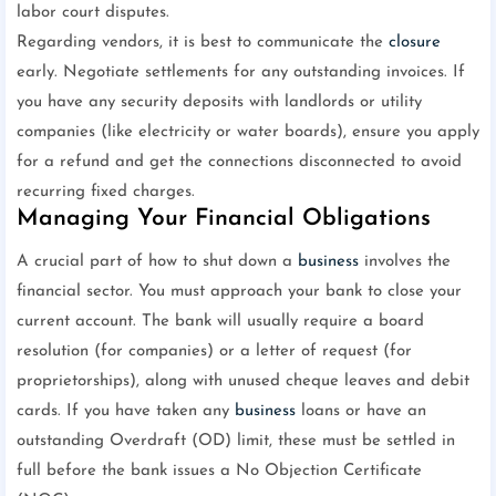
labor court disputes.
Regarding vendors, it is best to communicate the
closure
early. Negotiate settlements for any outstanding invoices. If
you have any security deposits with landlords or utility
companies (like electricity or water boards), ensure you apply
for a refund and get the connections disconnected to avoid
recurring fixed charges.
Managing Your Financial Obligations
A crucial part of how to shut down a
business
involves the
financial sector. You must approach your bank to close your
current account. The bank will usually require a board
resolution (for companies) or a letter of request (for
proprietorships), along with unused cheque leaves and debit
cards. If you have taken any
business
loans or have an
outstanding Overdraft (OD) limit, these must be settled in
full before the bank issues a No Objection Certificate