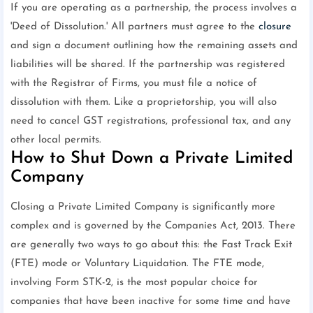
If you are operating as a partnership, the process involves a
'Deed of Dissolution.' All partners must agree to the
closure
and sign a document outlining how the remaining assets and
liabilities will be shared. If the partnership was registered
with the Registrar of Firms, you must file a notice of
dissolution with them. Like a proprietorship, you will also
need to cancel GST registrations, professional tax, and any
other local permits.
How to Shut Down a Private Limited
Company
Closing a Private Limited Company is significantly more
complex and is governed by the Companies Act, 2013. There
are generally two ways to go about this: the Fast Track Exit
(FTE) mode or Voluntary Liquidation. The FTE mode,
involving Form STK-2, is the most popular choice for
companies that have been inactive for some time and have