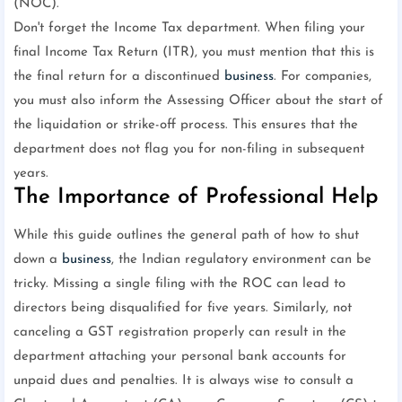
(NOC).
Don't forget the Income Tax department. When filing your
final Income Tax Return (ITR), you must mention that this is
the final return for a discontinued
business
. For companies,
you must also inform the Assessing Officer about the start of
the liquidation or strike-off process. This ensures that the
department does not flag you for non-filing in subsequent
years.
The Importance of Professional Help
While this guide outlines the general path of how to shut
down a
business
, the Indian regulatory environment can be
tricky. Missing a single filing with the ROC can lead to
directors being disqualified for five years. Similarly, not
canceling a GST registration properly can result in the
department attaching your personal bank accounts for
unpaid dues and penalties. It is always wise to consult a