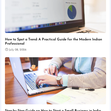
How to Spot a Trend: A Practical Guide for the Modern Indian
Professional
July 08, 2026
Step-by-Step Guide on How to Start a Small Business in India