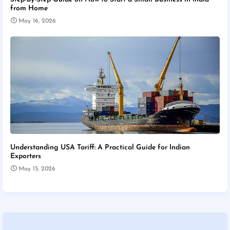
from Home
May 16, 2026
Understanding USA Tariff: A Practical Guide for Indian
Exporters
May 15, 2026