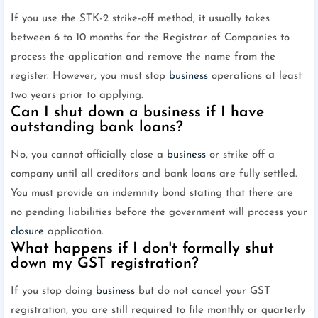
If you use the STK-2 strike-off method, it usually takes
between 6 to 10 months for the Registrar of Companies to
process the application and remove the name from the
register. However, you must stop
business
operations at least
two years prior to applying.
Can I shut down a business if I have
outstanding bank loans?
No, you cannot officially close a
business
or strike off a
company until all creditors and bank loans are fully settled.
You must provide an indemnity bond stating that there are
no pending liabilities before the government will process your
closure
application.
What happens if I don't formally shut
down my GST registration?
If you stop doing
business
but do not cancel your GST
registration, you are still required to file monthly or quarterly