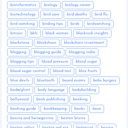
bioinformatics
biology
biology career
biotechnology
bird care
bird deaths
bird flu
bird watching
birding tips
birds
birdwatching
bitcoin
bkfc
black women
blackrock insights
blackstone
blockchain
blockchain investment
blogging
blogging guide
blogging india
blogging tips
blood pressure
blood sugar
blood sugar control
blood test
blox fruits
blue devils
bluetooth
board exams
bobs burgers
bodø/glimt
body language
bodybuilding
bollywood
book publishing
booking
booking guide
bookkeeping
books
bose
bosnia and herzegovina
boston bruins
boston celtics
boston red sox
botanical
boxing