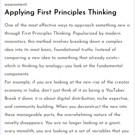
assessment.
Applying First Principles Thinking
One of the most effective ways to approach something new is
through First Principles Thinking. Popularized by modern
innovators, this method involves breaking down a complex
idea into its most basic, foundational truths. Instead of
comparing a new idea to something that already exists—
which is thinking by analogy—you look at the fundamental
components.
For example, if you are looking at the new rise of the creator
economy in India, don’t just think of it as being a YouTuber.
Break it down: it is about digital distribution, niche expertise,
and community building. When you deconstruct the new into
these manageable parts, the overwhelming nature of the
novelty disappears. You are no longer looking at a giant,
scary monolith; you are looking at a set of variables that you