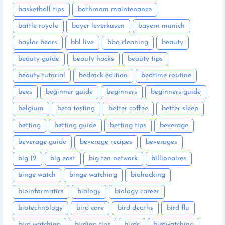
basketball tips
bathroom maintenance
battle royale
bayer leverkusen
bayern munich
baylor bears
bbl live
bbq cleaning
beauty
beauty guide
beauty hacks
beauty tips
beauty tutorial
bedrock edition
bedtime routine
bees
beginner guide
beginners
beginners guide
belgium
beta testing
better coffee
better sleep
betting
betting guide
betting tips
beverage
beverage guide
beverage recipes
beverages
big 12
big east
big ten network
billionaires
binge watch
binge watching
biohacking
bioinformatics
biology
biology career
biotechnology
bird care
bird deaths
bird flu
bird watching
birding tips
birds
birdwatching