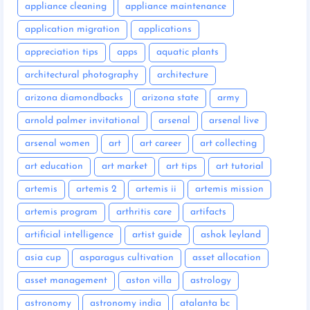
appliance cleaning
appliance maintenance
application migration
applications
appreciation tips
apps
aquatic plants
architectural photography
architecture
arizona diamondbacks
arizona state
army
arnold palmer invitational
arsenal
arsenal live
arsenal women
art
art career
art collecting
art education
art market
art tips
art tutorial
artemis
artemis 2
artemis ii
artemis mission
artemis program
arthritis care
artifacts
artificial intelligence
artist guide
ashok leyland
asia cup
asparagus cultivation
asset allocation
asset management
aston villa
astrology
astronomy
astronomy india
atalanta bc