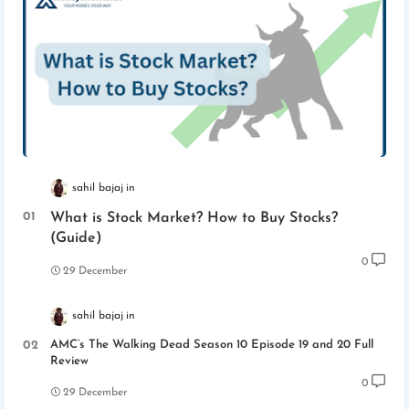
sahil bajaj
What is Stock Market? How to Buy Stocks?
(Guide)
0
29 December
sahil bajaj
AMC’s The Walking Dead Season 10 Episode 19 and 20 Full
Review
0
29 December