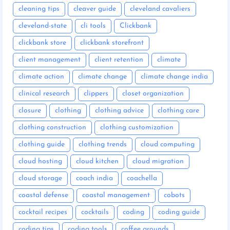
cleaning tips
cleaver guide
cleveland cavaliers
cleveland-state
cli tools
Clickbank
clickbank store
clickbank storefront
client management
client retention
climate
climate action
climate change
climate change india
clinical research
clippers
closet organization
closure
clothing
clothing advice
clothing care
clothing construction
clothing customization
clothing guide
clothing trends
cloud computing
cloud hosting
cloud kitchen
cloud migration
cloud storage
coach india
coachella
coastal defense
coastal management
cobots
cocktail recipes
cocktails
coding
coding guide
coding tips
coding tools
coffee grounds