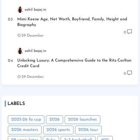
sahil bajaj
Mimi Keene Age, Net Worth, Boyfriend, Family, Height and
Biography
0
29 December
sahil bajaj
Unlocking Luxury: A Comprehensive Guide to the Ritz-Carlton
Credit Card
0
29 December
LABELS
2025-26 fa cup
2026
2026 launches
2026 masters
2026 sports
2026 tour