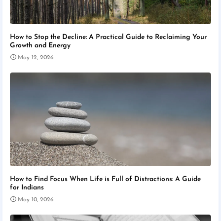
How to Stop the Decline: A Practical Guide to Reclaiming Your
Growth and Energy
May 12, 2026
How to Find Focus When Life is Full of Distractions: A Guide
for Indians
May 10, 2026