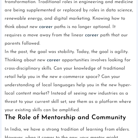
transformation. Traditional roles in engineering and medicine
are being supplemented or replaced by roles in data science,
renewable energy, and digital marketing. Knowing how to
think about new
career
paths is no longer optional. It
requires a move away from the linear
career
path that our
parents followed.
In the past, the goal was stability. Today, the goal is agility.
Thinking about new
career
opportunities involves looking for
cross-disciplinary skills. Can your knowledge of traditional
retail help you in the new e-commerce space? Can your
understanding of local languages help you in the new hyper-
local content market? Instead of seeing new industries as a
threat to your current skill set, see them as a platform where
your existing skills can be amplified.
The Role of Mentorship and Community
In India, we have a strong tradition of learning from elders.
However, when it comes to the new, your mentor might