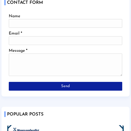
CONTACT FORM
Name
Email
*
Message
*
POPULAR POSTS