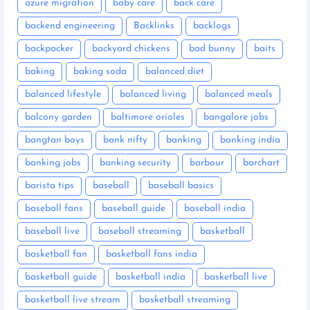
azure migration
baby care
back care
backend engineering
Backlinks
backlogs
backpacker
backyard chickens
bad bunny
baits
baking
baking soda
balanced diet
balanced lifestyle
balanced living
balanced meals
balcony garden
baltimore orioles
bangalore jobs
bangtan boys
bank nifty
banking
banking india
banking jobs
banking security
barbour
barchart
barista tips
baseball
baseball basics
baseball fans
baseball guide
baseball india
baseball live
baseball streaming
basketball
basketball fan
basketball fans india
basketball guide
basketball india
basketball live
basketball live stream
basketball streaming