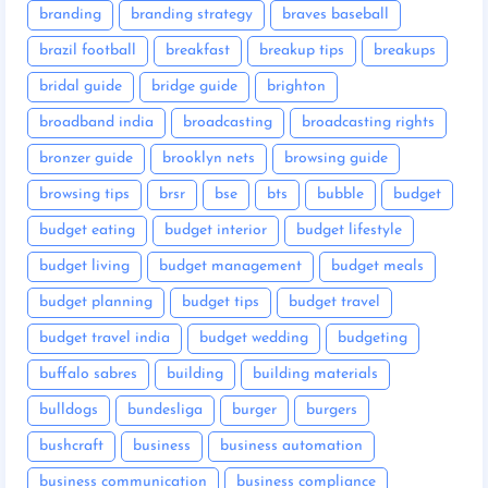
branding
branding strategy
braves baseball
brazil football
breakfast
breakup tips
breakups
bridal guide
bridge guide
brighton
broadband india
broadcasting
broadcasting rights
bronzer guide
brooklyn nets
browsing guide
browsing tips
brsr
bse
bts
bubble
budget
budget eating
budget interior
budget lifestyle
budget living
budget management
budget meals
budget planning
budget tips
budget travel
budget travel india
budget wedding
budgeting
buffalo sabres
building
building materials
bulldogs
bundesliga
burger
burgers
bushcraft
business
business automation
business communication
business compliance