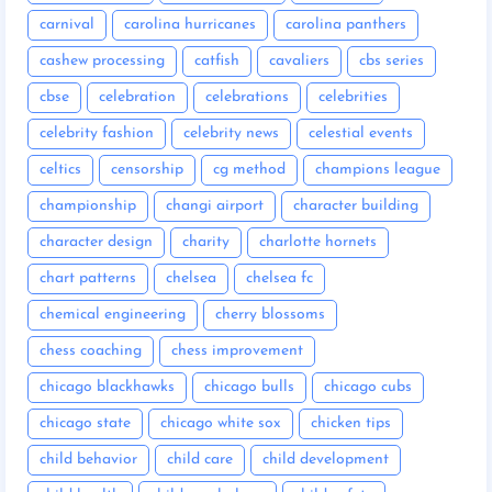
carnival
carolina hurricanes
carolina panthers
cashew processing
catfish
cavaliers
cbs series
cbse
celebration
celebrations
celebrities
celebrity fashion
celebrity news
celestial events
celtics
censorship
cg method
champions league
championship
changi airport
character building
character design
charity
charlotte hornets
chart patterns
chelsea
chelsea fc
chemical engineering
cherry blossoms
chess coaching
chess improvement
chicago blackhawks
chicago bulls
chicago cubs
chicago state
chicago white sox
chicken tips
child behavior
child care
child development