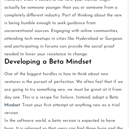
actually be someone younger than you or someone from a
completely different industry. Part of thinking about the new
is being humble enough to seek guidance from
unconventional sources. Engaging with online communities,
attending tech meetups in cities like Hyderabad or Gurgaon,
and participating in forums can provide the social proof
needed to lower your resistance to change.
Developing a Beta Mindset
One of the biggest hurdles in how to think about new
ventures is the pursuit of perfection. We often feel that if we
are going to try something new, we must be great at it from
day one. This is a recipe for failure. Instead, adopt a Beta
Mindset
. Treat your first attempt at anything new as a trial
version.
In the software world, a beta version is expected to have
bugs. It is released so that users can find those bugs and the