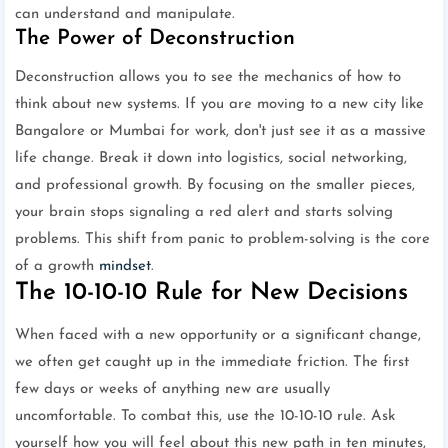
can understand and manipulate.
The Power of Deconstruction
Deconstruction allows you to see the mechanics of how to
think about new systems. If you are moving to a new city like
Bangalore or Mumbai for work, don't just see it as a massive
life change. Break it down into logistics, social networking,
and professional growth. By focusing on the smaller pieces,
your brain stops signaling a red alert and starts solving
problems. This shift from panic to problem-solving is the core
of a growth
mindset
.
The 10-10-10 Rule for New Decisions
When faced with a new opportunity or a significant change,
we often get caught up in the immediate friction. The first
few days or weeks of anything new are usually
uncomfortable. To combat this, use the 10-10-10 rule. Ask
yourself how you will feel about this new path in ten minutes,