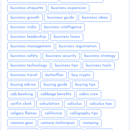
business etiquette
business expansion
business growth
business guide
business ideas
business india
business intelligence
business leadership
business loans
business management
business registration
business safety
business security
business strategy
business technology
business tips
business tools
business travel
butterflies
buy crypto
buying advice
buying guide
buying tips
cab booking
cabbage benefits
cabin crew
caitlin clark
calculation
calculus
calculus tips
calgary flames
california
calligraphy tips
camera gear
camera techniques
camping