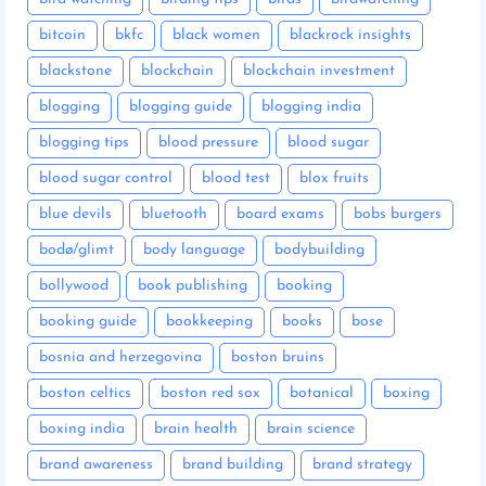
bitcoin
bkfc
black women
blackrock insights
blackstone
blockchain
blockchain investment
blogging
blogging guide
blogging india
blogging tips
blood pressure
blood sugar
blood sugar control
blood test
blox fruits
blue devils
bluetooth
board exams
bobs burgers
bodø/glimt
body language
bodybuilding
bollywood
book publishing
booking
booking guide
bookkeeping
books
bose
bosnia and herzegovina
boston bruins
boston celtics
boston red sox
botanical
boxing
boxing india
brain health
brain science
brand awareness
brand building
brand strategy