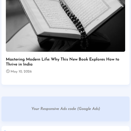
Mastering Modern Life: Why This New Book Explores How to
Thrive in India
May 10, 2026
Your Responsive Ads code (Google Ads)