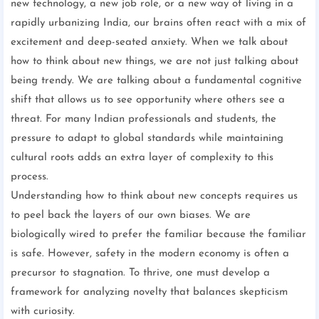
new technology, a new job role, or a new way of living in a
rapidly urbanizing India, our brains often react with a mix of
excitement and deep-seated anxiety. When we talk about
how to think about new things, we are not just talking about
being trendy. We are talking about a fundamental cognitive
shift that allows us to see opportunity where others see a
threat. For many Indian professionals and students, the
pressure to adapt to global standards while maintaining
cultural roots adds an extra layer of complexity to this
process.
Understanding how to think about new concepts requires us
to peel back the layers of our own biases. We are
biologically wired to prefer the familiar because the familiar
is safe. However, safety in the modern economy is often a
precursor to stagnation. To thrive, one must develop a
framework for analyzing novelty that balances skepticism
with curiosity.