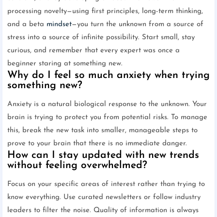
processing novelty—using first principles, long-term thinking,
and a beta
mindset
—you turn the unknown from a source of
stress into a source of infinite possibility. Start small, stay
curious, and remember that every expert was once a
beginner staring at something new.
Why do I feel so much anxiety when trying
something new?
Anxiety is a natural biological response to the unknown. Your
brain is trying to protect you from potential risks. To manage
this, break the new task into smaller, manageable steps to
prove to your brain that there is no immediate danger.
How can I stay updated with new trends
without feeling overwhelmed?
Focus on your specific areas of interest rather than trying to
know everything. Use curated newsletters or follow industry
leaders to filter the noise. Quality of information is always