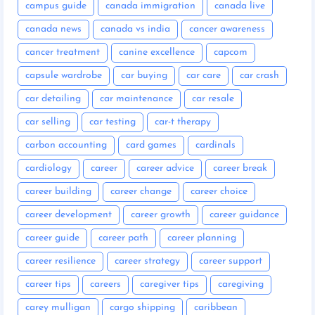
campus guide
canada immigration
canada live
canada news
canada vs india
cancer awareness
cancer treatment
canine excellence
capcom
capsule wardrobe
car buying
car care
car crash
car detailing
car maintenance
car resale
car selling
car testing
car-t therapy
carbon accounting
card games
cardinals
cardiology
career
career advice
career break
career building
career change
career choice
career development
career growth
career guidance
career guide
career path
career planning
career resilience
career strategy
career support
career tips
careers
caregiver tips
caregiving
carey mulligan
cargo shipping
caribbean