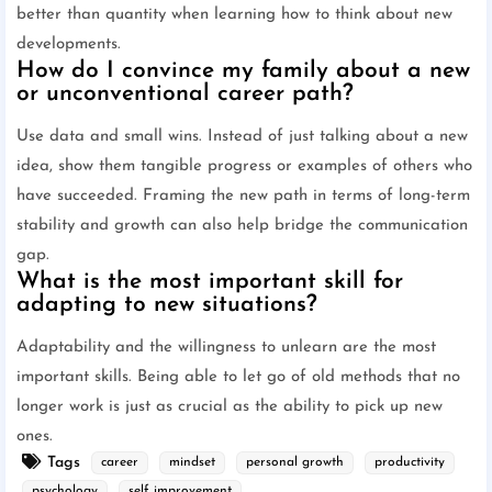
better than quantity when learning how to think about new
developments.
How do I convince my family about a new
or unconventional career path?
Use data and small wins. Instead of just talking about a new
idea, show them tangible progress or examples of others who
have succeeded. Framing the new path in terms of long-term
stability and growth can also help bridge the communication
gap.
What is the most important skill for
adapting to new situations?
Adaptability and the willingness to unlearn are the most
important skills. Being able to let go of old methods that no
longer work is just as crucial as the ability to pick up new
ones.
Tags
career
mindset
personal growth
productivity
psychology
self improvement