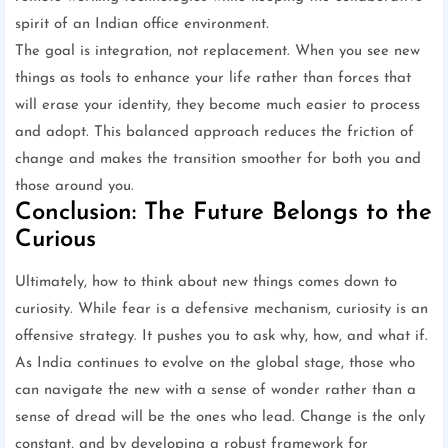
spirit of an Indian office environment.
The goal is integration, not replacement. When you see new
things as tools to enhance your life rather than forces that
will erase your identity, they become much easier to process
and adopt. This balanced approach reduces the friction of
change and makes the transition smoother for both you and
those around you.
Conclusion: The Future Belongs to the
Curious
Ultimately, how to think about new things comes down to
curiosity. While fear is a defensive mechanism, curiosity is an
offensive strategy. It pushes you to ask why, how, and what if.
As India continues to evolve on the global stage, those who
can navigate the new with a sense of wonder rather than a
sense of dread will be the ones who lead. Change is the only
constant, and by developing a robust framework for