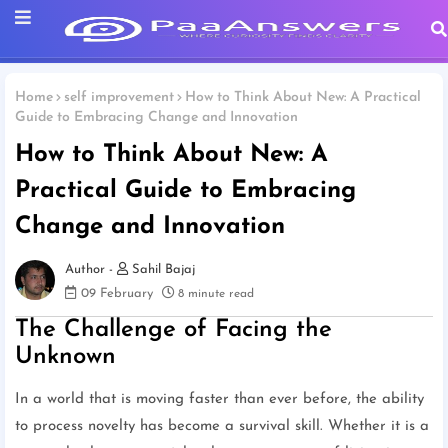
Home
self improvement
How to Think About New: A Practical
Guide to Embracing Change and Innovation
How to Think About New: A
Practical Guide to Embracing
Change and Innovation
Sahil Bajaj
09 February
8 minute read
The Challenge of Facing the
Unknown
In a world that is moving faster than ever before, the ability
to process novelty has become a survival skill. Whether it is a