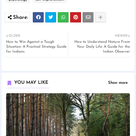
OLDER
NEWER
How to Win Against a Tough
How to Understand Nature From
Situation: A Practical Strategy Guide
Your Daily Life: A Guide for the
for Indians
Indian Observer
YOU MAY LIKE
Show more