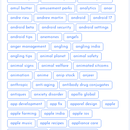
amul butter
amusement parks
analytics
anar
andre rieu
andrew martin
android
android 17
android beta
android security
android settings
android tips
anemones
angels
anger management
angling
angling india
angling tips
animal planet
animal safety
animal signs
animal welfare
animated sitcoms
animation
anime
anip stock
anjeer
anthropic
anti-aging
antibody drug conjugates
antiques
anxiety disorder
apollo global
app development
app fix
apparel design
apple
apple farming
apple india
apple ios
apple music
apple recipes
appliance care