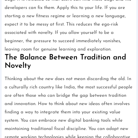
developers can fix them. Apply this to your life. If you are
starting a new fitness regime or learning a new language,
expect it to be messy at first. This reduces the ego-risk
associated with novelty. If you allow yourself to be a
beginner, the pressure to succeed immediately vanishes,
leaving room for genuine learning and exploration.
The Balance Between Tradition and
Novelty
Thinking about the new does not mean discarding the old. In
a culturally rich country like India, the most successful people
are often those who can bridge the gap between tradition
and innovation. How to think about new ideas often involves
finding a way to integrate them into your existing value
system. You can embrace new digital banking tools while
maintaining traditional fiscal discipline. You can adopt new
remote working technologies while keeping the collaborative