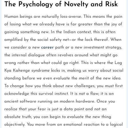
The Psychology of Novelty and Risk
Human beings are naturally loss-averse. This means the pain
of losing what we already have is far greater than the joy of
gaining something new. In the Indian context, this is often
amplified by the social safety net—or the lack thereof. When
we consider a new
career
path or a new investment strategy,
the internal dialogue often revolves around what might go
wrong rather than what could go right. This is where the Log
Kya Kahenge syndrome kicks in, making us worry about social
standing before we even evaluate the merit of the new idea.
To change how you think about new challenges, you must first
acknowledge this survival instinct. It is not a flaw; it is an
ancient software running on modern hardware. Once you
realize that your fear is just a data point and not an
absolute truth, you can begin to evaluate the new thing
objectively. You move from an emotional reaction to a logical