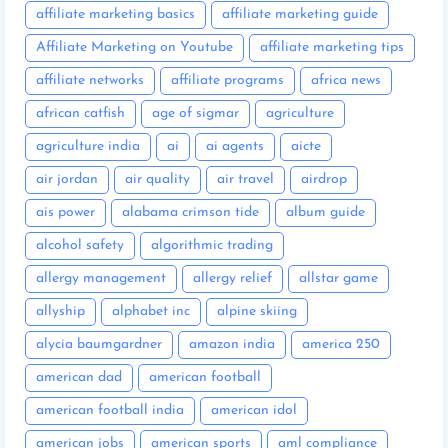
affiliate marketing basics
affiliate marketing guide
Affiliate Marketing on Youtube
affiliate marketing tips
affiliate networks
affiliate programs
africa news
african catfish
age of sigmar
agriculture
agriculture india
ai
ai agents
aicte
air jordan
air quality
air travel
airdrop
ais power
alabama crimson tide
album guide
alcohol safety
algorithmic trading
allergy management
allergy relief
allstar game
allyship
alphabet inc
alpine skiing
alycia baumgardner
amazon india
america 250
american dad
american football
american football india
american idol
american jobs
american sports
aml compliance