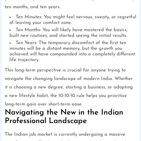
ten months, and ten years.
Ten Minutes: You might feel nervous, sweaty, or regretful
of leaving your comfort zone.
Ten Months: You will likely have mastered the basics,
built new routines, and started seeing the initial results.
Ten Years: The temporary discomfort of the first ten
minutes will be a distant memory, but the growth you
achieved will have compounded into a completely different
life trajectory.
This long-term perspective is crucial for anyone trying to
navigate the changing landscape of modern India. Whether
it is choosing a new degree, starting a business, or adopting
a new lifestyle habit, the 10-10-10 rule helps you prioritize
long-term gain over short-term ease.
Navigating the New in the Indian
Professional Landscape
The Indian job market is currently undergoing a massive