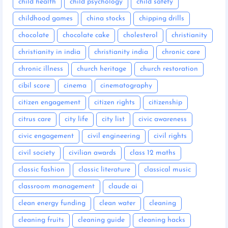
child health
child psychology
child safety
childhood games
china stocks
chipping drills
chocolate
chocolate cake
cholesterol
christianity
christianity in india
christianity india
chronic care
chronic illness
church heritage
church restoration
cibil score
cinema
cinematography
citizen engagement
citizen rights
citizenship
citrus care
city life
city list
civic awareness
civic engagement
civil engineering
civil rights
civil society
civilian awards
class 12 maths
classic fashion
classic literature
classical music
classroom management
claude ai
clean energy funding
clean water
cleaning
cleaning fruits
cleaning guide
cleaning hacks