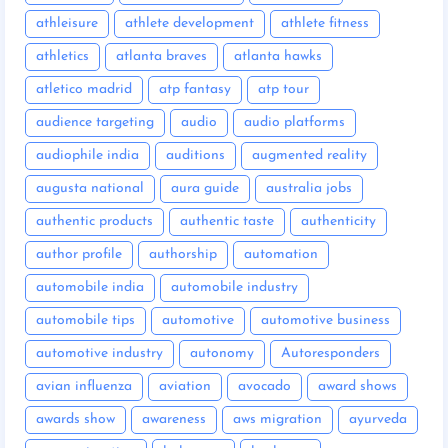
athleisure
athlete development
athlete fitness
athletics
atlanta braves
atlanta hawks
atletico madrid
atp fantasy
atp tour
audience targeting
audio
audio platforms
audiophile india
auditions
augmented reality
augusta national
aura guide
australia jobs
authentic products
authentic taste
authenticity
author profile
authorship
automation
automobile india
automobile industry
automobile tips
automotive
automotive business
automotive industry
autonomy
Autoresponders
avian influenza
aviation
avocado
award shows
awards show
awareness
aws migration
ayurveda