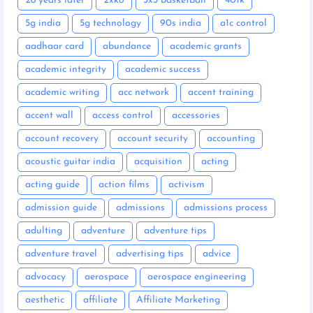
28 years later
2xko
3x3 basketball
401k
5g india
5g technology
90s india
a1c control
aadhaar card
abundance
academic grants
academic integrity
academic success
academic writing
acc network
accent training
accent wall
access control
accessories
account recovery
account security
accounting
acoustic guitar india
acquisition
acting
acting guide
action films
activism
admission guide
admissions
admissions process
adulting
adventure
adventure tips
adventure travel
advertising tips
advice
advocacy
aerospace
aerospace engineering
aesthetic
affiliate
Affiliate Marketing